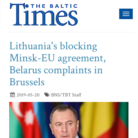
Toggl
naviga
Lithuania's blocking
Minsk-EU agreement,
Belarus complaints in
Brussels
2019-05-20
BNS/TBT Staff