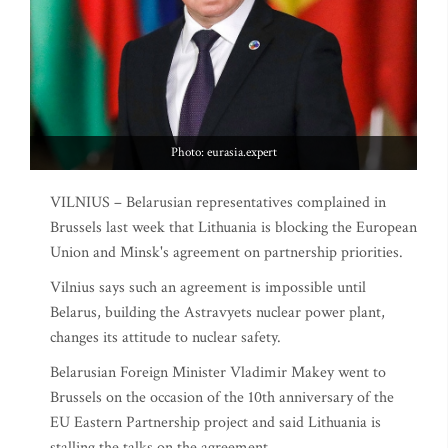
Photo: eurasia.expert
VILNIUS – Belarusian representatives complained in
Brussels last week that Lithuania is blocking the European
Union and Minsk's agreement on partnership priorities.
Vilnius says such an agreement is impossible until
Belarus, building the Astravyets nuclear power plant,
changes its attitude to nuclear safety.
Belarusian Foreign Minister Vladimir Makey went to
Brussels on the occasion of the 10th anniversary of the
EU Eastern Partnership project and said Lithuania is
stalling the talks on the agreement.