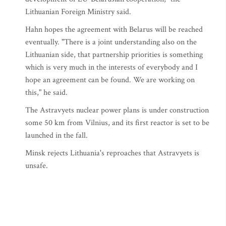
Lithuanian Foreign Ministry said.
Hahn hopes the agreement with Belarus will be reached
eventually. "There is a joint understanding also on the
Lithuanian side, that partnership priorities is something
which is very much in the interests of everybody and I
hope an agreement can be found. We are working on
this," he said.
The Astravyets nuclear power plans is under construction
some 50 km from Vilnius, and its first reactor is set to be
launched in the fall.
Minsk rejects Lithuania's reproaches that Astravyets is
unsafe.