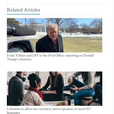
Related Articles
From Vilnius and LRT to the Oval Office: reporting on Donald
Trump's America
Lithuania to allow non-teachers, native speakers to teach EU
languages