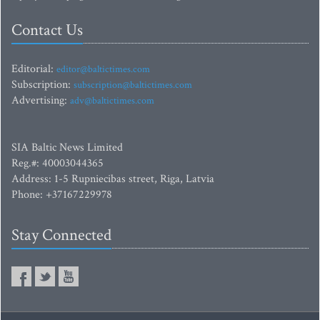
Contact Us
Editorial:
editor@baltictimes.com
Subscription:
subscription@baltictimes.com
Advertising:
adv@baltictimes.com
SIA Baltic News Limited
Reg.#: 40003044365
Address: 1-5 Rupniecibas street, Riga, Latvia
Phone: +37167229978
Stay Connected