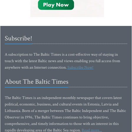
Subscribe!
A subscription to The Baltic Times is a cost-effective way of staying in
touch with the latest Baltic news and views enabling you full access from
anywhere with an Internet connection.
Subscribe Now!
About The Baltic Times
The Baltic Times is an independent monthly newspaper that covers latest
political, economic, business, and cultural events in Estonia, Latvia and
Lithuania. Born of a merger between The Baltic Independent and The Baltic
Observer in 1996, The Baltic Times continues to bring objective,
comprehensive, and timely information to those with an interest in this
rapidly developing area of the Baltic Sea region.
Read more...