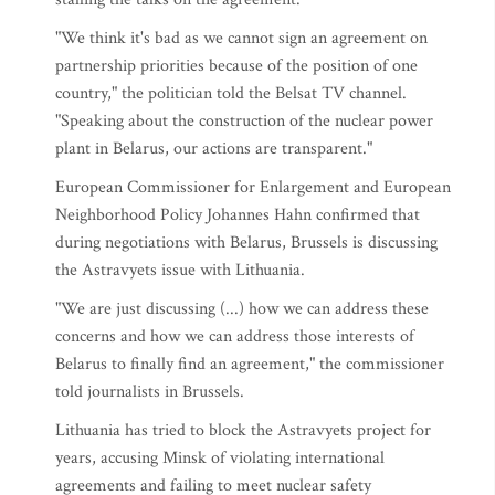
"We think it's bad as we cannot sign an agreement on
partnership priorities because of the position of one
country," the politician told the Belsat TV channel.
"Speaking about the construction of the nuclear power
plant in Belarus, our actions are transparent."
European Commissioner for Enlargement and European
Neighborhood Policy Johannes Hahn confirmed that
during negotiations with Belarus, Brussels is discussing
the Astravyets issue with Lithuania.
"We are just discussing (...) how we can address these
concerns and how we can address those interests of
Belarus to finally find an agreement," the commissioner
told journalists in Brussels.
Lithuania has tried to block the Astravyets project for
years, accusing Minsk of violating international
agreements and failing to meet nuclear safety