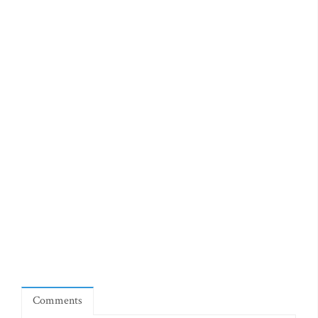
Comments