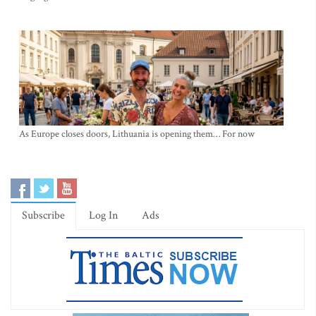
As Europe closes doors, Lithuania is opening them… For now
Subscribe
Log In
Ads