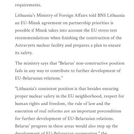
requirements.
Lithuania's Ministry of Foreign Affairs told BNS Lithuania
an EU-Minsk agreement on partnership priorities is
possible if Minsk takes into account the EU stress test
recommendations when finishing the construction of the
Astravyets nuclear facility and prepares a plan to ensure
its safety.
The ministry says that "Belarus' non-constructive position
fails in any way to contribute to further development of
EU-Belarusian relations."
"Lithuania's consistent position is that besides ensuring
proper nuclear safety in the EU neighborhood, respect for
human rights and freedom, the rule of law and the
execution of real reforms are an important precondition
for further development of EU-Belarusian relations.
Belarus' progress in these areas would also step up the
development of EU-Belarusian cooperation," the