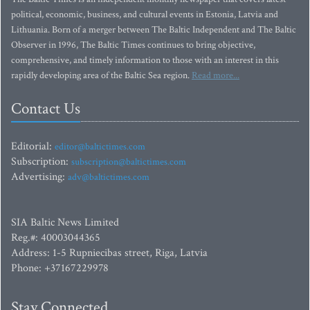
political, economic, business, and cultural events in Estonia, Latvia and
Lithuania. Born of a merger between The Baltic Independent and The Baltic
Observer in 1996, The Baltic Times continues to bring objective,
comprehensive, and timely information to those with an interest in this
rapidly developing area of the Baltic Sea region.
Read more...
Contact Us
Editorial:
editor@baltictimes.com
Subscription:
subscription@baltictimes.com
Advertising:
adv@baltictimes.com
SIA Baltic News Limited
Reg.#: 40003044365
Address: 1-5 Rupniecibas street, Riga, Latvia
Phone: +37167229978
Stay Connected