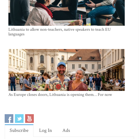
Lithuania to allow non-teachers, native speakers to teach EU
languages
As Europe closes doors, Lithuania is opening them… For now
Subscribe
Log In
Ads