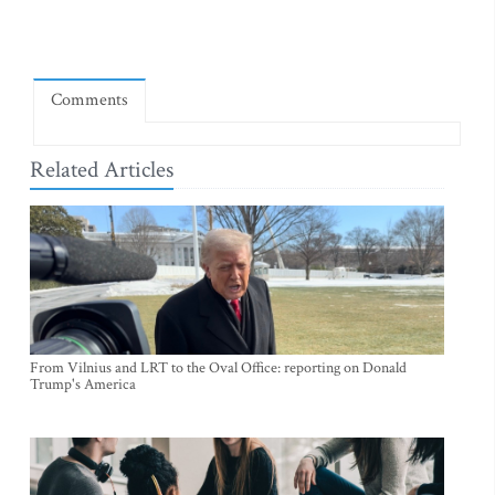
Comments
Related Articles
From Vilnius and LRT to the Oval Office: reporting on Donald
Trump's America