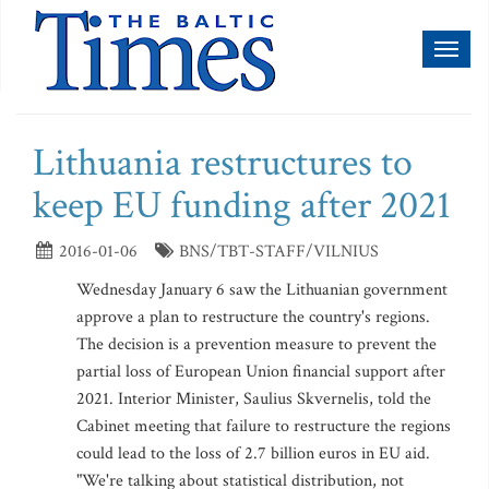
Toggl
naviga
Lithuania restructures to
keep EU funding after 2021
2016-01-06
BNS/TBT-STAFF/VILNIUS
Wednesday January 6 saw the Lithuanian government
approve a plan to restructure the country's regions.
The decision is a prevention measure to prevent the
partial loss of European Union financial support after
2021. Interior Minister, Saulius Skvernelis, told the
Cabinet meeting that failure to restructure the regions
could lead to the loss of 2.7 billion euros in EU aid.
"We're talking about statistical distribution, not