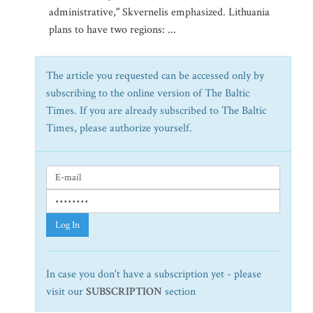
administrative," Skvernelis emphasized. Lithuania
plans to have two regions: ...
The article you requested can be accessed only by
subscribing to the online version of The Baltic
Times. If you are already subscribed to The Baltic
Times, please authorize yourself.
Log In
In case you don't have a subscription yet - please
visit our
SUBSCRIPTION
section