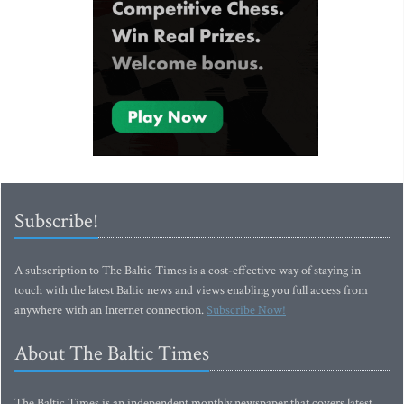
Subscribe!
A subscription to The Baltic Times is a cost-effective way of staying in
touch with the latest Baltic news and views enabling you full access from
anywhere with an Internet connection.
Subscribe Now!
About The Baltic Times
The Baltic Times is an independent monthly newspaper that covers latest