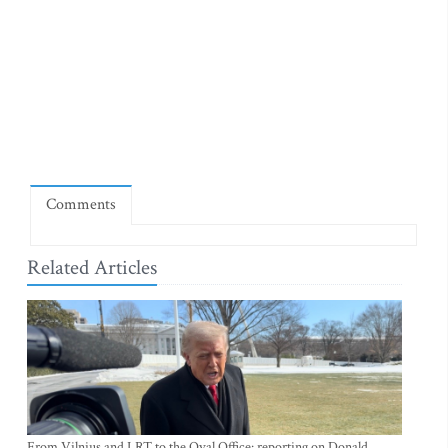
Comments
Related Articles
From Vilnius and LRT to the Oval Office: reporting on Donald