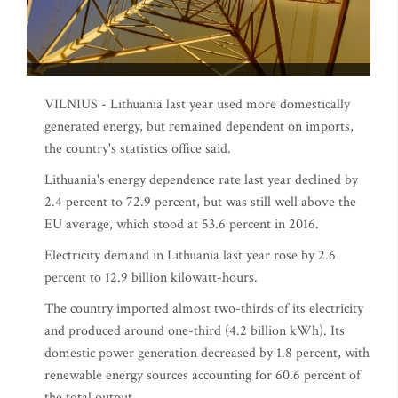
VILNIUS - Lithuania last year used more domestically
generated energy, but remained dependent on imports,
the country's statistics office said.
Lithuania's energy dependence rate last year declined by
2.4 percent to 72.9 percent, but was still well above the
EU average, which stood at 53.6 percent in 2016.
Electricity demand in Lithuania last year rose by 2.6
percent to 12.9 billion kilowatt-hours.
The country imported almost two-thirds of its electricity
and produced around one-third (4.2 billion kWh). Its
domestic power generation decreased by 1.8 percent, with
renewable energy sources accounting for 60.6 percent of
the total output.