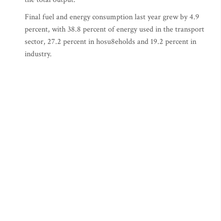
Final fuel and energy consumption last year grew by 4.9
percent, with 38.8 percent of energy used in the transport
sector, 27.2 percent in hosu8eholds and 19.2 percent in
industry.