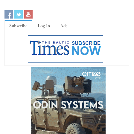
Subscribe
Log In
Ads