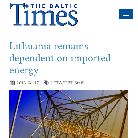
Toggl
naviga
Lithuania remains
dependent on imported
energy
2018-06-17
LETA/TBT Staff