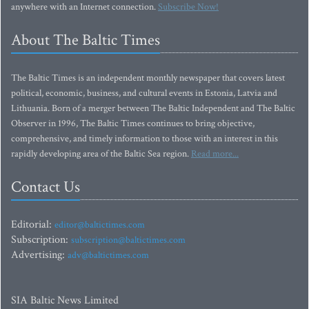
anywhere with an Internet connection.
Subscribe Now!
About The Baltic Times
The Baltic Times is an independent monthly newspaper that covers latest
political, economic, business, and cultural events in Estonia, Latvia and
Lithuania. Born of a merger between The Baltic Independent and The Baltic
Observer in 1996, The Baltic Times continues to bring objective,
comprehensive, and timely information to those with an interest in this
rapidly developing area of the Baltic Sea region.
Read more...
Contact Us
Editorial:
editor@baltictimes.com
Subscription:
subscription@baltictimes.com
Advertising:
adv@baltictimes.com
SIA Baltic News Limited