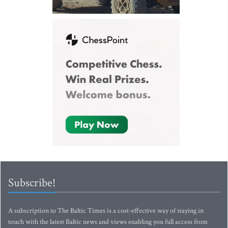
Subscribe!
A subscription to The Baltic Times is a cost-effective way of staying in
touch with the latest Baltic news and views enabling you full access from