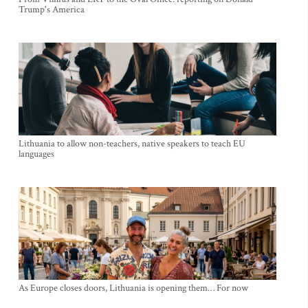
Trump's America
Lithuania to allow non-teachers, native speakers to teach EU
languages
As Europe closes doors, Lithuania is opening them… For now