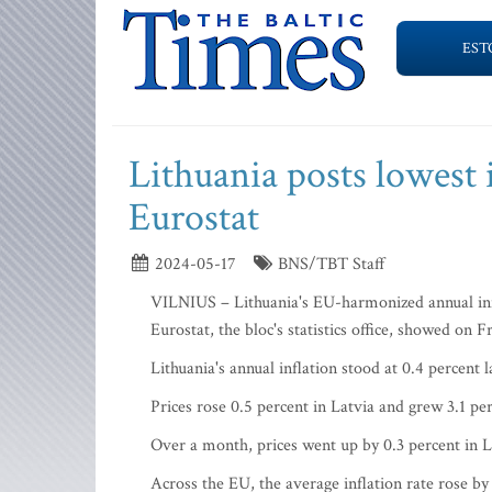
EST
Lithuania posts lowest 
Eurostat
2024-05-17
BNS/TBT Staff
VILNIUS – Lithuania's EU-harmonized annual infla
Eurostat, the bloc's statistics office, showed on F
Lithuania's annual inflation stood at 0.4 percent
Prices rose 0.5 percent in Latvia and grew 3.1 pe
Over a month, prices went up by 0.3 percent in Li
Across the EU, the average inflation rate rose by