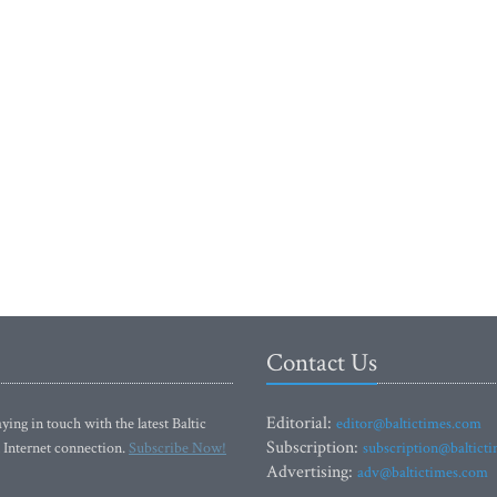
Contact Us
Editorial:
ying in touch with the latest Baltic
editor@baltictimes.com
Subscription:
 Internet connection.
Subscribe Now!
subscription@baltict
Advertising:
adv@baltictimes.com