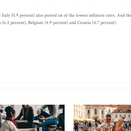
Italy (0.9 percent) also posted on of the lowest inflation rates. And th
 (6.2 percent), Belgium (4.9 percent) and Croatia (4.7 percent).