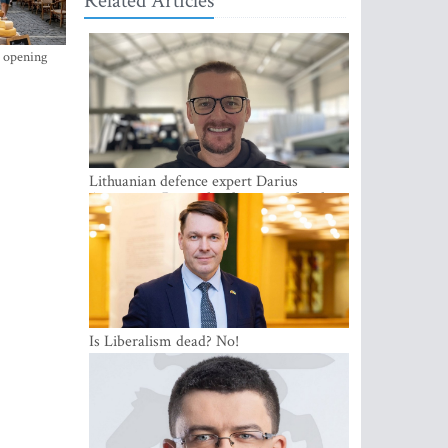
Related Articles
s opening
Lithuanian defence expert Darius
Antanaitis: Russia has become a local
security problem
Is Liberalism dead? No!