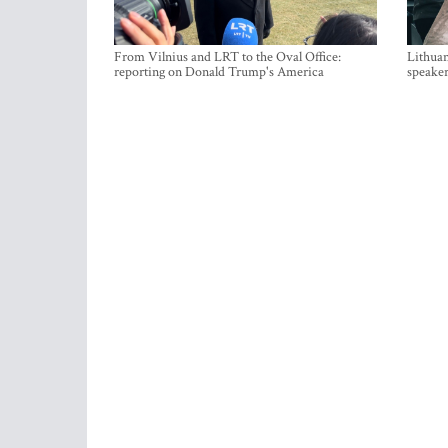
From Vilnius and LRT to the Oval Office:
Lithuan
reporting on Donald Trump's America
speaker