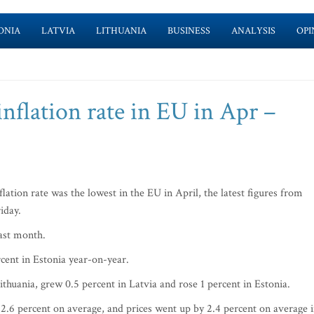
ONIA
LATVIA
LITHUANIA
BUSINESS
ANALYSIS
OPI
inflation rate in EU in Apr –
tion rate was the lowest in the EU in April, the latest figures from
riday.
 last month.
rcent in Estonia year-on-year.
thuania, grew 0.5 percent in Latvia and rose 1 percent in Estonia.
 2.6 percent on average, and prices went up by 2.4 percent on average 