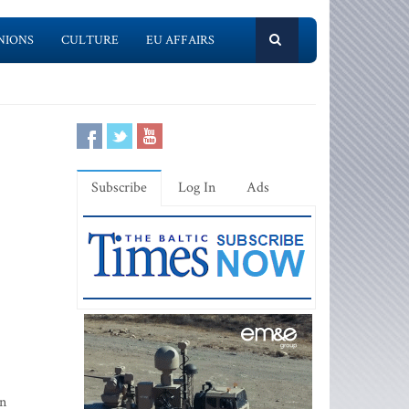
NIONS
CULTURE
EU AFFAIRS
Subscribe
Log In
Ads
in