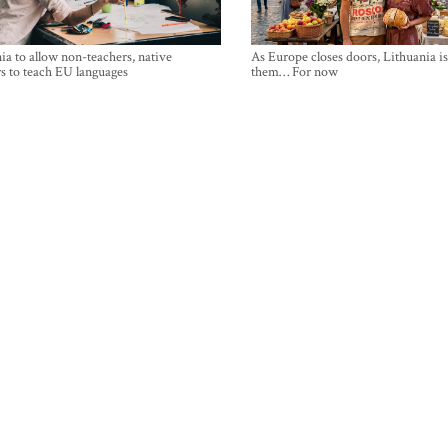
ia to allow non-teachers, native
As Europe closes doors, Lithuania i
s to teach EU languages
them… For now