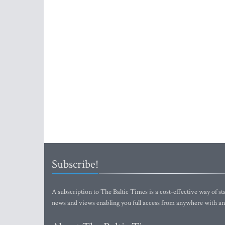
Subscribe!
A subscription to The Baltic Times is a cost-effective way of sta
news and views enabling you full access from anywhere with an