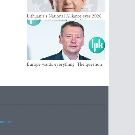
Lithuania‘s National Alliance eyes 2028
breakthrough as support holds at 4–5
percent
Europe wants everything. The question
Is what comes first
imes.com