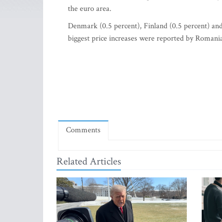
the euro area.
Denmark (0.5 percent), Finland (0.5 percent) and 
biggest price increases were reported by Romania
Comments
Related Articles