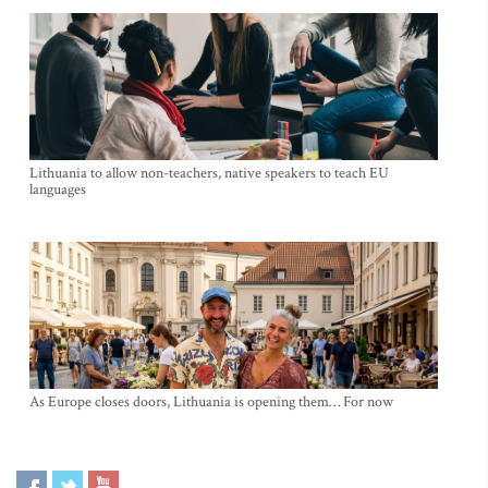
Lithuania to allow non-teachers, native speakers to teach EU
languages
As Europe closes doors, Lithuania is opening them… For now