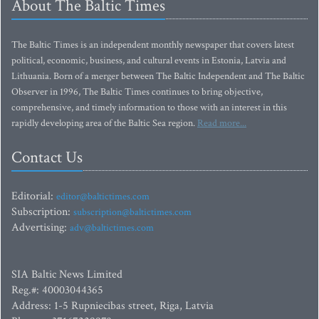
About The Baltic Times
The Baltic Times is an independent monthly newspaper that covers latest
political, economic, business, and cultural events in Estonia, Latvia and
Lithuania. Born of a merger between The Baltic Independent and The Baltic
Observer in 1996, The Baltic Times continues to bring objective,
comprehensive, and timely information to those with an interest in this
rapidly developing area of the Baltic Sea region.
Read more...
Contact Us
Editorial:
editor@baltictimes.com
Subscription:
subscription@baltictimes.com
Advertising:
adv@baltictimes.com
SIA Baltic News Limited
Reg.#: 40003044365
Address: 1-5 Rupniecibas street, Riga, Latvia