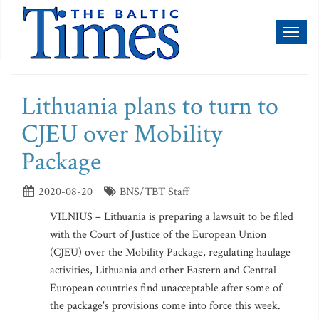
Toggl
naviga
Lithuania plans to turn to
CJEU over Mobility
Package
2020-08-20
BNS/TBT Staff
VILNIUS – Lithuania is preparing a lawsuit to be filed
with the Court of Justice of the European Union
(CJEU) over the Mobility Package, regulating haulage
activities, Lithuania and other Eastern and Central
European countries find unacceptable after some of
the package's provisions come into force this week.