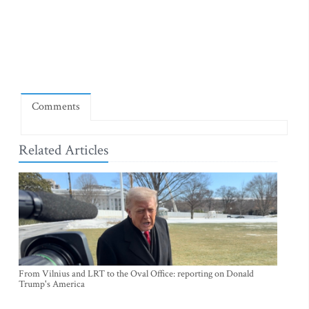
Comments
Related Articles
From Vilnius and LRT to the Oval Office: reporting on Donald
Trump's America