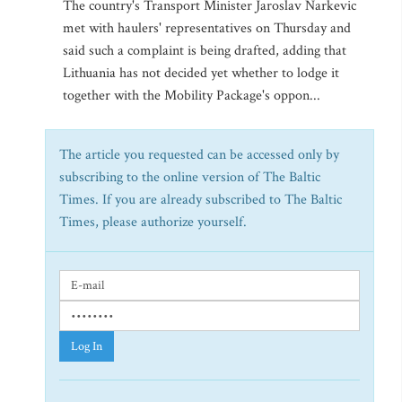
The country's Transport Minister Jaroslav Narkevic
met with haulers' representatives on Thursday and
said such a complaint is being drafted, adding that
Lithuania has not decided yet whether to lodge it
together with the Mobility Package's oppon...
The article you requested can be accessed only by
subscribing to the online version of The Baltic
Times. If you are already subscribed to The Baltic
Times, please authorize yourself.
Log In