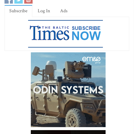
Subscribe
Log In
Ads