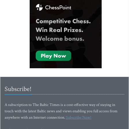
Subscribe!
A subscription to The Baltic Times is a cost-effective way of staying in
touch with the latest Baltic news and views enabling you full access from
anywhere with an Internet connection.
Subscribe Now!