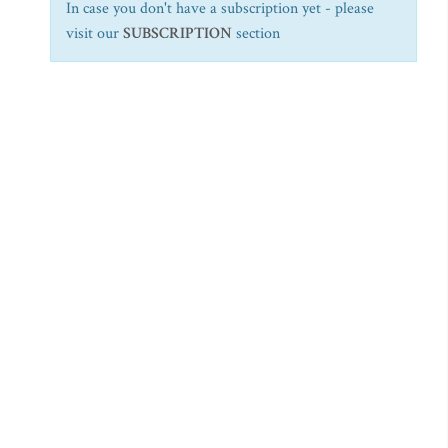
In case you don't have a subscription yet - please
visit our
SUBSCRIPTION
section