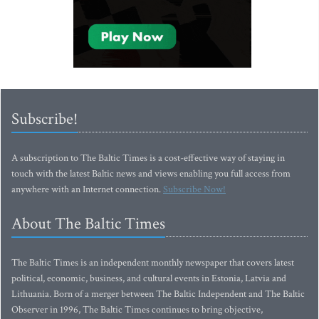
Subscribe!
A subscription to The Baltic Times is a cost-effective way of staying in
touch with the latest Baltic news and views enabling you full access from
anywhere with an Internet connection.
Subscribe Now!
About The Baltic Times
The Baltic Times is an independent monthly newspaper that covers latest
political, economic, business, and cultural events in Estonia, Latvia and
Lithuania. Born of a merger between The Baltic Independent and The Baltic
Observer in 1996, The Baltic Times continues to bring objective,