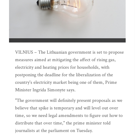
VILNIUS – The Lithuanian government is set to propose
measures aimed at mitigating the affect of rising gas,
electricity and heating prices for households, with
postponing the deadline for the liberalization of the
country's electricity market being one of them, Prime
Minister Ingrida Simonyte says.
"The government will definitely present proposals as we
believe that spike is temporary and will level out over
time, so we need legal amendments to figure out how to
distribute that over time," the prime minister told
journalists at the parliament on Tuesday.