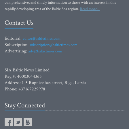
comprehensive, and timely information to those with an interest in this
rapidly developing area of the Baltic Sea region.
Read more...
Contact Us
Editorial:
editor@baltictimes.com
Subscription:
subscription@baltictimes.com
Advertising:
adv@baltictimes.com
SIA Baltic News Limited
Reg.#: 40003044365
Address: 1-5 Rupniecibas street, Riga, Latvia
Phone: +37167229978
Stay Connected