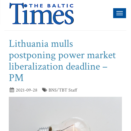
Toggl
naviga
Lithuania mulls
postponing power market
liberalization deadline –
PM
2021-09-28
BNS/TBT Staff