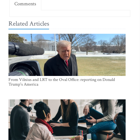
Comments
Related Articles
From Vilnius and LRT to the Oval Office: reporting on Donald
Trump's America