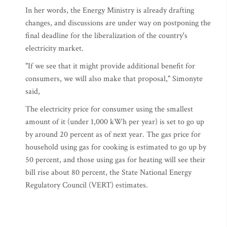
In her words, the Energy Ministry is already drafting
changes, and discussions are under way on postponing the
final deadline for the liberalization of the country's
electricity market.
"If we see that it might provide additional benefit for
consumers, we will also make that proposal," Simonyte
said,
The electricity price for consumer using the smallest
amount of it (under 1,000 kWh per year) is set to go up
by around 20 percent as of next year. The gas price for
household using gas for cooking is estimated to go up by
50 percent, and those using gas for heating will see their
bill rise about 80 percent, the State National Energy
Regulatory Council (VERT) estimates.