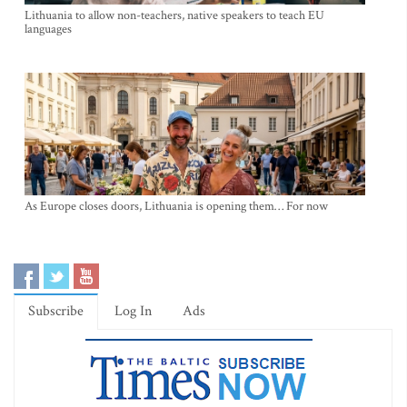
Lithuania to allow non-teachers, native speakers to teach EU
languages
As Europe closes doors, Lithuania is opening them… For now
Subscribe
Log In
Ads