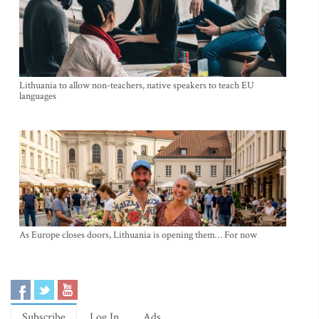
Lithuania to allow non-teachers, native speakers to teach EU
languages
As Europe closes doors, Lithuania is opening them… For now
Subscribe
Log In
Ads