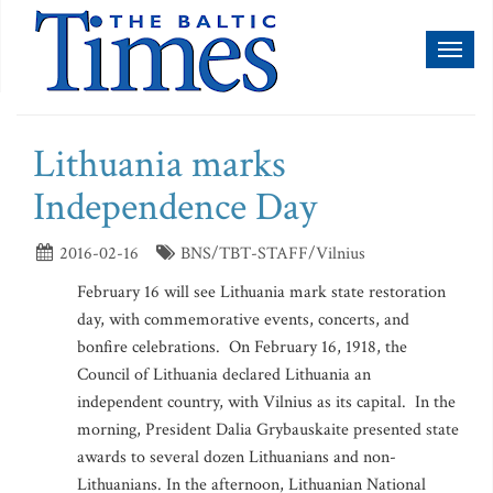
Toggl
naviga
Lithuania marks
Independence Day
2016-02-16
BNS/TBT-STAFF/Vilnius
February 16 will see Lithuania mark state restoration
day, with commemorative events, concerts, and
bonfire celebrations. On February 16, 1918, the
Council of Lithuania declared Lithuania an
independent country, with Vilnius as its capital. In the
morning, President Dalia Grybauskaite presented state
awards to several dozen Lithuanians and non-
Lithuanians. In the afternoon, Lithuanian National