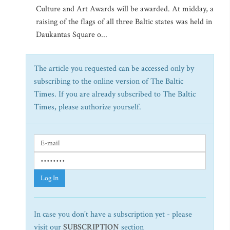
Culture and Art Awards will be awarded. At midday, a
raising of the flags of all three Baltic states was held in
Daukantas Square o...
The article you requested can be accessed only by
subscribing to the online version of The Baltic
Times. If you are already subscribed to The Baltic
Times, please authorize yourself.
Log In
In case you don't have a subscription yet - please
visit our
SUBSCRIPTION
section