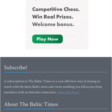
Subscribe!
A subscription to The Baltic Times is a cost-effective way of staying in
touch with the latest Baltic news and views enabling you full access from
anywhere with an Internet connection.
Subscribe Now!
About The Baltic Times