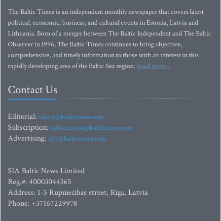
The Baltic Times is an independent monthly newspaper that covers latest
political, economic, business, and cultural events in Estonia, Latvia and
Lithuania. Born of a merger between The Baltic Independent and The Baltic
Observer in 1996, The Baltic Times continues to bring objective,
comprehensive, and timely information to those with an interest in this
rapidly developing area of the Baltic Sea region.
Read more...
Contact Us
Editorial:
editor@baltictimes.com
Subscription:
subscription@baltictimes.com
Advertising:
adv@baltictimes.com
SIA Baltic News Limited
Reg.#: 40003044365
Address: 1-5 Rupniecibas street, Riga, Latvia
Phone: +37167229978