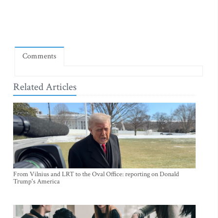
Comments
Related Articles
From Vilnius and LRT to the Oval Office: reporting on Donald
Trump's America