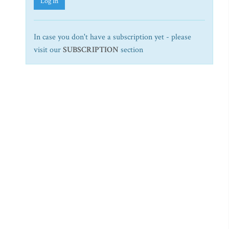
Log In
In case you don't have a subscription yet - please
visit our
SUBSCRIPTION
section