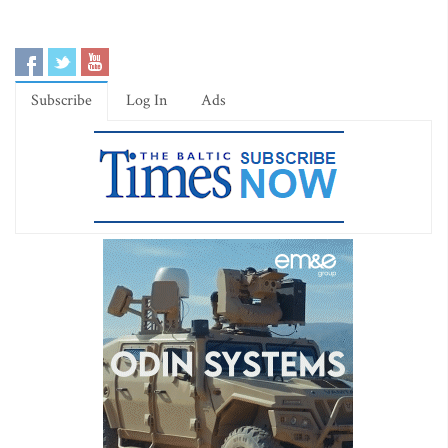
Subscribe
Log In
Ads