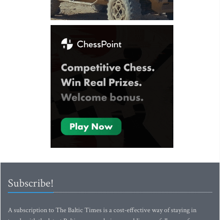
Subscribe!
A subscription to The Baltic Times is a cost-effective way of staying in