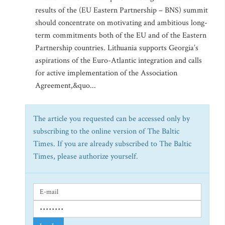
results of the (EU Eastern Partnership – BNS) summit
should concentrate on motivating and ambitious long-
term commitments both of the EU and of the Eastern
Partnership countries. Lithuania supports Georgia’s
aspirations of the Euro-Atlantic integration and calls
for active implementation of the Association
Agreement,&quo...
The article you requested can be accessed only by
subscribing to the online version of The Baltic
Times. If you are already subscribed to The Baltic
Times, please authorize yourself.