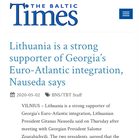
Toggl
naviga
Lithuania is a strong
supporter of Georgia’s
Euro-Atlantic integration,
Nauseda says
2020-05-02
BNS/TBT Staff
VILNIUS – Lithuania is a strong supporter of
Georgia’s Euro-Atlantic integration, Lithuanian
President Gitanas Nauseda said on Thursday after
meeting with Georgian President Salome
Zourabichvili. The two presidents :agreed that the