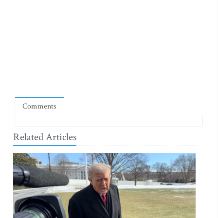
Comments
Related Articles