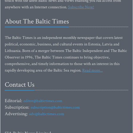
touch with the latest Baltic news and views enabling you full access from
anywhere with an Internet connection.
Subscribe Now!
About The Baltic Times
The Baltic Times is an independent monthly newspaper that covers latest
political, economic, business, and cultural events in Estonia, Latvia and
Lithuania. Born of a merger between The Baltic Independent and The Baltic
Observer in 1996, The Baltic Times continues to bring objective,
comprehensive, and timely information to those with an interest in this
rapidly developing area of the Baltic Sea region.
Read more...
Contact Us
Editorial:
editor@baltictimes.com
Subscription:
subscription@baltictimes.com
Advertising:
adv@baltictimes.com