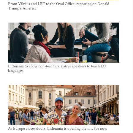
From Vilnius and LRT to the Oval Office: reporting on Donald
Trump's America
Lithuania to allow non-teachers, native speakers to teach EU
languages
As Europe closes doors, Lithuania is opening them… For now