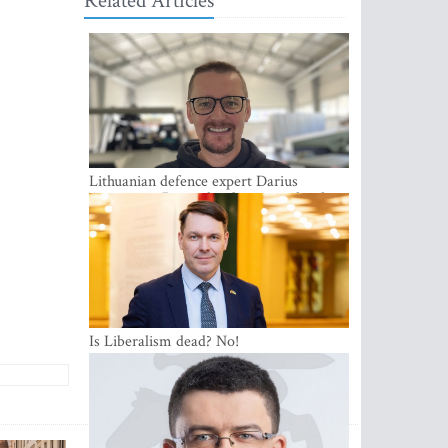
Related Articles
Lithuanian defence expert Darius
Antanaitis: Russia has become a local
security problem
Is Liberalism dead? No!