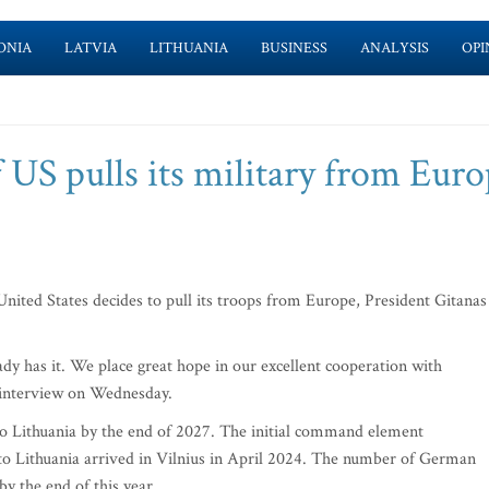
ONIA
LATVIA
LITHUANIA
BUSINESS
ANALYSIS
OPI
f US pulls its military from Euro
United States decides to pull its troops from Europe, President Gitanas
ready has it. We place great hope in our excellent cooperation with
 interview on Wednesday.
o Lithuania by the end of 2027. The initial command element
n to Lithuania arrived in Vilnius in April 2024. The number of German
by the end of this year.