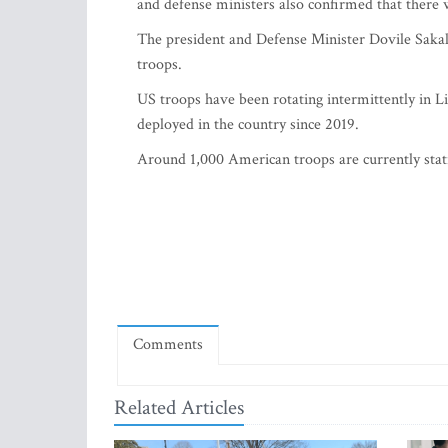
and defense ministers also confirmed that there 
The president and Defense Minister Dovile Sakal
troops.
US troops have been rotating intermittently in L
deployed in the country since 2019.
Around 1,000 American troops are currently stat
Comments
Related Articles