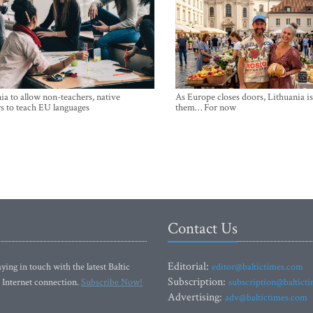
ia to allow non-teachers, native
As Europe closes doors, Lithuania i
s to teach EU languages
them… For now
Contact Us
Editorial:
ying in touch with the latest Baltic
editor@baltictimes.com
Subscription:
 Internet connection.
Subscribe Now!
subscription@baltict
Advertising:
adv@baltictimes.com