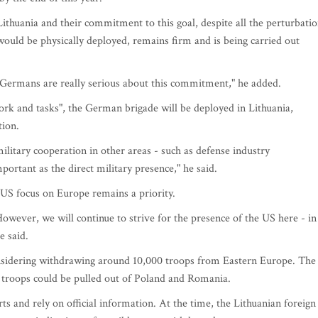
ithuania and their commitment to this goal, despite all the perturbati
would be physically deployed, remains firm and is being carried out
 Germans are really serious about this commitment," he added.
rk and tasks", the German brigade will be deployed in Lithuania,
tion.
military cooperation in other areas - such as defense industry
portant as the direct military presence," he said.
US focus on Europe remains a priority.
owever, we will continue to strive for the presence of the US here - in
e said.
nsidering withdrawing around 10,000 troops from Eastern Europe. The
e troops could be pulled out of Poland and Romania.
s and rely on official information. At the time, the Lithuanian foreign