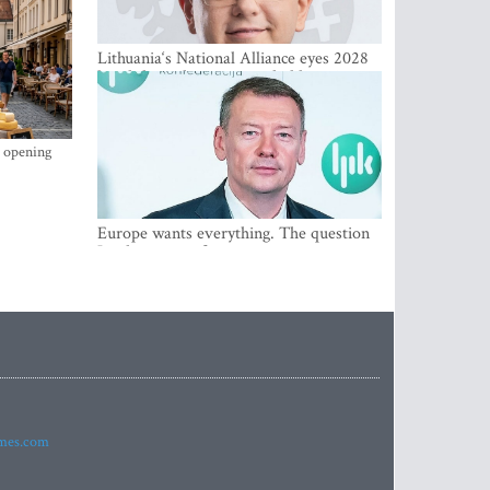
Lithuania‘s National Alliance eyes 2028
breakthrough as support holds at 4–5
percent
s opening
Europe wants everything. The question
Is what comes first
imes.com