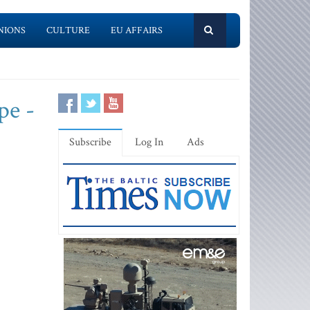
NIONS
CULTURE
EU AFFAIRS
pe -
Subscribe
Log In
Ads