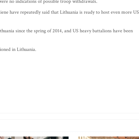
were no indications of possible troop withdrawals.
iene have repeatedly said that Lithuania is ready to host even more US
ithuania since the spring of 2014, and US heavy battalions have been
ioned in Lithuania.