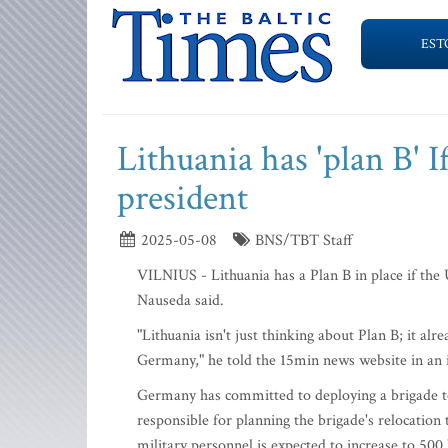
EST
Lithuania has 'plan B' I
president
2025-05-08
BNS/TBT Staff
VILNIUS - Lithuania has a Plan B in place if the 
Nauseda said.
"Lithuania isn't just thinking about Plan B; it al
Germany," he told the 15min news website in an
Germany has committed to deploying a brigade t
responsible for planning the brigade's relocatio
military personnel is expected to increase to 500 