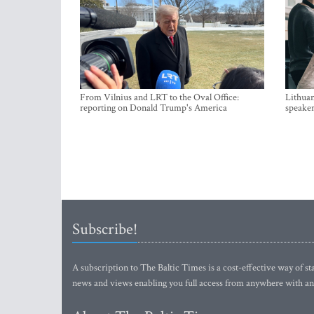
From Vilnius and LRT to the Oval Office:
Lithuan
reporting on Donald Trump's America
speaker
Subscribe!
A subscription to The Baltic Times is a cost-effective way of sta
news and views enabling you full access from anywhere with an