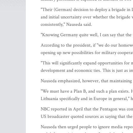
"Their (German) decision to deploy a brigade in L
and initial uncertainty over whether the brigade 
consistently," Nauseda said.
"Knowing Germany quite well, I can say that the
According to the president, if "we do our homewo
opening up new possibilities for military coopera
"This will significantly expand opportunities for 
development and economic ties. This is just as im
Nauseda emphasized, however, that maintaining 
"We must have a Plan B, and such a plan exists. H
Lithuania specifically and in Europe in general," h
NBC reported in April that the Pentagon was co
US broadcaster quoted sources as saying that th
Nauseda then urged people to ignore media report