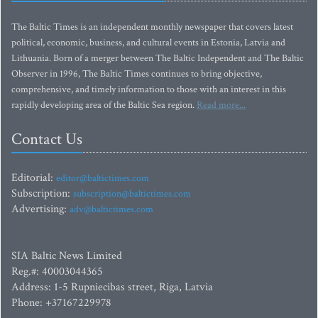
The Baltic Times is an independent monthly newspaper that covers latest
political, economic, business, and cultural events in Estonia, Latvia and
Lithuania. Born of a merger between The Baltic Independent and The Baltic
Observer in 1996, The Baltic Times continues to bring objective,
comprehensive, and timely information to those with an interest in this
rapidly developing area of the Baltic Sea region.
Read more...
Contact Us
Editorial:
editor@baltictimes.com
Subscription:
subscription@baltictimes.com
Advertising:
adv@baltictimes.com
SIA Baltic News Limited
Reg.#: 40003044365
Address: 1-5 Rupniecibas street, Riga, Latvia
Phone: +37167229978