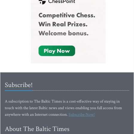
Subscribe!
A subscription to The Baltic Times is a cost-effective way of staying in
touch with the latest Baltic news and views enabling you full access from
anywhere with an Internet connection.
Subscribe Now!
About The Baltic Times