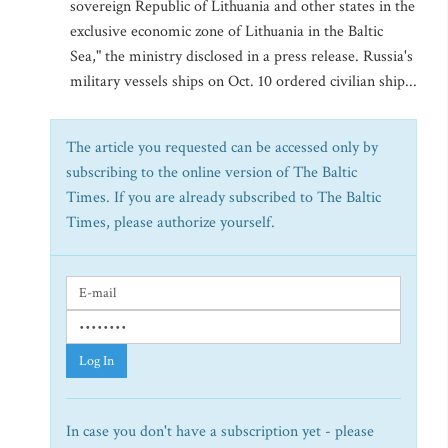
sovereign Republic of Lithuania and other states in the
exclusive economic zone of Lithuania in the Baltic
Sea," the ministry disclosed in a press release. Russia's
military vessels ships on Oct. 10 ordered civilian ship...
The article you requested can be accessed only by
subscribing to the online version of The Baltic
Times. If you are already subscribed to The Baltic
Times, please authorize yourself.
Log In
In case you don't have a subscription yet - please