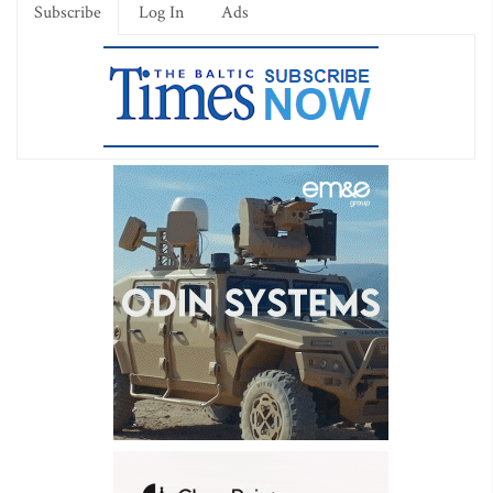
Subscribe
Log In
Ads