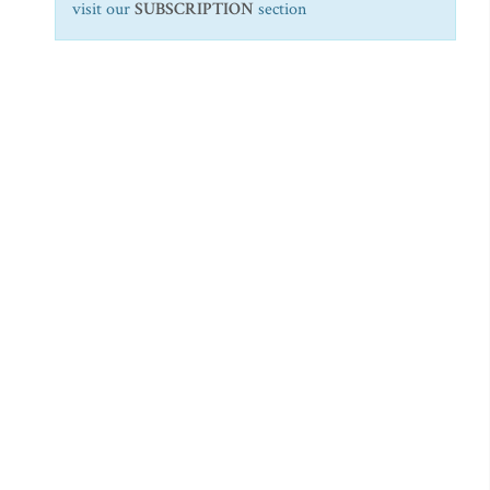
visit our
SUBSCRIPTION
section