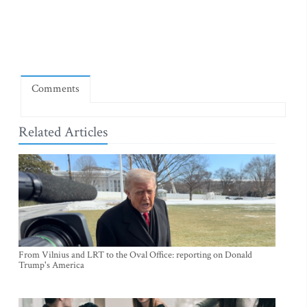
Comments
Related Articles
From Vilnius and LRT to the Oval Office: reporting on Donald
Trump's America