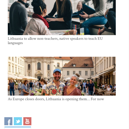
Lithuania to allow non-teachers, native speakers to teach EU
languages
As Europe closes doors, Lithuania is opening them… For now