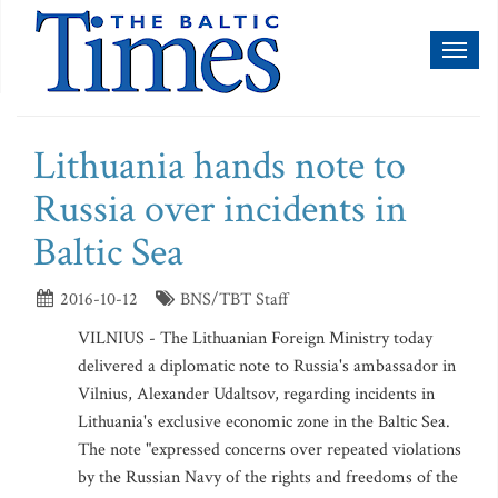
Toggl
naviga
Lithuania hands note to
Russia over incidents in
Baltic Sea
2016-10-12
BNS/TBT Staff
VILNIUS - The Lithuanian Foreign Ministry today
delivered a diplomatic note to Russia's ambassador in
Vilnius, Alexander Udaltsov, regarding incidents in
Lithuania's exclusive economic zone in the Baltic Sea.
The note "expressed concerns over repeated violations
by the Russian Navy of the rights and freedoms of the