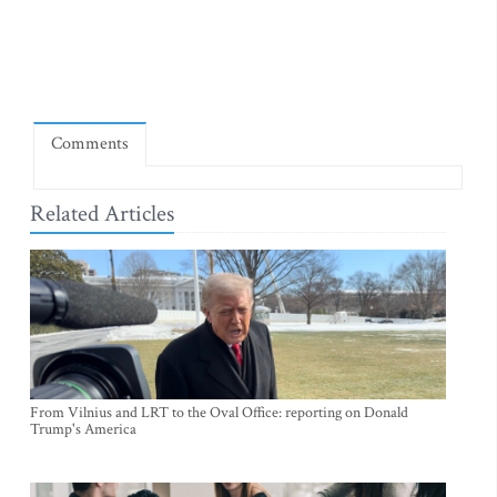
Comments
Related Articles
From Vilnius and LRT to the Oval Office: reporting on Donald
Trump's America