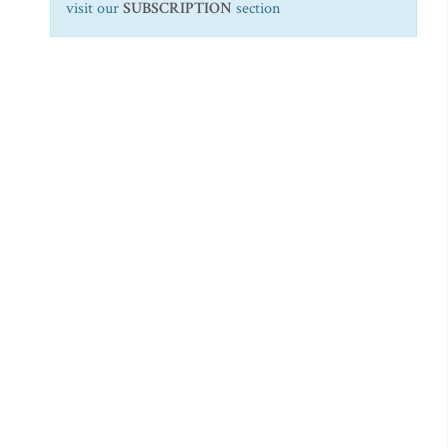
visit our
SUBSCRIPTION
section