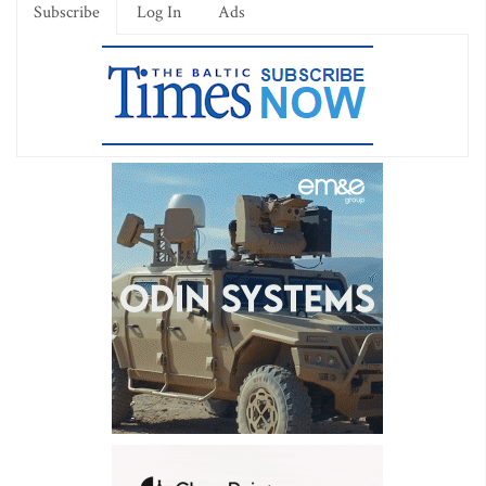
Subscribe
Log In
Ads