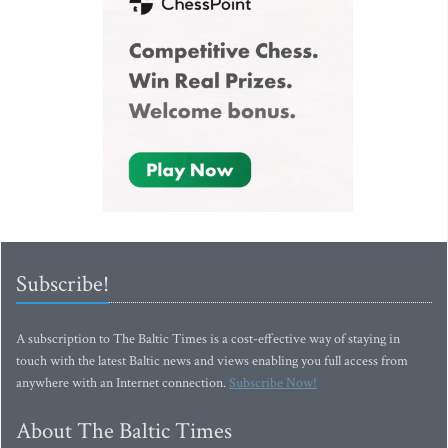
Subscribe!
A subscription to The Baltic Times is a cost-effective way of staying in
touch with the latest Baltic news and views enabling you full access from
anywhere with an Internet connection.
Subscribe Now!
About The Baltic Times