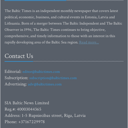
The Baltic Times is an independent monthly newspaper that covers latest
political, economic, business, and cultural events in Estonia, Latvia and
Lithuania. Born of a merger between The Baltic Independent and The Baltic
Observer in 1996, The Baltic Times continues to bring objective,
comprehensive, and timely information to those with an interest in this
rapidly developing area of the Baltic Sea region.
Read more...
Contact Us
Editorial:
editor@baltictimes.com
Subscription:
subscription@baltictimes.com
Advertising:
adv@baltictimes.com
SIA Baltic News Limited
Reg.#: 40003044365
Address: 1-5 Rupniecibas street, Riga, Latvia
Phone: +37167229978