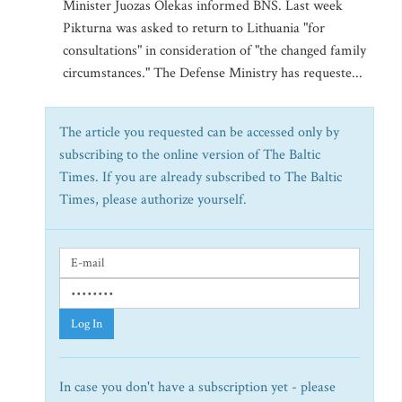
Minister Juozas Olekas informed BNS. Last week
Pikturna was asked to return to Lithuania "for
consultations" in consideration of "the changed family
circumstances." The Defense Ministry has requeste...
The article you requested can be accessed only by
subscribing to the online version of The Baltic
Times. If you are already subscribed to The Baltic
Times, please authorize yourself.
Log In
In case you don't have a subscription yet - please