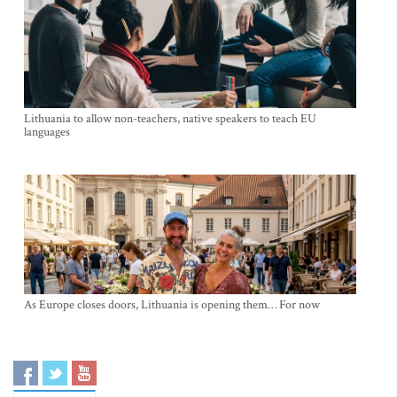
Lithuania to allow non-teachers, native speakers to teach EU
languages
As Europe closes doors, Lithuania is opening them… For now