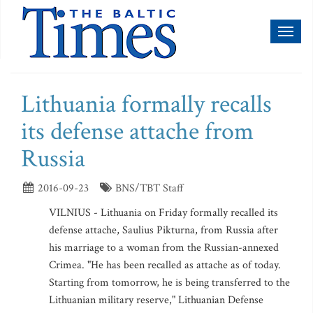
Toggl
naviga
Lithuania formally recalls
its defense attache from
Russia
2016-09-23
BNS/TBT Staff
VILNIUS - Lithuania on Friday formally recalled its
defense attache, Saulius Pikturna, from Russia after
his marriage to a woman from the Russian-annexed
Crimea. "He has been recalled as attache as of today.
Starting from tomorrow, he is being transferred to the
Lithuanian military reserve," Lithuanian Defense