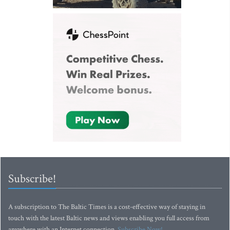
Subscribe!
A subscription to The Baltic Times is a cost-effective way of staying in
touch with the latest Baltic news and views enabling you full access from
anywhere with an Internet connection.
Subscribe Now!