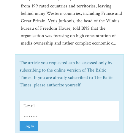
from 199 rated countries and territories, leaving
behind many Western countries, including France and
Great Britain. Vytis Jurkonis, the head of the Vilnius
bureau of Freedom House, told BNS that the
organisation was focusing on high concentration of
media ownership and rather complex economic c...
The article you requested can be accessed only by
subscribing to the online version of The Baltic
Times. If you are already subscribed to The Baltic
Times, please authorize yourself.
Log In