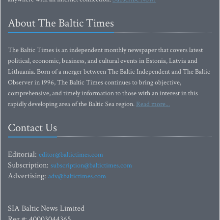
About The Baltic Times
The Baltic Times is an independent monthly newspaper that covers latest
political, economic, business, and cultural events in Estonia, Latvia and
Lithuania. Born of a merger between The Baltic Independent and The Baltic
Observer in 1996, The Baltic Times continues to bring objective,
comprehensive, and timely information to those with an interest in this
rapidly developing area of the Baltic Sea region.
Read more...
Contact Us
Editorial:
editor@baltictimes.com
Subscription:
subscription@baltictimes.com
Advertising:
adv@baltictimes.com
SIA Baltic News Limited
Reg.#: 40003044365