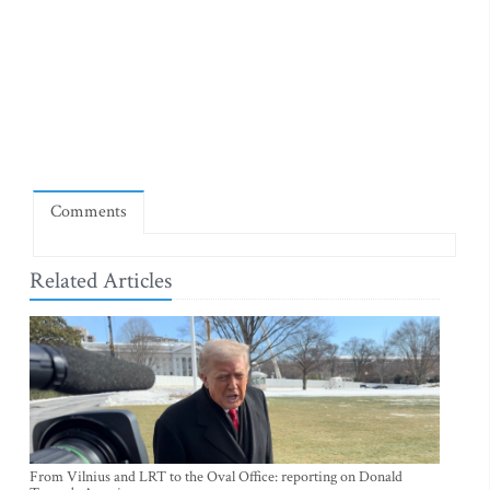
Comments
Related Articles
From Vilnius and LRT to the Oval Office: reporting on Donald