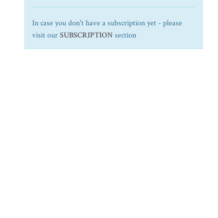
In case you don't have a subscription yet - please
visit our
SUBSCRIPTION
section