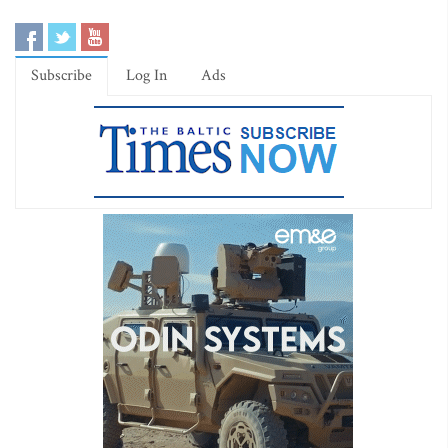
Subscribe
Log In
Ads