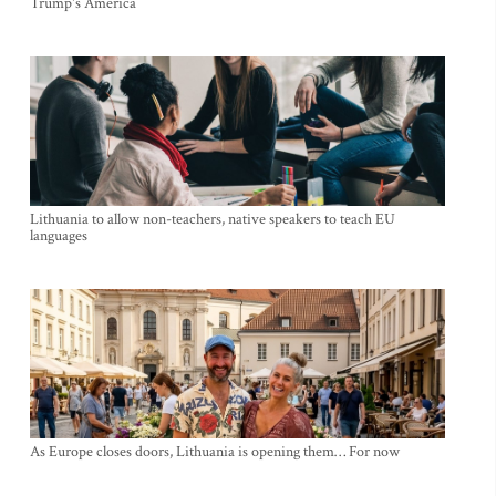
Trump's America
Lithuania to allow non-teachers, native speakers to teach EU
languages
As Europe closes doors, Lithuania is opening them… For now