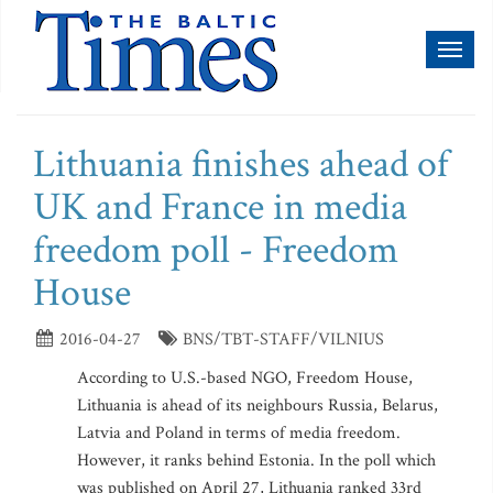
Toggl
naviga
Lithuania finishes ahead of
UK and France in media
freedom poll - Freedom
House
2016-04-27
BNS/TBT-STAFF/VILNIUS
According to U.S.-based NGO, Freedom House,
Lithuania is ahead of its neighbours Russia, Belarus,
Latvia and Poland in terms of media freedom.
However, it ranks behind Estonia. In the poll which
was published on April 27, Lithuania ranked 33rd