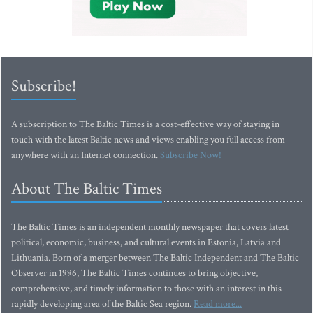
Subscribe!
A subscription to The Baltic Times is a cost-effective way of staying in
touch with the latest Baltic news and views enabling you full access from
anywhere with an Internet connection.
Subscribe Now!
About The Baltic Times
The Baltic Times is an independent monthly newspaper that covers latest
political, economic, business, and cultural events in Estonia, Latvia and
Lithuania. Born of a merger between The Baltic Independent and The Baltic
Observer in 1996, The Baltic Times continues to bring objective,
comprehensive, and timely information to those with an interest in this
rapidly developing area of the Baltic Sea region.
Read more...