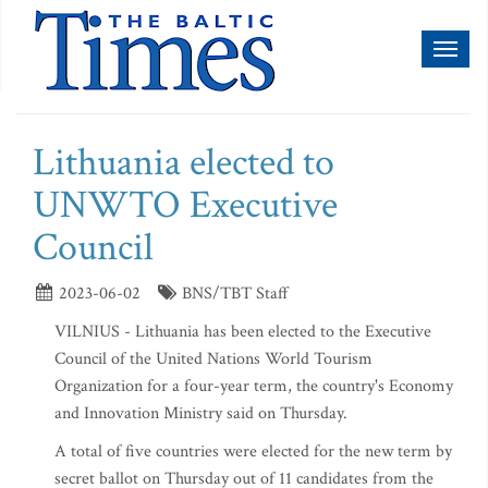
Toggl
naviga
Lithuania elected to
UNWTO Executive
Council
2023-06-02
BNS/TBT Staff
VILNIUS - Lithuania has been elected to the Executive
Council of the United Nations World Tourism
Organization for a four-year term, the country's Economy
and Innovation Ministry said on Thursday.
A total of five countries were elected for the new term by
secret ballot on Thursday out of 11 candidates from the