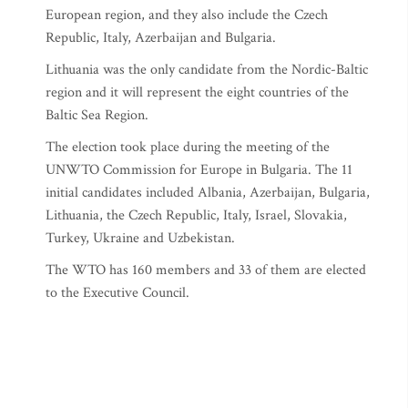
European region, and they also include the Czech
Republic, Italy, Azerbaijan and Bulgaria.
Lithuania was the only candidate from the Nordic-Baltic
region and it will represent the eight countries of the
Baltic Sea Region.
The election took place during the meeting of the
UNWTO Commission for Europe in Bulgaria. The 11
initial candidates included Albania, Azerbaijan, Bulgaria,
Lithuania, the Czech Republic, Italy, Israel, Slovakia,
Turkey, Ukraine and Uzbekistan.
The WTO has 160 members and 33 of them are elected
to the Executive Council.