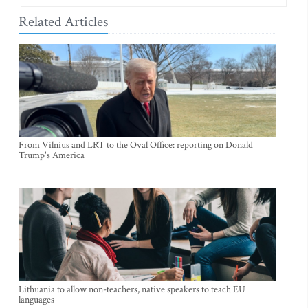
Related Articles
From Vilnius and LRT to the Oval Office: reporting on Donald
Trump's America
Lithuania to allow non-teachers, native speakers to teach EU
languages