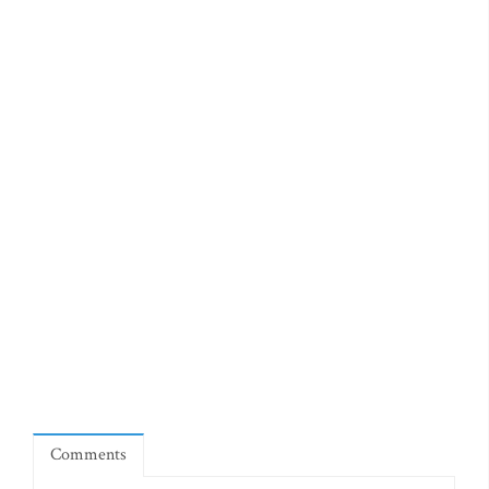
Comments