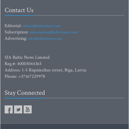
Contact Us
Editorial:
editor@baltictimes.com
Subscription:
subscription@baltictimes.com
Advertising:
adv@baltictimes.com
SIA Baltic News Limited
Reg.#: 40003044365
Address: 1-5 Rupniecibas street, Riga, Latvia
Phone: +37167229978
Stay Connected