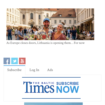
As Europe closes doors, Lithuania is opening them… For now
Subscribe
Log In
Ads