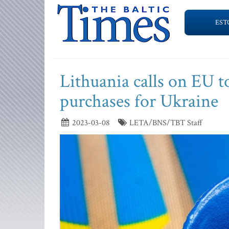
EST
Lithuania calls on EU 
purchases for Ukraine
2023-03-08
LETA/BNS/TBT Staff