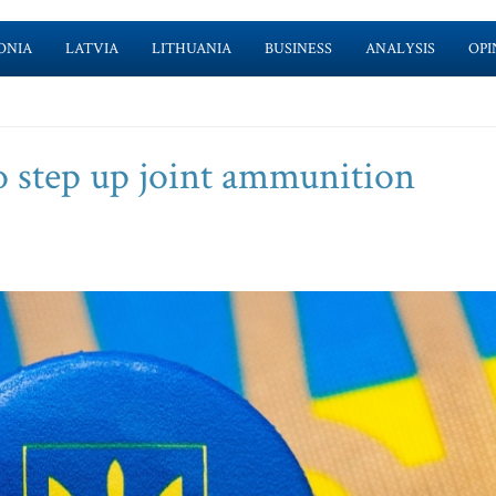
ONIA
LATVIA
LITHUANIA
BUSINESS
ANALYSIS
OPI
to step up joint ammunition