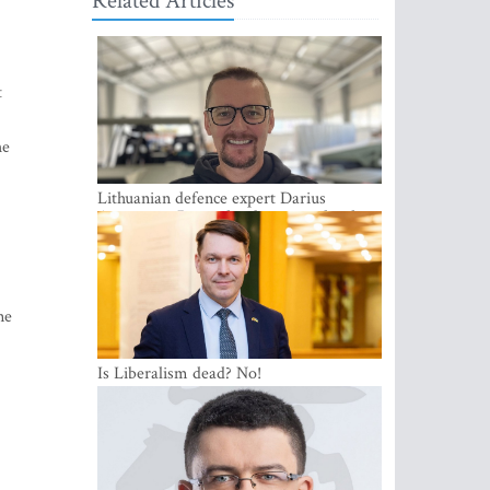
Related Articles
t
he
Lithuanian defence expert Darius
Antanaitis: Russia has become a local
security problem
ne
Is Liberalism dead? No!