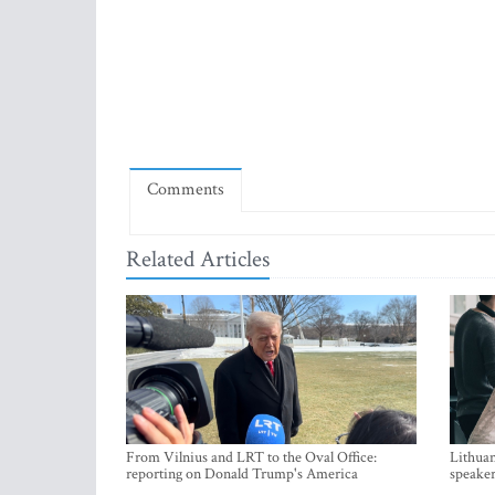
Comments
Related Articles
From Vilnius and LRT to the Oval Office:
Lithuan
reporting on Donald Trump's America
speaker