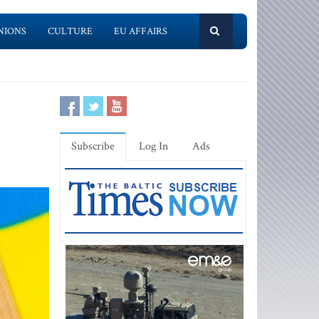
NIONS
CULTURE
EU AFFAIRS
Subscribe
Log In
Ads