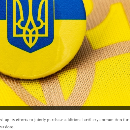
 up its efforts to jointly purchase additional artillery ammunition for
nvasions.