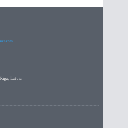
imes.com
 Riga, Latvia