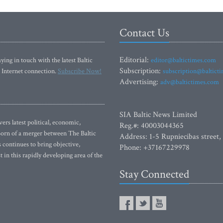
Contact Us
Editorial:
ying in touch with the latest Baltic
editor@baltictimes.com
Subscription:
 Internet connection.
Subscribe Now!
subscription@baltict
Advertising:
adv@baltictimes.com
SIA Baltic News Limited
rs latest political, economic,
Reg.#: 40003044365
 Born of a merger between The Baltic
Address: 1-5 Rupniecibas street,
continues to bring objective,
Phone: +37167229978
 in this rapidly developing area of the
Stay Connected