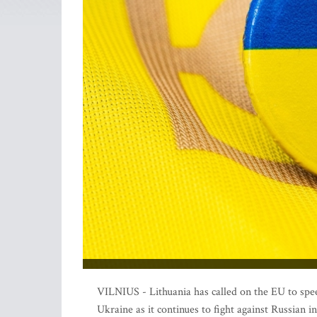
VILNIUS - Lithuania has called on the EU to speed
Ukraine as it continues to fight against Russian i