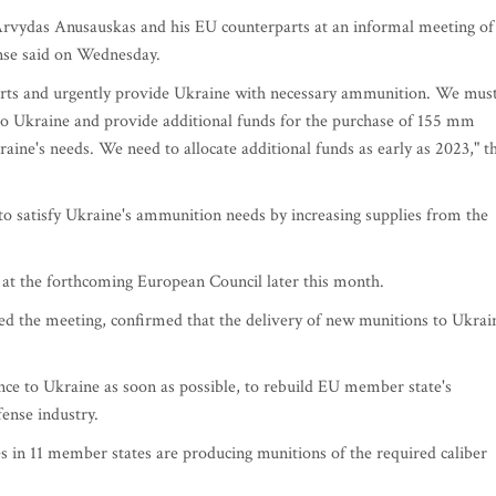
Arvydas Anusauskas and his EU counterparts at an informal meeting of
ense said on Wednesday.
fforts and urgently provide Ukraine with necessary ammunition. We mus
to Ukraine and provide additional funds for the purchase of 155 mm
ine's needs. We need to allocate additional funds as early as 2023," t
 to satisfy Ukraine's ammunition needs by increasing supplies from the
ed at the forthcoming European Council later this month.
ed the meeting, confirmed that the delivery of new munitions to Ukrai
nce to Ukraine as soon as possible, to rebuild EU member state's
ense industry.
es in 11 member states are producing munitions of the required caliber