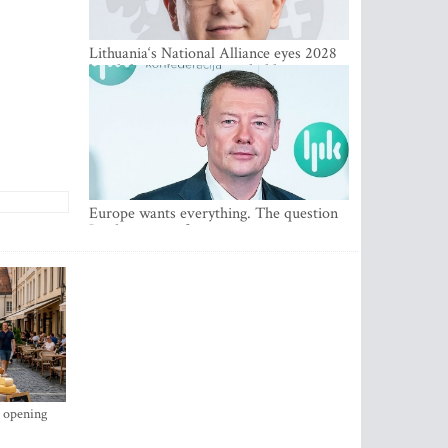
Lithuania‘s National Alliance eyes 2028
breakthrough as support holds at 4–5
percent
Europe wants everything. The question
Is what comes first
s opening