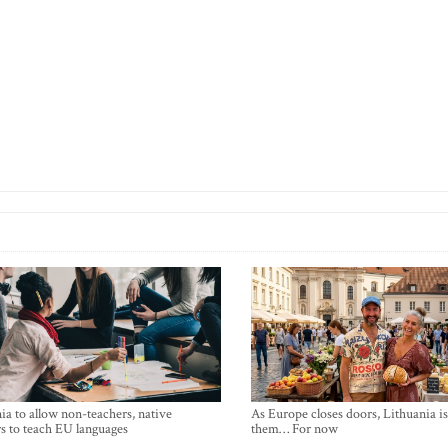
ia to allow non-teachers, native
As Europe closes doors, Lithuania i
s to teach EU languages
them… For now