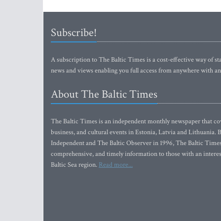
Subscribe!
A subscription to The Baltic Times is a cost-effective way of sta
news and views enabling you full access from anywhere with an
About The Baltic Times
The Baltic Times is an independent monthly newspaper that cove
business, and cultural events in Estonia, Latvia and Lithuania.
Independent and The Baltic Observer in 1996, The Baltic Times 
comprehensive, and timely information to those with an interest
Baltic Sea region.
Read more...