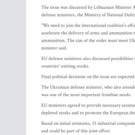
The issue was discussed by Lithuanian Minister 
defense ministers, the Ministry of National Def
"We need to join the international coalition's e
accelerate the delivery of arms and ammunition 
ammunition. The size of the order must meet Ukra
minister said.
EU defense ministers also discussed possibilities
countries' existing stocks.
Final political decisions on the issue are expect
The Ukrainian defense minister, who also attend
was one of the most important frontline needs.
EU ministers agreed to provide necessary assista
depleted stocks and to promote the European def
Based on initial estimates, 15 industrial compani
and could be part of this joint effort.