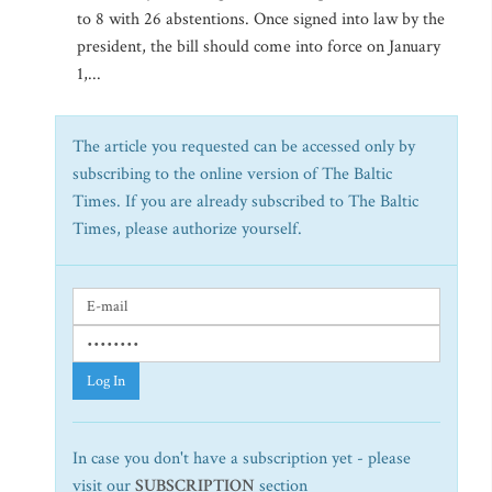
to 8 with 26 abstentions. Once signed into law by the
president, the bill should come into force on January
1,...
The article you requested can be accessed only by
subscribing to the online version of The Baltic
Times. If you are already subscribed to The Baltic
Times, please authorize yourself.
Log In
In case you don't have a subscription yet - please
visit our
SUBSCRIPTION
section