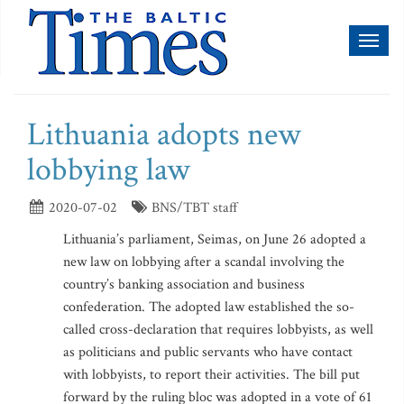
Toggl
naviga
Lithuania adopts new
lobbying law
2020-07-02
BNS/TBT staff
Lithuania’s parliament, Seimas, on June 26 adopted a
new law on lobbying after a scandal involving the
country’s banking association and business
confederation. The adopted law established the so-
called cross-declaration that requires lobbyists, as well
as politicians and public servants who have contact
with lobbyists, to report their activities. The bill put
forward by the ruling bloc was adopted in a vote of 61