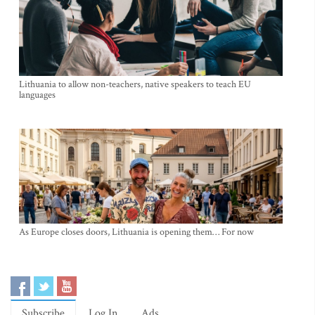
Lithuania to allow non-teachers, native speakers to teach EU
languages
As Europe closes doors, Lithuania is opening them… For now
Subscribe
Log In
Ads