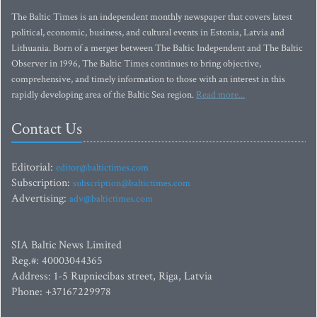
The Baltic Times is an independent monthly newspaper that covers latest
political, economic, business, and cultural events in Estonia, Latvia and
Lithuania. Born of a merger between The Baltic Independent and The Baltic
Observer in 1996, The Baltic Times continues to bring objective,
comprehensive, and timely information to those with an interest in this
rapidly developing area of the Baltic Sea region.
Read more...
Contact Us
Editorial:
editor@baltictimes.com
Subscription:
subscription@baltictimes.com
Advertising:
adv@baltictimes.com
SIA Baltic News Limited
Reg.#: 40003044365
Address: 1-5 Rupniecibas street, Riga, Latvia
Phone: +37167229978