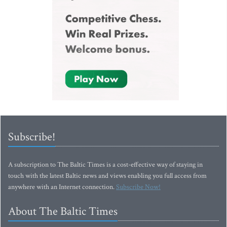
Subscribe!
A subscription to The Baltic Times is a cost-effective way of staying in
touch with the latest Baltic news and views enabling you full access from
anywhere with an Internet connection.
Subscribe Now!
About The Baltic Times