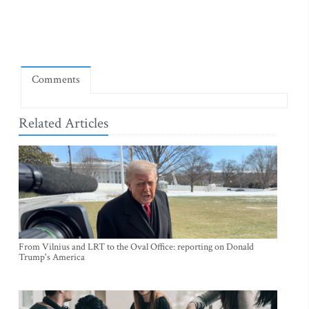
Comments
Related Articles
From Vilnius and LRT to the Oval Office: reporting on Donald
Trump's America