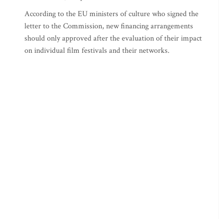
According to the EU ministers of culture who signed the
letter to the Commission, new financing arrangements
should only approved after the evaluation of their impact
on individual film festivals and their networks.