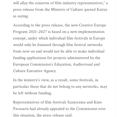
will allay the concerns of film industry representatives,” a
press release from the Ministry of Culture quoted Kairys
as saying.
According to the press release, the new Creative Europe
Program 2021–2027 is based on a new implementation
concept, under which individual film festivals in Europe
would only be financed through film festival networks
from now on and would not be able to make individual
funding applications for projects administered by the
European Commission’s Education, Audiovisual and
Culture Executive Agency.
In the ministry’s view, as a result, some festivals, in
particular those that do not belong to any networks, may
be left without funding.
Representatives of film festivals Scanorama and Kino
Pavasaris had already appealed to the Commission over
this situation, the press release said.