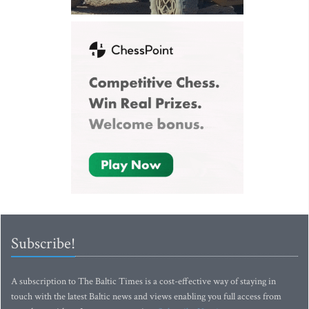
Subscribe!
A subscription to The Baltic Times is a cost-effective way of staying in
touch with the latest Baltic news and views enabling you full access from