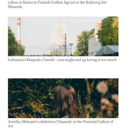
colour at Kumu to Finnish Golden Age art at the Kadriorg Art
Museum
Lithuania’s Klaipeda: Careful – you might end up loving it too much
Aurelija Maknytė’s exhibition ‘Channels’ at the National Gallery of
Art