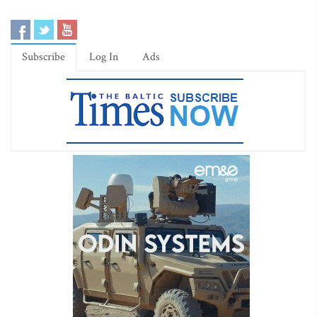
Subscribe
Log In
Ads