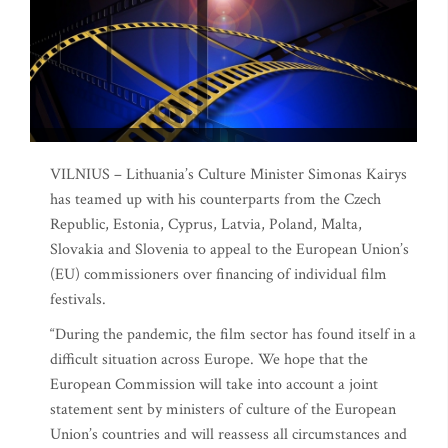
VILNIUS – Lithuania’s Culture Minister Simonas Kairys
has teamed up with his counterparts from the Czech
Republic, Estonia, Cyprus, Latvia, Poland, Malta,
Slovakia and Slovenia to appeal to the European Union’s
(EU) commissioners over financing of individual film
festivals.
“During the pandemic, the film sector has found itself in a
difficult situation across Europe. We hope that the
European Commission will take into account a joint
statement sent by ministers of culture of the European
Union’s countries and will reassess all circumstances and