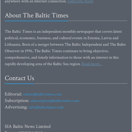
anywhere with an Internet connection.
Subscribe Now!
About The Baltic Times
The Baltic Times is an independent monthly newspaper that covers latest
political, economic, business, and cultural events in Estonia, Latvia and
Lithuania. Born of a merger between The Baltic Independent and The Baltic
Observer in 1996, The Baltic Times continues to bring objective,
comprehensive, and timely information to those with an interest in this
rapidly developing area of the Baltic Sea region.
Read more...
Contact Us
Editorial:
editor@baltictimes.com
Subscription:
subscription@baltictimes.com
Advertising:
adv@baltictimes.com
SIA Baltic News Limited