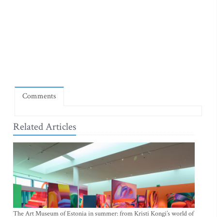
Comments
Related Articles
The Art Museum of Estonia in summer: from Kristi Kongi’s world of