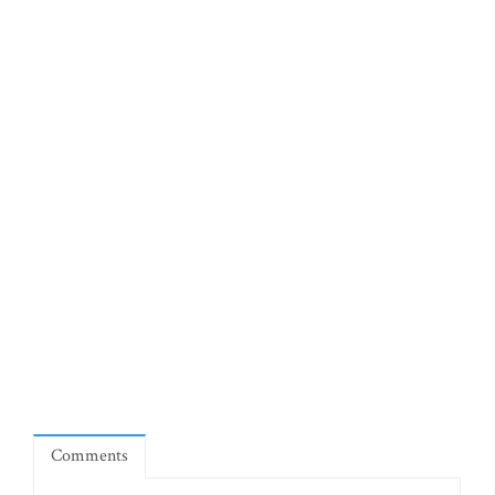
Comments