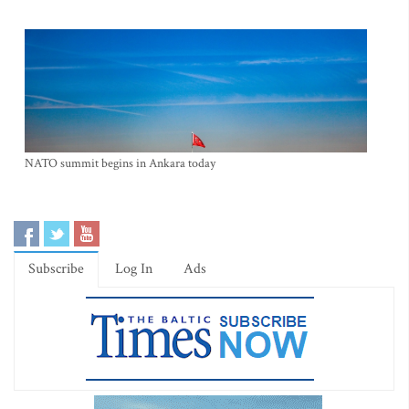
NATO summit begins in Ankara today
Subscribe
Log In
Ads