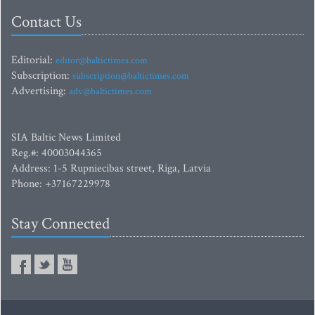
Contact Us
Editorial:
editor@baltictimes.com
Subscription:
subscription@baltictimes.com
Advertising:
adv@baltictimes.com
SIA Baltic News Limited
Reg.#: 40003044365
Address: 1-5 Rupniecibas street, Riga, Latvia
Phone: +37167229978
Stay Connected