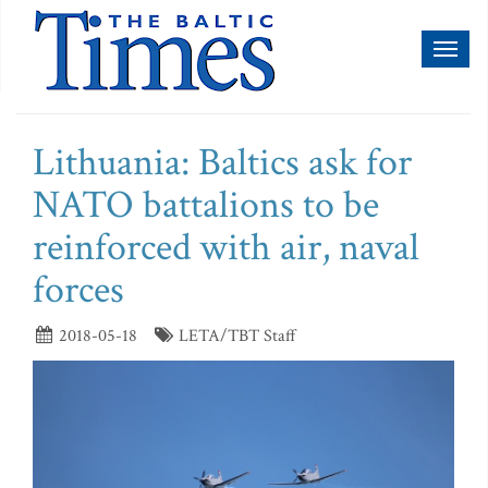
Toggl
naviga
Lithuania: Baltics ask for
NATO battalions to be
reinforced with air, naval
forces
2018-05-18
LETA/TBT Staff