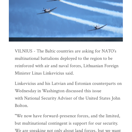
VILNIUS - The Baltic countries are asking for NATO's
multinational battalions deployed to the region to be
reinforced with air and naval forces, Lithuanian Foreign
Minister Linas Linkevicius said.
Linkevicius and his Latvian and Estonian counterparts on
Wednesday in Washington discussed this issue
with National Security Adviser of the United States John
Bolton.
"We now have forward-presence forces, and the limited,
but multinational contingent is support for our security.
We are speaking not only about land forces, but we want