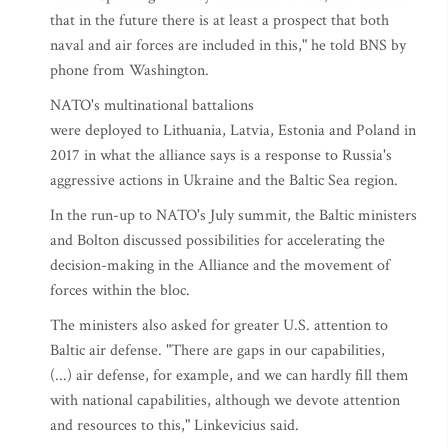
that in the future there is at least a prospect that both
naval and air forces are included in this," he told BNS by
phone from Washington.
NATO's multinational battalions
were deployed to Lithuania, Latvia, Estonia and Poland in
2017 in what the alliance says is a response to Russia's
aggressive actions in Ukraine and the Baltic Sea region.
In the run-up to NATO's July summit, the Baltic ministers
and Bolton discussed possibilities for accelerating the
decision-making in the Alliance and the movement of
forces within the bloc.
The ministers also asked for greater U.S. attention to
Baltic air defense. "There are gaps in our capabilities,
(...) air defense, for example, and we can hardly fill them
with national capabilities, although we devote attention
and resources to this," Linkevicius said.