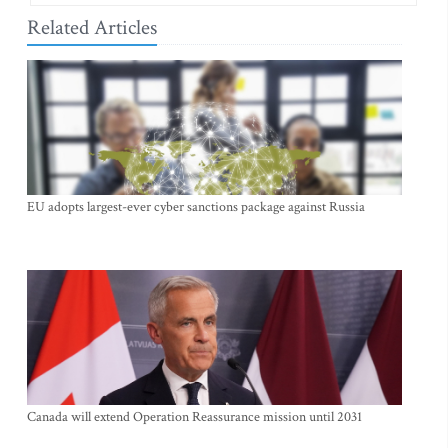
Related Articles
EU adopts largest-ever cyber sanctions package against Russia
Canada will extend Operation Reassurance mission until 2031