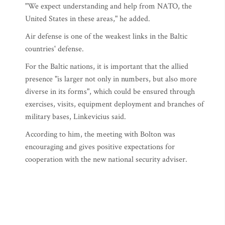
"We expect understanding and help from NATO, the
United States in these areas," he added.
Air defense is one of the weakest links in the Baltic
countries' defense.
For the Baltic nations, it is important that the allied
presence "is larger not only in numbers, but also more
diverse in its forms", which could be ensured through
exercises, visits, equipment deployment and branches of
military bases, Linkevicius said.
According to him, the meeting with Bolton was
encouraging and gives positive expectations for
cooperation with the new national security adviser.