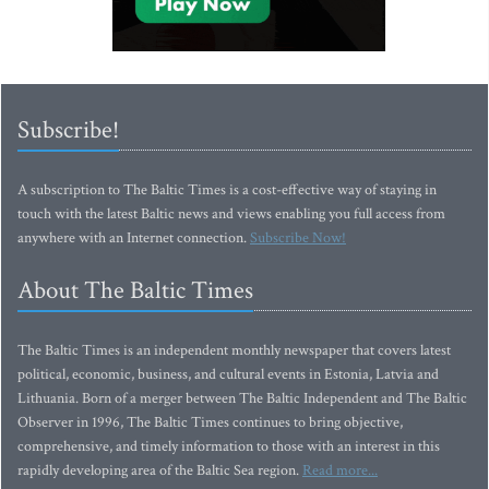
Subscribe!
A subscription to The Baltic Times is a cost-effective way of staying in
touch with the latest Baltic news and views enabling you full access from
anywhere with an Internet connection.
Subscribe Now!
About The Baltic Times
The Baltic Times is an independent monthly newspaper that covers latest
political, economic, business, and cultural events in Estonia, Latvia and
Lithuania. Born of a merger between The Baltic Independent and The Baltic
Observer in 1996, The Baltic Times continues to bring objective,
comprehensive, and timely information to those with an interest in this
rapidly developing area of the Baltic Sea region.
Read more...