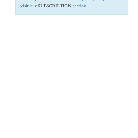
visit our
SUBSCRIPTION
section