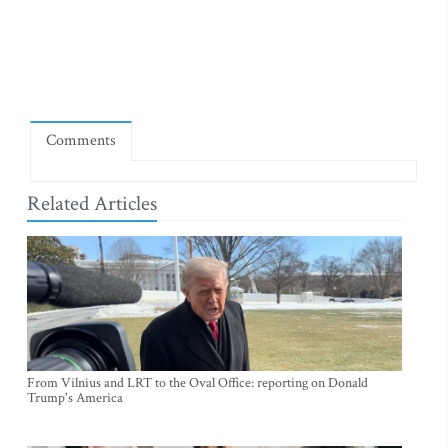
Comments
Related Articles
From Vilnius and LRT to the Oval Office: reporting on Donald
Trump's America