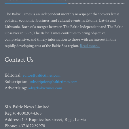
The Baltic Times is an independent monthly newspaper that covers latest
political, economic, business, and cultural events in Estonia, Latvia and
Lithuania. Born of a merger between The Baltic Independent and The Baltic
Observer in 1996, The Baltic Times continues to bring objective,
comprehensive, and timely information to those with an interest in this
rapidly developing area of the Baltic Sea region.
Read more...
Contact Us
Editorial:
editor@baltictimes.com
Subscription:
subscription@baltictimes.com
Advertising:
adv@baltictimes.com
SIA Baltic News Limited
Reg.#: 40003044365
Address: 1-5 Rupniecibas street, Riga, Latvia
Phone: +37167229978