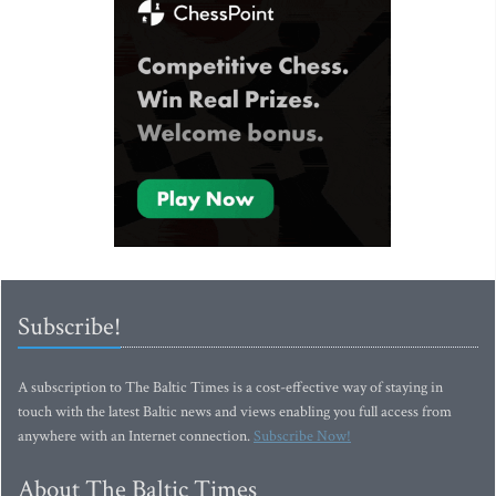
Subscribe!
A subscription to The Baltic Times is a cost-effective way of staying in
touch with the latest Baltic news and views enabling you full access from
anywhere with an Internet connection.
Subscribe Now!
About The Baltic Times