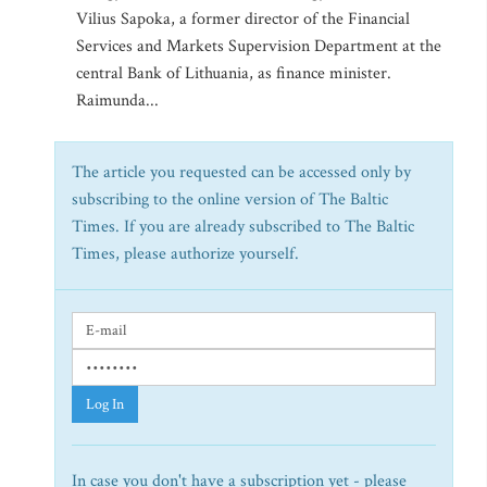
Vilius Sapoka, a former director of the Financial
Services and Markets Supervision Department at the
central Bank of Lithuania, as finance minister.
Raimunda...
The article you requested can be accessed only by
subscribing to the online version of The Baltic
Times. If you are already subscribed to The Baltic
Times, please authorize yourself.
Log In
In case you don't have a subscription yet - please