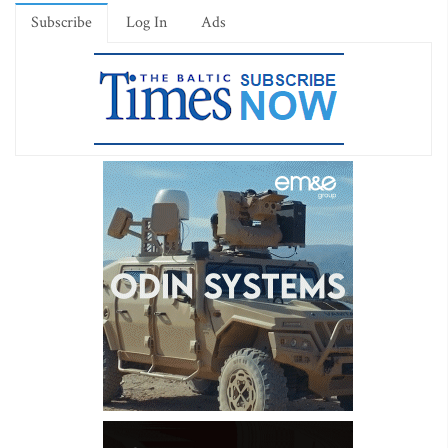
Subscribe
Log In
Ads