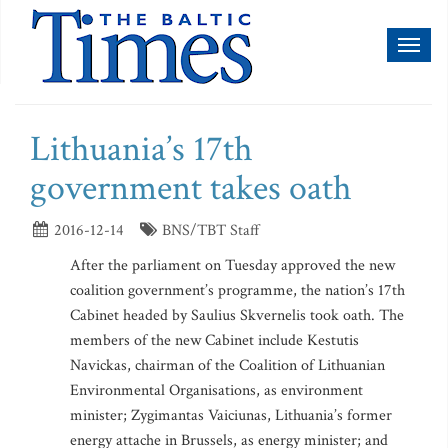
Toggl
naviga
Lithuania’s 17th
government takes oath
2016-12-14
BNS/TBT Staff
After the parliament on Tuesday approved the new
coalition government’s programme, the nation’s 17th
Cabinet headed by Saulius Skvernelis took oath. The
members of the new Cabinet include Kestutis
Navickas, chairman of the Coalition of Lithuanian
Environmental Organisations, as environment
minister; Zygimantas Vaiciunas, Lithuania’s former
energy attache in Brussels, as energy minister; and