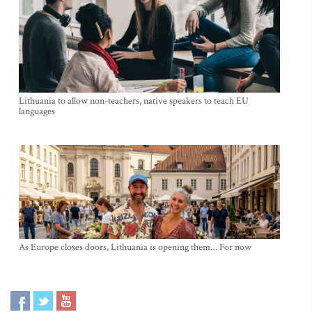
Lithuania to allow non-teachers, native speakers to teach EU
languages
As Europe closes doors, Lithuania is opening them… For now