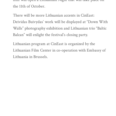
the 11th of October.
There will be more Lithuanian accents in CinEast:
Deividas Buivydas’ work will be displayed at “Down With
Walls” photography exhibition and Lithuanian trio “Baltic
Balcan” will enlight the festival’s closing party.
Lithuanian program at CinEast is organized by the
Lithuanian Film Center in co-operation with Embassy of
Lithuania in Brussels.