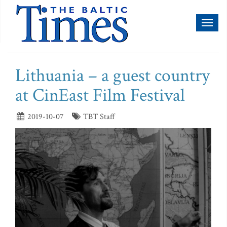
Toggl
naviga
Lithuania – a guest country
at CinEast Film Festival
2019-10-07
TBT Staff