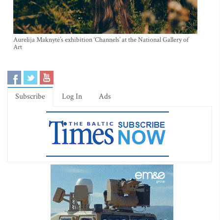
Aurelija Maknytė’s exhibition ‘Channels’ at the National Gallery of
Art
Subscribe
Log In
Ads