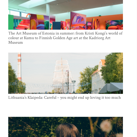
The Art Museum of Estonia in summer: from Kristi Kongi’s world of
colour at Kumu to Finnish Golden Age art at the Kadriorg Art
Museum
Lithuania’s Klaipeda: Careful – you might end up loving it too much