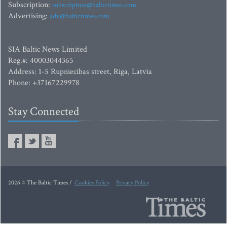
Subscription:
subscription@baltictimes.com
Advertising:
adv@baltictimes.com
SIA Baltic News Limited
Reg.#: 40003044365
Address: 1-5 Rupniecibas street, Riga, Latvia
Phone: +37167229978
Stay Connected
2026 © The Baltic Times /
Cookies Policy
Privacy Policy