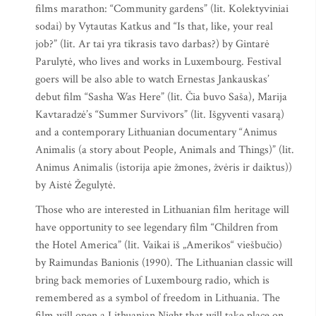
films marathon: “Community gardens” (lit. Kolektyviniai
sodai) by Vytautas Katkus and “Is that, like, your real
job?” (lit. Ar tai yra tikrasis tavo darbas?) by Gintarė
Parulytė, who lives and works in Luxembourg. Festival
goers will be also able to watch Ernestas Jankauskas’
debut film “Sasha Was Here” (lit. Čia buvo Saša), Marija
Kavtaradzė’s “Summer Survivors” (lit. Išgyventi vasarą)
and a contemporary Lithuanian documentary “Animus
Animalis (a story about People, Animals and Things)” (lit.
Animus Animalis (istorija apie žmones, žvėris ir daiktus))
by Aistė Žegulytė.
Those who are interested in Lithuanian film heritage will
have opportunity to see legendary film “Children from
the Hotel America” (lit. Vaikai iš „Amerikos“ viešbučio)
by Raimundas Banionis (1990). The Lithuanian classic will
bring back memories of Luxembourg radio, which is
remembered as a symbol of freedom in Lithuania. The
film will open a Lithuanian Night that will take place on