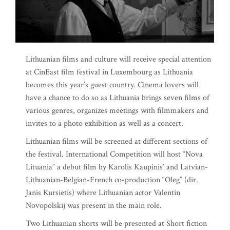
Lithuanian films and culture will receive special attention
at CinEast film festival in Luxembourg as Lithuania
becomes this year’s guest country. Cinema lovers will
have a chance to do so as Lithuania brings seven films of
various genres, organizes meetings with filmmakers and
invites to a photo exhibition as well as a concert.
Lithuanian films will be screened at different sections of
the festival. International Competition will host “Nova
Lituania” a debut film by Karolis Kaupinis’ and Latvian-
Lithuanian-Belgian-French co-production “Oleg” (dir.
Janis Kursietis) where Lithuanian actor Valentin
Novopolskij was present in the main role.
Two Lithuanian shorts will be presented at Short fiction