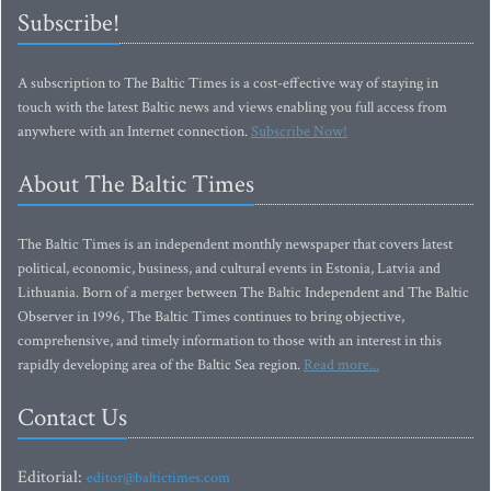
Subscribe!
A subscription to The Baltic Times is a cost-effective way of staying in
touch with the latest Baltic news and views enabling you full access from
anywhere with an Internet connection.
Subscribe Now!
About The Baltic Times
The Baltic Times is an independent monthly newspaper that covers latest
political, economic, business, and cultural events in Estonia, Latvia and
Lithuania. Born of a merger between The Baltic Independent and The Baltic
Observer in 1996, The Baltic Times continues to bring objective,
comprehensive, and timely information to those with an interest in this
rapidly developing area of the Baltic Sea region.
Read more...
Contact Us
Editorial:
editor@baltictimes.com