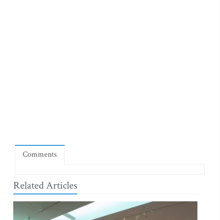
Comments
Related Articles