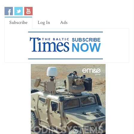
Subscribe
Log In
Ads