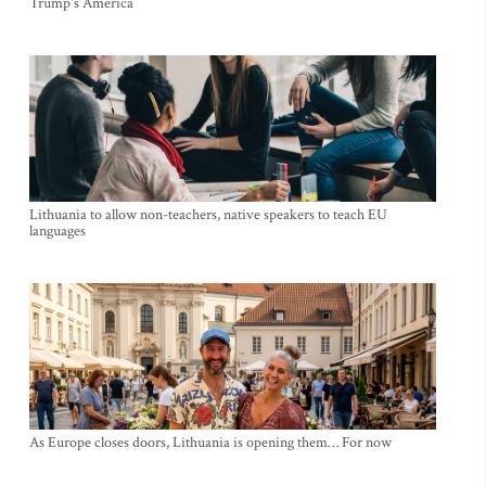
Trump's America
Lithuania to allow non-teachers, native speakers to teach EU
languages
As Europe closes doors, Lithuania is opening them… For now