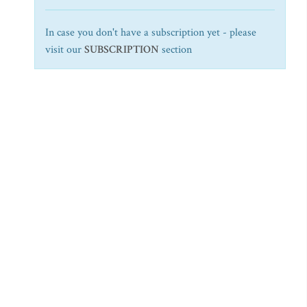
In case you don't have a subscription yet - please
visit our
SUBSCRIPTION
section