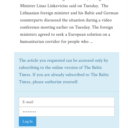
Minister Linas Linkevicius said on Tuesday. The
Lithuanian foreign minister and his Baltic and German
counterparts discussed the situation during a video
conference meeting earlier on Tuesday. The foreign
ministers agreed to seek a European solution on a
humanitarian corridor for people who ...
The article you requested can be accessed only by
subscribing to the online version of The Baltic
Times. If you are already subscribed to The Baltic
Times, please authorize yourself.
Log In