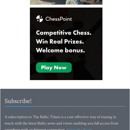
Subscribe!
A subscription to The Baltic Times is a cost-effective way of staying in
touch with the latest Baltic news and views enabling you full access from
anywhere with an Internet connection.
Subscribe Now!