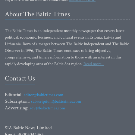
About The Baltic Times
The Baltic Times is an independent monthly newspaper that covers latest
political, economic, business, and cultural events in Estonia, Latvia and
Lithuania. Born of a merger between The Baltic Independent and The Baltic
Observer in 1996, The Baltic Times continues to bring objective,
comprehensive, and timely information to those with an interest in this
rapidly developing area of the Baltic Sea region.
Read more...
Contact Us
Editorial:
editor@baltictimes.com
Subscription:
subscription@baltictimes.com
Advertising:
adv@baltictimes.com
SIA Baltic News Limited
Reg.#: 40003044365