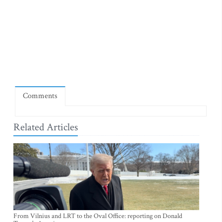
Comments
Related Articles
From Vilnius and LRT to the Oval Office: reporting on Donald