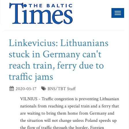
Toggl
naviga
Linkevicius: Lithuanians
stuck in Germany can't
reach train, ferry due to
traffic jams
2020-03-17
BNS/TBT Staff
VILNIUS - Traffic congestion is preventing Lithuanian
nationals from reaching a special train and a ferry that
are waiting to bring them home from Germany and
the situation will not change unless Poland speeds up
the flow of traffic through the border, Foreign