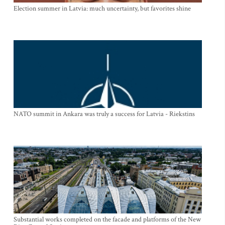
Election summer in Latvia: much uncertainty, but favorites shine
NATO summit in Ankara was truly a success for Latvia - Riekstins
Substantial works completed on the facade and platforms of the New