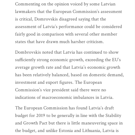
Commenting on the opinion voiced by some Latvian
lawmakers that the European Commission’s assessment
is critical, Domrovskis disagreed saying that the
assessment of Latvia’s performance could be considered
fairly good in comparison with several other member
states that have drawn much harsher criticism.
Dombrovskis noted that Latvia has continued to show
sufficiently strong economic growth, exceeding the EU’s
average growth rate and that Latvia’s economic growth
has been relatively balanced, based on domestic demand,
investment and export figures. The European
Commission’s vice president said there were no
indications of macroeconomic imbalances in Latvia.
The European Commission has found Latvia’s draft
budget for 2019 to be generally in line with the Stability
and Growth Pact but there is little maneuvering space in
the budget, and unlike Estonia and Lithuania, Latvia is