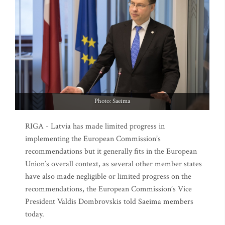
Photo: Saeima
RIGA - Latvia has made limited progress in
implementing the European Commission’s
recommendations but it generally fits in the European
Union’s overall context, as several other member states
have also made negligible or limited progress on the
recommendations, the European Commission’s Vice
President Valdis Dombrovskis told Saeima members
today.