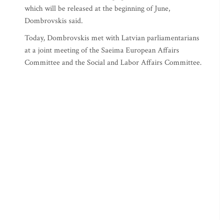
which will be released at the beginning of June,
Dombrovskis said.
Today, Dombrovskis met with Latvian parliamentarians
at a joint meeting of the Saeima European Affairs
Committee and the Social and Labor Affairs Committee.