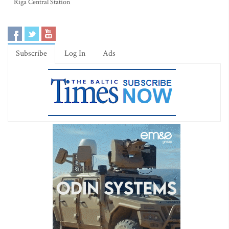
Riga Central Station
Subscribe
Log In
Ads