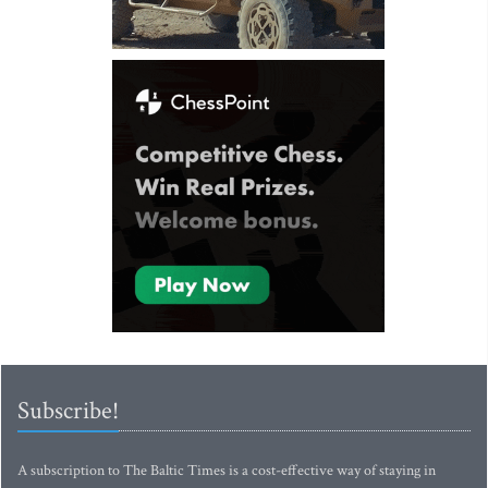
Subscribe!
A subscription to The Baltic Times is a cost-effective way of staying in