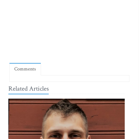
Comments
Related Articles