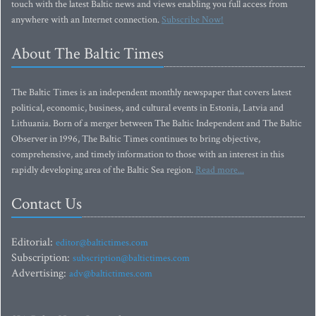
touch with the latest Baltic news and views enabling you full access from
anywhere with an Internet connection.
Subscribe Now!
About The Baltic Times
The Baltic Times is an independent monthly newspaper that covers latest
political, economic, business, and cultural events in Estonia, Latvia and
Lithuania. Born of a merger between The Baltic Independent and The Baltic
Observer in 1996, The Baltic Times continues to bring objective,
comprehensive, and timely information to those with an interest in this
rapidly developing area of the Baltic Sea region.
Read more...
Contact Us
Editorial:
editor@baltictimes.com
Subscription:
subscription@baltictimes.com
Advertising:
adv@baltictimes.com