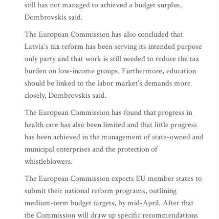
still has not managed to achieved a budget surplus,
Dombrovskis said.
The European Commission has also concluded that
Latvia’s tax reform has been serving its intended purpose
only party and that work is still needed to reduce the tax
burden on low-income groups. Furthermore, education
should be linked to the labor market’s demands more
closely, Dombrovskis said.
The European Commission has found that progress in
health care has also been limited and that little progress
has been achieved in the management of state-owned and
municipal enterprises and the protection of
whistleblowers.
The European Commission expects EU member states to
submit their national reform programs, outlining
medium-term budget targets, by mid-April. After that
the Commission will draw up specific recommendations