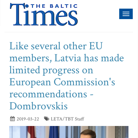
Toggl
naviga
Like several other EU
members, Latvia has made
limited progress on
European Commission's
recommendations -
Dombrovskis
2019-03-22
LETA/TBT Staff