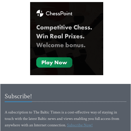
Subscribe!
A subscription to The Baltic Times is a cost-effective way of staying in
touch with the latest Baltic news and views enabling you full access from
anywhere with an Internet connection.
Subscribe Now!