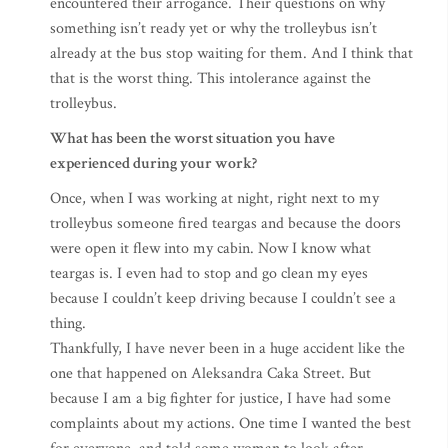
encountered their arrogance. Their questions on why
something isn’t ready yet or why the trolleybus isn’t
already at the bus stop waiting for them. And I think that
that is the worst thing. This intolerance against the
trolleybus.
What has been the worst situation you have
experienced during your work?
Once, when I was working at night, right next to my
trolleybus someone fired teargas and because the doors
were open it flew into my cabin. Now I know what
teargas is. I even had to stop and go clean my eyes
because I couldn’t keep driving because I couldn’t see a
thing.
Thankfully, I have never been in a huge accident like the
one that happened on Aleksandra Caka Street. But
because I am a big fighter for justice, I have had some
complaints about my actions. One time I wanted the best