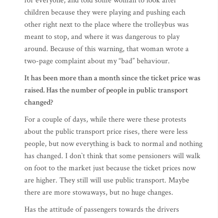
for everyone, and told some woman to look after
children because they were playing and pushing each
other right next to the place where the trolleybus was
meant to stop, and where it was dangerous to play
around. Because of this warning, that woman wrote a
two-page complaint about my “bad” behaviour.
It has been more than a month since the ticket price was
raised. Has the number of people in public transport
changed?
For a couple of days, while there were these protests
about the public transport price rises, there were less
people, but now everything is back to normal and nothing
has changed. I don`t think that some pensioners will walk
on foot to the market just because the ticket prices now
are higher. They still will use public transport. Maybe
there are more stowaways, but no huge changes.
Has the attitude of passengers towards the drivers