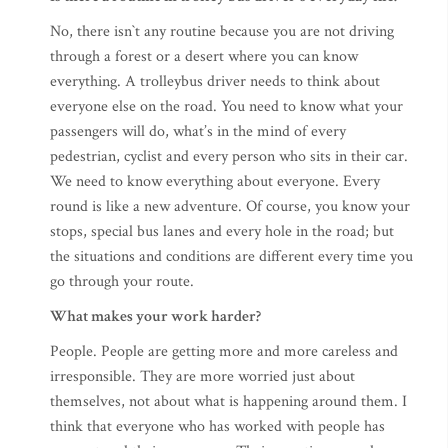
No, there isn`t any routine because you are not driving
through a forest or a desert where you can know
everything. A trolleybus driver needs to think about
everyone else on the road. You need to know what your
passengers will do, what’s in the mind of every
pedestrian, cyclist and every person who sits in their car.
We need to know everything about everyone. Every
round is like a new adventure. Of course, you know your
stops, special bus lanes and every hole in the road; but
the situations and conditions are different every time you
go through your route.
What makes your work harder?
People. People are getting more and more careless and
irresponsible. They are more worried just about
themselves, not about what is happening around them. I
think that everyone who has worked with people has