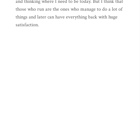
and thinking where I need to be today. But I think that
those who run are the ones who manage to do a lot of
things and later can have everything back with huge
satisfaction.