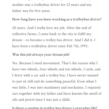
mother was a trolleybus driver for 23 years and my
father was for five years.
How long have you been working as a trolleybus driver?
20 years. And I really love my job. After the end of
collective farms, I came back to the city to fulfil my
dream – to become a trolley bus driver. And I did it. I
have been a trolleybus driver since Feb 7th, 1995.
Was this job always your dream job?
Yes. Because I need movement. That`s the reason why I
have two wheels, four wheels and ten wheels. I cycle, and
I drive with a car and a trolley bus. I have never wanted
to just sit still and do something peaceful. Even when I
was little, I was into machinery and mechanics. I repaired
cars together with my father and have known the smell of
oils and petrol since I was just a child.
Is there a routine in trolley bus driver`s everyday life?