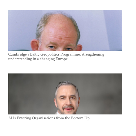
Cambridge's Baltic Geopolitics Programme: strengthening
understanding in a changing Europe
AI Is Entering Organisations from the Bottom Up