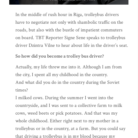
In the middle of rush hour in Riga, trolleybus drivers
have to negotiate not only with shambolic traffic on the
roads, but also with the bustle of impatient commuters
on board. TBT Reporter Signe Sene speaks to trolleybus
driver Dzintra Vilne to hear about life in the driver’s seat.
So how did you become a trolley bus driver?
Actually, my life threw me into it. Although I am from
the city, I spent all my childhood in the country.
And what did you do in the country during the Soviet
times?
I milked cows. During the summer I went into the
countryside, and I was sent to a collective farm to milk
cows, weed beets or pick potatoes. And that was my
whole childhood. Either right next to my mother in a
trolleybus or in the country, at a farm. But you could say
that driving a trolleybus is in my blood because my