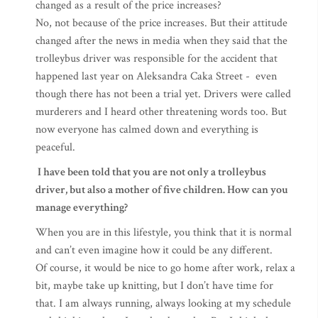
changed as a result of the price increases?
No, not because of the price increases. But their attitude
changed after the news in media when they said that the
trolleybus driver was responsible for the accident that
happened last year on Aleksandra Caka Street - even
though there has not been a trial yet. Drivers were called
murderers and I heard other threatening words too. But
now everyone has calmed down and everything is
peaceful.
I have been told that you are not only a trolleybus
driver, but also a mother of five children. How can you
manage everything?
When you are in this lifestyle, you think that it is normal
and can’t even imagine how it could be any different.
Of course, it would be nice to go home after work, relax a
bit, maybe take up knitting, but I don’t have time for
that. I am always running, always looking at my schedule