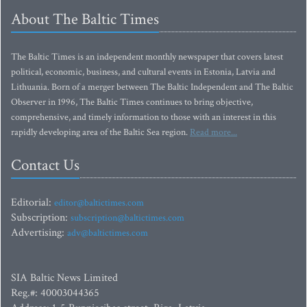
About The Baltic Times
The Baltic Times is an independent monthly newspaper that covers latest
political, economic, business, and cultural events in Estonia, Latvia and
Lithuania. Born of a merger between The Baltic Independent and The Baltic
Observer in 1996, The Baltic Times continues to bring objective,
comprehensive, and timely information to those with an interest in this
rapidly developing area of the Baltic Sea region.
Read more...
Contact Us
Editorial:
editor@baltictimes.com
Subscription:
subscription@baltictimes.com
Advertising:
adv@baltictimes.com
SIA Baltic News Limited
Reg.#: 40003044365