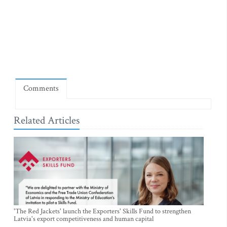
Comments
Related Articles
'The Red Jackets' launch the Exporters' Skills Fund to strengthen
Latvia's export competitiveness and human capital