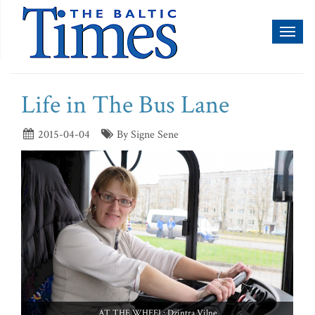
Toggl
naviga
Life in The Bus Lane
2015-04-04
By Signe Sene
AT THE WHEEL: Dzintra Vilne