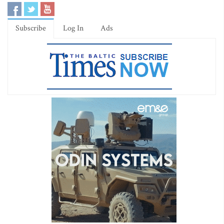
Subscribe
Log In
Ads