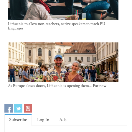
Lithuania to allow non-teachers, native speakers to teach EU
languages
As Europe closes doors, Lithuania is opening them… For now
Subscribe
Log In
Ads