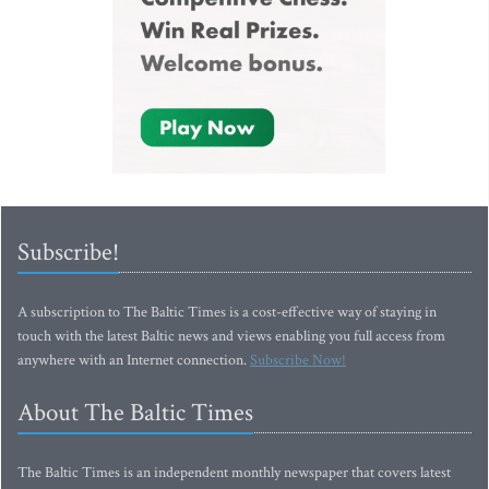
Subscribe!
A subscription to The Baltic Times is a cost-effective way of staying in
touch with the latest Baltic news and views enabling you full access from
anywhere with an Internet connection.
Subscribe Now!
About The Baltic Times
The Baltic Times is an independent monthly newspaper that covers latest