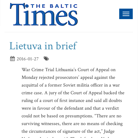
Toggl
naviga
Lietuva in brief
2016-01-27
War Crime Trial Lithuania’s Court of Appeal on
Monday rejected prosecutors’ appeal against the
acquittal of a former Soviet militia officer in a war
crime case. A jury of the Court of Appeal backed the
ruling of a court of first instance and said all doubts
were in favour of the defendant and that a verdict
could not be based on presumptions. “There are no
surviving witnesses, there are no means of checking
the circumstances of signature of the act,” Judge