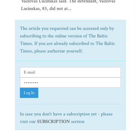
Vaclovas Lucinskas said. The defendant, Vaclovas
Lucinskas, 85, did not at...
The article you requested can be accessed only by
subscribing to the online version of The Baltic
Times. If you are already subscribed to The Baltic
Times, please authorize yourself.
Log In
In case you don't have a subscription yet - please
visit our
SUBSCRIPTION
section