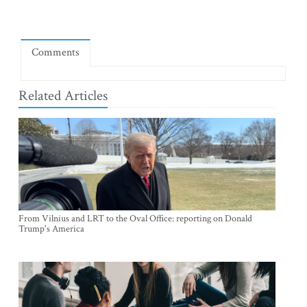
Comments
Related Articles
From Vilnius and LRT to the Oval Office: reporting on Donald
Trump's America