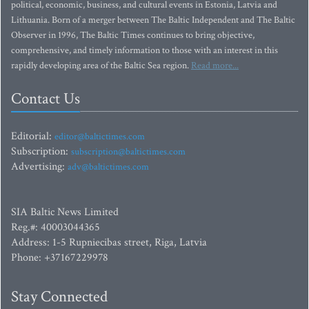
political, economic, business, and cultural events in Estonia, Latvia and
Lithuania. Born of a merger between The Baltic Independent and The Baltic
Observer in 1996, The Baltic Times continues to bring objective,
comprehensive, and timely information to those with an interest in this
rapidly developing area of the Baltic Sea region.
Read more...
Contact Us
Editorial:
editor@baltictimes.com
Subscription:
subscription@baltictimes.com
Advertising:
adv@baltictimes.com
SIA Baltic News Limited
Reg.#: 40003044365
Address: 1-5 Rupniecibas street, Riga, Latvia
Phone: +37167229978
Stay Connected