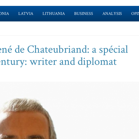
ONIA
LATVIA
LITHUANIA
BUSINESS
ANALYSIS
OPI
né de Chateubriand: a spécial
entury: writer and diplomat