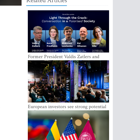
Related Articles
Former President Valdis Zatlers and
international experts to seek a way out
of polarization in society at the LAMPA
Conversation Festival
European investors see strong potential
in the region’s tech entrepreneurship and
capital markets