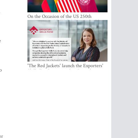
On the Occasion of the US 250th
Anniversary, VMU Celebrates the Idea
of Freedom and Academic Partnership
'The Red Jackets' launch the Exporters'
Skills Fund to strengthen Latvia's export
competitiveness and human capital
,
h