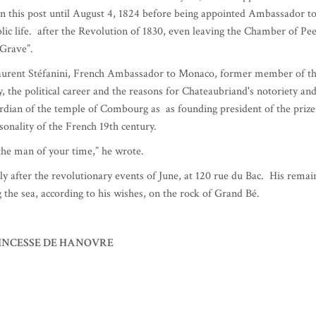
aughter of Malesherbes, Louis XVI's lawyer and part of their family wer
ister Julie died.
the New World and once again turned to religion.
First Consul and began writing Le Génie du Christianisme as well as tw
rsal success.
y met once) were stormy and conflictual.
ortunate (Louis XVIII during the first restoration qualifying him as
France in Berlin, then Ambassador in London (where his cook,
beef that bears his name).
 of Verona. On December 28 of the same year, he was appointed Minist
in this post until August 4, 1824 before being appointed Ambassador t
lic life. after the Revolution of 1830, even leaving the Chamber of Pe
Grave”.