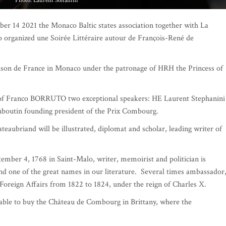
Photo: Franco Borruto
er 14 2021 the Monaco Baltic states association together with La
organized une Soirée Littéraire autour de François-René de