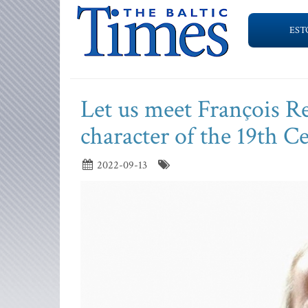
EST
Let us meet François Re
character of the 19th C
2022-09-13