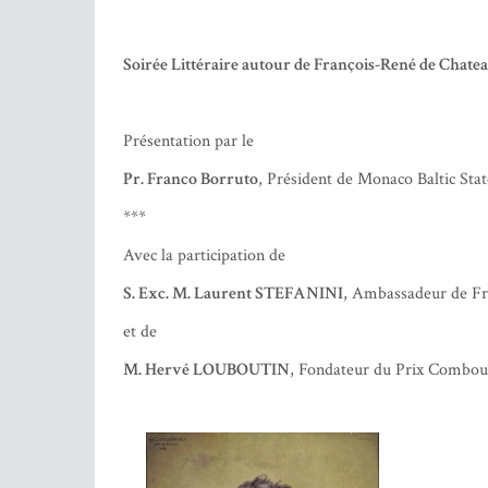
Réservation :
contact@fgfm.org
– 93 25 21 64
Attention, le nombre de places est limité !
Soirée Littéraire autour de François-René de Chate