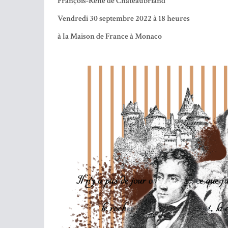
We will discover in the words of His Exc. Mr. 
Steering Committee of the Chateaubriand Society,
in the words of Mr. Hervé Louboutin, writer gua
the very complex personality of this essential per
“To be the man of your country, you have to be 
Chateaubriand died in Paris on July 4, 1848 short
were transported to Saint-Malo and placed facing 
___________________
SOUS LE HAUT PATRONAGE DE S.A.R. LA P
La Fédération des Groupements Français de Monaco
organise une Soirée Littéraire autour de
François-René de Chateaubriand
Vendredi 30 septembre 2022 à 18 heures
à la Maison de France à Monaco