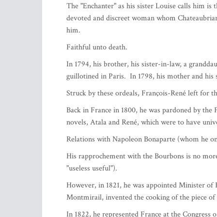
Chateaubriand.
Friday 30 September 2022 à 18 heures at the ma
Hanovre.
After the presentation made by the President P
Ambassador of France in Monaco and Hervé Loub
The complex personality of Francois Rene de Chat
French literature and world cultural heritage.
François-René de CHATEAUBRIAND, born Septembe
considered the pioneer of French Romanticism an
in Berlin, London and Rome, he was Minister of 
His father, successful in the maritime trade, wa
Chateaubriand family settled in 1777.
The "Enchanter" as his sister Louise calls him is t
devoted and discreet woman whom Chateaubriand 
him.