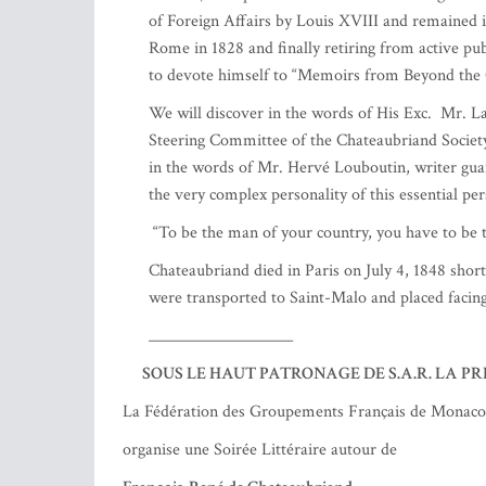
Faithful unto death.
In 1794, his brother, his sister-in-law, a grandd
guillotined in Paris. In 1798, his mother and his s
Struck by these ordeals, François-René left for 
Back in France in 1800, he was pardoned by the 
novels, Atala and René, which were to have unive
Relations with Napoleon Bonaparte (whom he onl
His rapprochement with the Bourbons is no more f
"useless useful").
However, in 1821, he was appointed Minister of 
Montmirail, invented the cooking of the piece of 
In 1822, he represented France at the Congress
of Foreign Affairs by Louis XVIII and remained 
Rome in 1828 and finally retiring from active pub
to devote himself to “Memoirs from Beyond the 