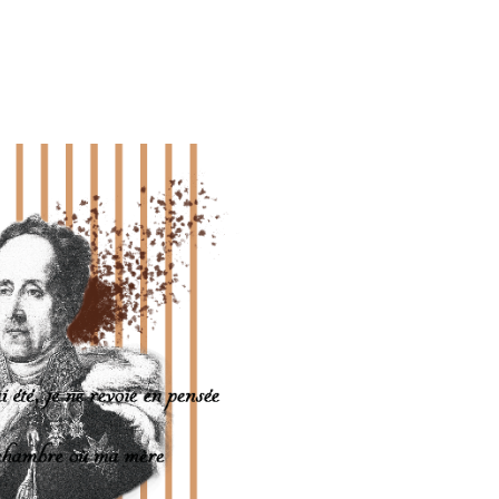
Laurent Stéfanini, French Ambassador to Monaco, former member of t
 the political career and the reasons for Chateaubriand's notoriety an
rdian of the temple of Combourg as as founding president of the prize
sonality of the French 19th century.
the man of your time,” he wrote.
ly after the revolutionary events of June, at 120 rue du Bac. His remai
the sea, according to his wishes, on the rock of Grand Bé.
RINCESSE DE HANOVRE