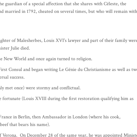
ison de France in Monaco under the patronage of HRH the Princess of
rof Franco BORRUTO two exceptional speakers: HE Laurent Stephanini
outin founding president of the Prix Combourg.
eaubriand will be illustrated, diplomat and scholar, leading writer of
r 4, 1768 in Saint-Malo, writer, memoirist and politician is
d one of the great names in our literature. Several times ambassador
Foreign Affairs from 1822 to 1824, under the reign of Charles X.
s able to buy the Château de Combourg in Brittany, where the
he guardian of a special affection that she shares with Céleste, the
married in 1792, cheated on several times, but who will remain wit