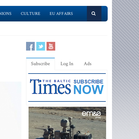
NIONS
CULTURE
EU AFFAIRS
Subscribe
Log In
Ads