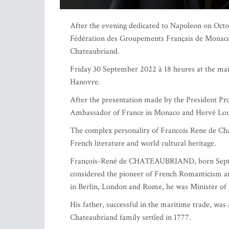
After the evening dedicated to Napoleon on Octob
Fédération des Groupements Français de Monaco 