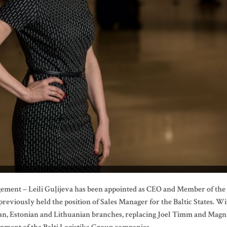
gement – Leili Guļijeva has been appointed as CEO and Member of the
reviously held the position of Sales Manager for the Baltic States. W
vian, Estonian and Lithuanian branches, replacing Joel Timm and Mag