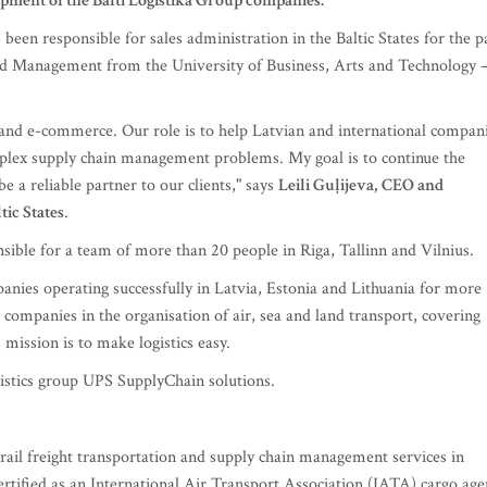
opment of the Balti Logistika Group companies.
 been responsible for sales administration in the Baltic States for the p
and Management from the University of Business, Arts and Technology 
e and e-commerce. Our role is to help Latvian and international compan
omplex supply chain management problems. My goal is to continue the
e a reliable partner to our clients," says
Leili Guļijeva,
CEO and
tic States
.
nsible for a team of more than 20 people in Riga, Tallinn and Vilnius.
mpanies operating successfully in Latvia, Estonia and Lithuania for more
l companies in the organisation of air, sea and land transport, covering
 mission is to make logistics easy.
gistics group UPS SupplyChain solutions.
d rail freight transportation and supply chain management services in
certified as an International Air Transport Association (IATA) cargo age