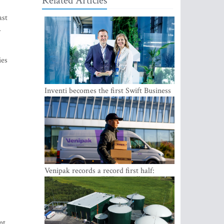
Related Articles
ast
–
ies
Inventi becomes the first Swift Business
Connect provider in the Baltics
Venipak records a record first half:
revenue grows to EUR 48 million
nt.