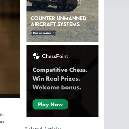
ith
nus