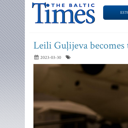
EST
Leili Guļijeva becomes 
2023-03-30