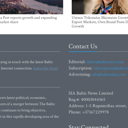
a Port reports growth and expanding
Utenos Trikotažas Maintains Growt
market share
Export Markets, Own Brand Posts D
Growth
Contact Us
Editorial:
ying in touch with the latest Baltic
editor@baltictimes.com
Subscription:
 Internet connection.
Subscribe Now!
subscription@baltict
Advertising:
adv@baltictimes.com
SIA Baltic News Limited
rs latest political, economic,
Reg.#: 40003044365
 Born of a merger between The Baltic
Address: 1-5 Rupniecibas street,
continues to bring objective,
Phone: +37167229978
 in this rapidly developing area of the
Stay Connected