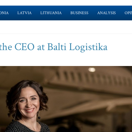
ONIA
LATVIA
LITHUANIA
BUSINESS
ANALYSIS
OPI
the CEO at Balti Logistika