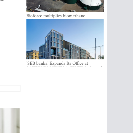
Bioforce multiplies biomethane
production with the support of
international investment
'SEB banka' Expands Its Office at
SATEKLES BIZNESA CENTRS, One of
Riga’s Most Modern Class A Office
Complexes