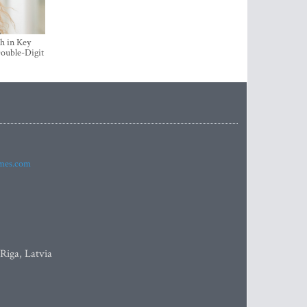
h in Key
ouble-Digit
imes.com
 Riga, Latvia