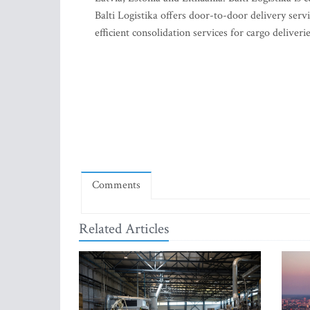
Balti Logistika offers door-to-door delivery servi
efficient consolidation services for cargo delive
Comments
Related Articles