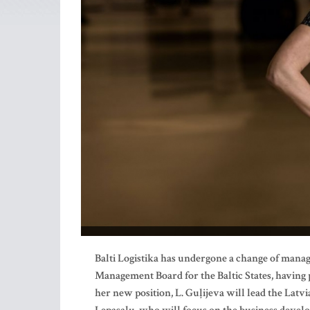
Balti Logistika has undergone a change of mana
Management Board for the Baltic States, having p
her new position, L. Guļijeva will lead the Lat