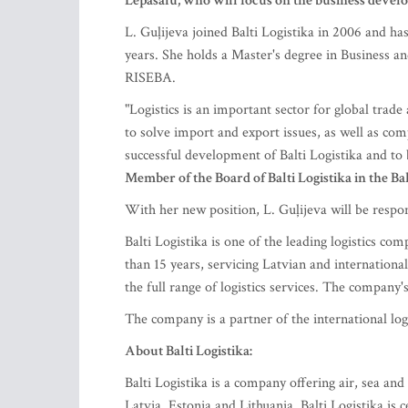
Lepasalu, who will focus on the business devel
L. Guļijeva joined Balti Logistika in 2006 and has
years. She holds a Master's degree in Business 
RISEBA.
"Logistics is an important sector for global trad
to solve import and export issues, as well as c
successful development of Balti Logistika and to b
Member of the Board of Balti Logistika in the Bal
With her new position, L. Guļijeva will be respo
Balti Logistika is one of the leading logistics co
than 15 years, servicing Latvian and internationa
the full range of logistics services. The company's
The company is a partner of the international lo
About Balti Logistika:
Balti Logistika is a company offering air, sea an
Latvia, Estonia and Lithuania. Balti Logistika is 