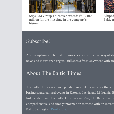
Stiga RM Group's turnover exceeds EUR 100
Klaipėd
million for the first time in the company's
Baltic 
history
Subscribe!
A subscription to The Baltic Times is a cost-effective way of sta
news and views enabling you full access from anywhere with an
About The Baltic Times
The Baltic Times is an independent monthly newspaper that cove
business, and cultural events in Estonia, Latvia and Lithuania.
Independent and The Baltic Observer in 1996, The Baltic Times 
comprehensive, and timely information to those with an interest
Baltic Sea region.
Read more...