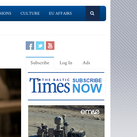
NIONS
CULTURE
EU AFFAIRS
Subscribe
Log In
Ads