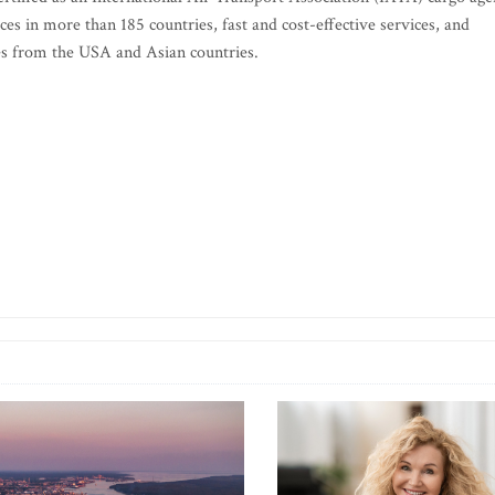
ces in more than 185 countries, fast and cost-effective services, and
ries from the USA and Asian countries.