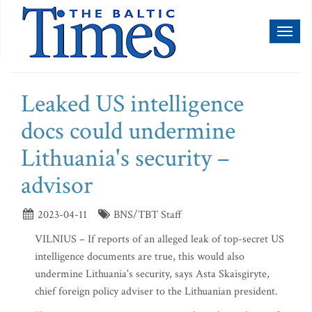
Toggl
naviga
Leaked US intelligence
docs could undermine
Lithuania's security –
advisor
2023-04-11
BNS/TBT Staff
VILNIUS – If reports of an alleged leak of top-secret US
intelligence documents are true, this would also
undermine Lithuania's security, says Asta Skaisgiryte,
chief foreign policy adviser to the Lithuanian president.