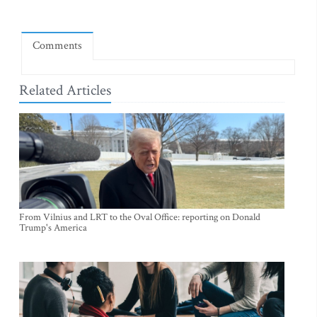
Comments
Related Articles
From Vilnius and LRT to the Oval Office: reporting on Donald
Trump's America