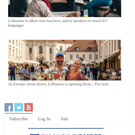
Lithuania to allow non-teachers, native speakers to teach EU
languages
As Europe closes doors, Lithuania is opening them… For now
Subscribe
Log In
Ads