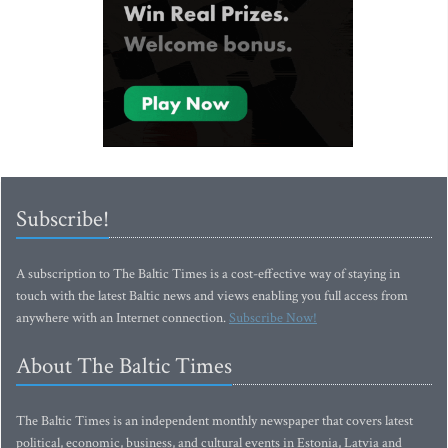
Subscribe!
A subscription to The Baltic Times is a cost-effective way of staying in
touch with the latest Baltic news and views enabling you full access from
anywhere with an Internet connection.
Subscribe Now!
About The Baltic Times
The Baltic Times is an independent monthly newspaper that covers latest
political, economic, business, and cultural events in Estonia, Latvia and