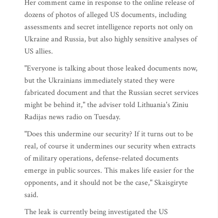
Her comment came in response to the online release of
dozens of photos of alleged US documents, including
assessments and secret intelligence reports not only on
Ukraine and Russia, but also highly sensitive analyses of
US allies.
"Everyone is talking about those leaked documents now,
but the Ukrainians immediately stated they were
fabricated document and that the Russian secret services
might be behind it," the adviser told Lithuania's Ziniu
Radijas news radio on Tuesday.
"Does this undermine our security? If it turns out to be
real, of course it undermines our security when extracts
of military operations, defense-related documents
emerge in public sources. This makes life easier for the
opponents, and it should not be the case," Skaisgiryte
said.
The leak is currently being investigated the US