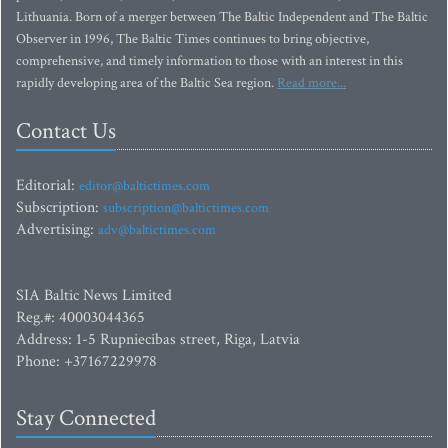
Lithuania. Born of a merger between The Baltic Independent and The Baltic
Observer in 1996, The Baltic Times continues to bring objective,
comprehensive, and timely information to those with an interest in this
rapidly developing area of the Baltic Sea region.
Read more...
Contact Us
Editorial:
editor@baltictimes.com
Subscription:
subscription@baltictimes.com
Advertising:
adv@baltictimes.com
SIA Baltic News Limited
Reg.#: 40003044365
Address: 1-5 Rupniecibas street, Riga, Latvia
Phone: +37167229978
Stay Connected