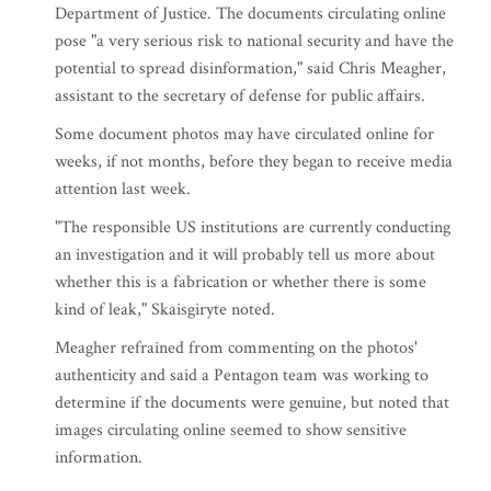
Department of Justice. The documents circulating online
pose "a very serious risk to national security and have the
potential to spread disinformation," said Chris Meagher,
assistant to the secretary of defense for public affairs.
Some document photos may have circulated online for
weeks, if not months, before they began to receive media
attention last week.
"The responsible US institutions are currently conducting
an investigation and it will probably tell us more about
whether this is a fabrication or whether there is some
kind of leak," Skaisgiryte noted.
Meagher refrained from commenting on the photos'
authenticity and said a Pentagon team was working to
determine if the documents were genuine, but noted that
images circulating online seemed to show sensitive
information.