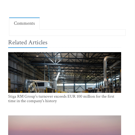
Comments
Related Articles
Stiga RM Group's turnover exceeds EUR 100 million for the first
time in the company's history