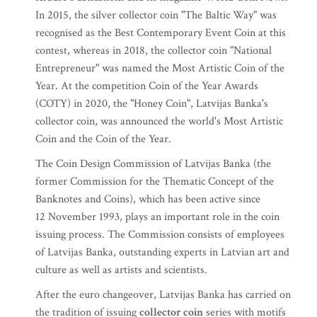
In 2015, the silver collector coin "The Baltic Way" was
recognised as the Best Contemporary Event Coin at this
contest, whereas in 2018, the collector coin "National
Entrepreneur" was named the Most Artistic Coin of the
Year. At the competition Coin of the Year Awards
(COTY) in 2020, the "Honey Coin", Latvijas Banka's
collector coin, was announced the world's Most Artistic
Coin and the Coin of the Year.
The Coin Design Commission of Latvijas Banka (the
former Commission for the Thematic Concept of the
Banknotes and Coins), which has been active since
12 November 1993, plays an important role in the coin
issuing process. The Commission consists of employees
of Latvijas Banka, outstanding experts in Latvian art and
culture as well as artists and scientists.
After the euro changeover, Latvijas Banka has carried on
the tradition of issuing
collector coin
series with motifs