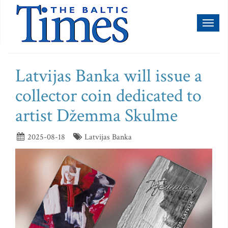
Toggl
naviga
Latvijas Banka will issue a
collector coin dedicated to
artist Džemma Skulme
2025-08-18
Latvijas Banka