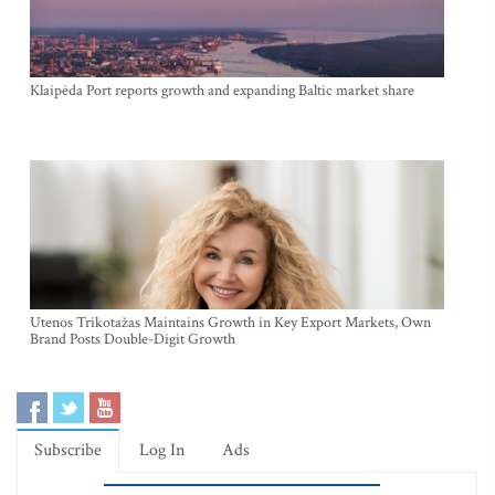
Klaipėda Port reports growth and expanding Baltic market share
Utenos Trikotažas Maintains Growth in Key Export Markets, Own
Brand Posts Double-Digit Growth
Subscribe
Log In
Ads