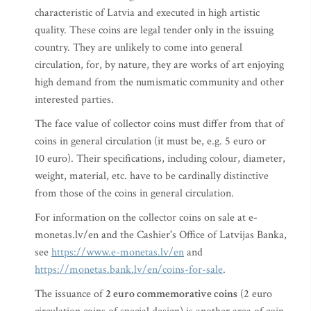
characteristic of Latvia and executed in high artistic
quality. These coins are legal tender only in the issuing
country. They are unlikely to come into general
circulation, for, by nature, they are works of art enjoying
high demand from the numismatic community and other
interested parties.
The face value of collector coins must differ from that of
coins in general circulation (it must be, e.g. 5 euro or
10 euro). Their specifications, including colour, diameter,
weight, material, etc. have to be cardinally distinctive
from those of the coins in general circulation.
For information on the collector coins on sale at e-
monetas.lv/en and the Cashier's Office of Latvijas Banka,
see
https://www.e-monetas.lv/en
and
https://monetas.bank.lv/en/coins-for-sale
.
The issuance of
2 euro commemorative coins
(2 euro