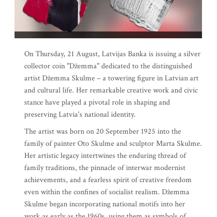
On Thursday, 21 August, Latvijas Banka is issuing a silver
collector coin "Džemma" dedicated to the distinguished
artist Džemma Skulme – a towering figure in Latvian art
and cultural life. Her remarkable creative work and civic
stance have played a pivotal role in shaping and
preserving Latvia's national identity.
The artist was born on 20 September 1925 into the
family of painter Oto Skulme and sculptor Marta Skulme.
Her artistic legacy intertwines the enduring thread of
family traditions, the pinnacle of interwar modernist
achievements, and a fearless spirit of creative freedom
even within the confines of socialist realism. Džemma
Skulme began incorporating national motifs into her
work as early as the 1960s, using them as symbols of