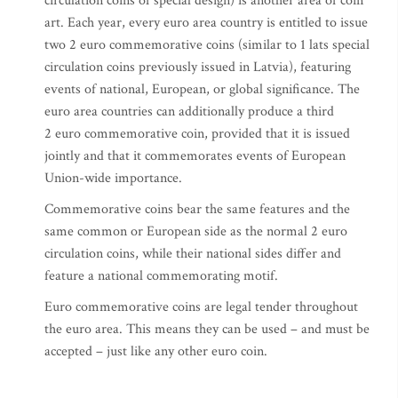
circulation coins of special design) is another area of coin
art. Each year, every euro area country is entitled to issue
two 2 euro commemorative coins (similar to 1 lats special
circulation coins previously issued in Latvia), featuring
events of national, European, or global significance. The
euro area countries can additionally produce a third
2 euro commemorative coin, provided that it is issued
jointly and that it commemorates events of European
Union-wide importance.
Commemorative coins bear the same features and the
same common or European side as the normal 2 euro
circulation coins, while their national sides differ and
feature a national commemorating motif.
Euro commemorative coins are legal tender throughout
the euro area. This means they can be used – and must be
accepted – just like any other euro coin.