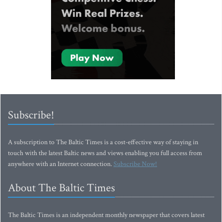
Subscribe!
A subscription to The Baltic Times is a cost-effective way of staying in
touch with the latest Baltic news and views enabling you full access from
anywhere with an Internet connection.
Subscribe Now!
About The Baltic Times
The Baltic Times is an independent monthly newspaper that covers latest