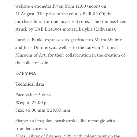
website e-monetas.lv/en from 12:00 (noon) on
21 August. The price of the coin is EUR 89.00; the
purchase limit for one buyer is 3 coins. The coin has been
struck by UAB Lietuvos monetų kalykla (Lithuania).
Latvijas Banka expresses its gratitude to Marta Skulme
and Juris Dimiters, as well as to the Latvian National
Museum of Art, for their collaboration in the creation of
the collector coin.
DŽEMMA
Technical data
Face value: 5 euro
Weight: 27.00 g
Size: 45.00 mm x 28.00 mm
Shape: an irregular, brushstroke-like rectangle with
rounded corners
Metal: silver of fineness .999° with colour print on the