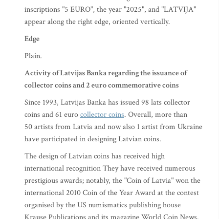
inscriptions "5 EURO", the year "2025", and "LATVIJA"
appear along the right edge, oriented vertically.
Edge
Plain.
Activity of Latvijas Banka regarding the issuance of
collector coins and 2 euro commemorative coins
Since 1993, Latvijas Banka has issued 98 lats collector
coins and 61 euro
collector coins
. Overall, more than
50 artists from Latvia and now also 1 artist from Ukraine
have participated in designing Latvian coins.
The design of Latvian coins has received high
international recognition They have received numerous
prestigious awards; notably, the "Coin of Latvia" won the
international 2010 Coin of the Year Award at the contest
organised by the US numismatics publishing house
Krause Publications and its magazine World Coin News.