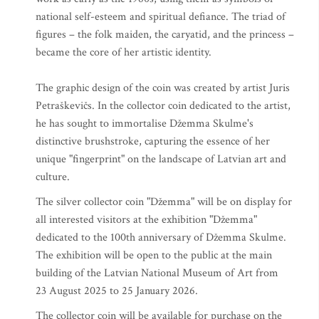
national self-esteem and spiritual defiance. The triad of
figures – the folk maiden, the caryatid, and the princess –
became the core of her artistic identity.
The graphic design of the coin was created by artist Juris
Petraškevičs. In the collector coin dedicated to the artist,
he has sought to immortalise Džemma Skulme's
distinctive brushstroke, capturing the essence of her
unique "fingerprint" on the landscape of Latvian art and
culture.
The silver collector coin "Džemma" will be on display for
all interested visitors at the exhibition "Džemma"
dedicated to the 100th anniversary of Džemma Skulme.
The exhibition will be open to the public at the main
building of the Latvian National Museum of Art from
23 August 2025 to 25 January 2026.
The collector coin will be available for purchase on the