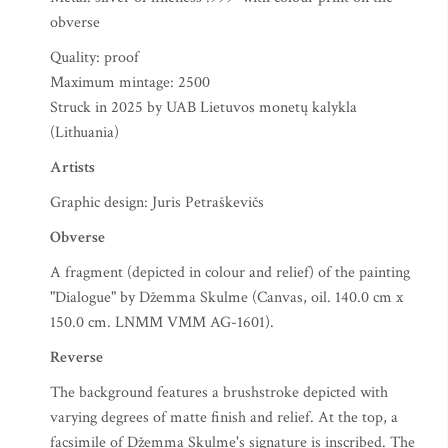
obverse
Quality: proof
Maximum mintage: 2500
Struck in 2025 by UAB Lietuvos monetų kalykla
(Lithuania)
Artists
Graphic design: Juris Petraškevičs
Obverse
A fragment (depicted in colour and relief) of the painting
"Dialogue" by Džemma Skulme (Canvas, oil. 140.0 cm x
150.0 cm. LNMM VMM AG-1601).
Reverse
The background features a brushstroke depicted with
varying degrees of matte finish and relief. At the top, a
facsimile of Džemma Skulme's signature is inscribed. The