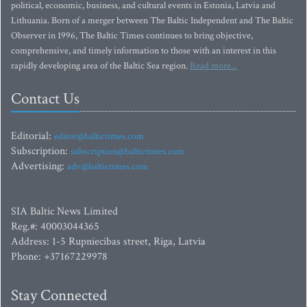
political, economic, business, and cultural events in Estonia, Latvia and
Lithuania. Born of a merger between The Baltic Independent and The Baltic
Observer in 1996, The Baltic Times continues to bring objective,
comprehensive, and timely information to those with an interest in this
rapidly developing area of the Baltic Sea region.
Read more...
Contact Us
Editorial:
editor@baltictimes.com
Subscription:
subscription@baltictimes.com
Advertising:
adv@baltictimes.com
SIA Baltic News Limited
Reg.#: 40003044365
Address: 1-5 Rupniecibas street, Riga, Latvia
Phone: +37167229978
Stay Connected