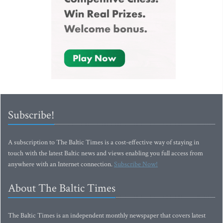
Subscribe!
A subscription to The Baltic Times is a cost-effective way of staying in
touch with the latest Baltic news and views enabling you full access from
anywhere with an Internet connection.
Subscribe Now!
About The Baltic Times
The Baltic Times is an independent monthly newspaper that covers latest