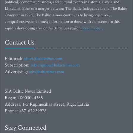
political, economic, business, and cultural events in Estonia, Latvia and
Lithuania. Born of a merger between The Baltic Independent and The Baltic
Observer in 1996, The Baltic Times continues to bring objective,
comprehensive, and timely information to those with an interest in this
rapidly developing area of the Baltic Sea region.
Read more...
Contact Us
Editorial:
editor@baltictimes.com
Subscription:
subscription@baltictimes.com
Advertising:
adv@baltictimes.com
SIA Baltic News Limited
Reg.#: 40003044365
Address: 1-5 Rupniecibas street, Riga, Latvia
Phone: +37167229978
Stay Connected