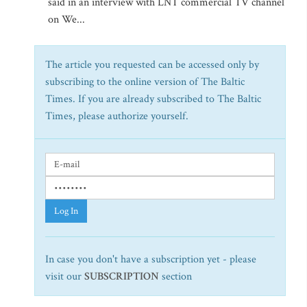
said in an interview with LNT commercial TV channel
on We...
The article you requested can be accessed only by
subscribing to the online version of The Baltic
Times. If you are already subscribed to The Baltic
Times, please authorize yourself.
Log In
In case you don't have a subscription yet - please
visit our
SUBSCRIPTION
section