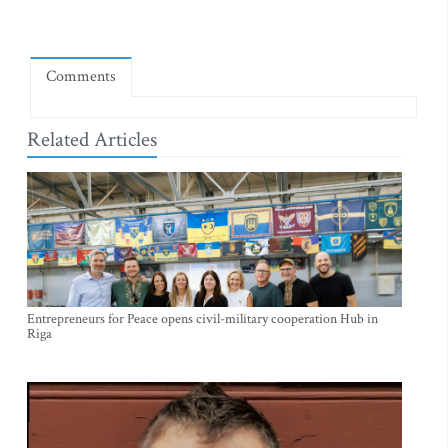
Comments
Related Articles
Entrepreneurs for Peace opens civil-military cooperation Hub in
Riga