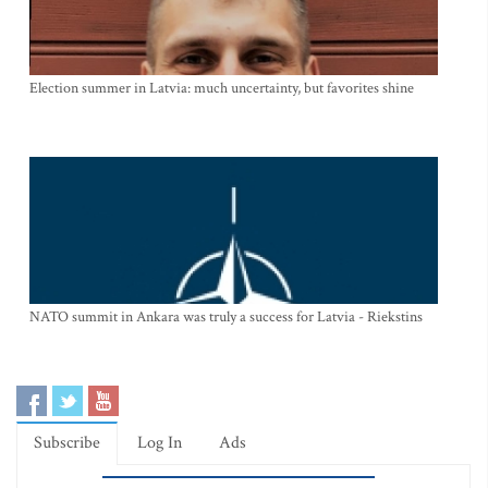
Election summer in Latvia: much uncertainty, but favorites shine
NATO summit in Ankara was truly a success for Latvia - Riekstins
Subscribe
Log In
Ads