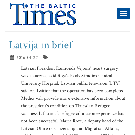
Toggl
naviga
Latvija in brief
2016-01-27
Latvian President Raimonds Vejonis’ heart surgery
was a success, said Riga’s Pauls Stradins Clinical
University Hospital. Latvian public television (LTV)
said on Twitter that the operation has been completed.
Medics will provide more extensive information about
the president’s condition on Thursday. Refugee
wariness Lithuania’s refugee admission experience has
not been successful, Maira Roze, a deputy head of the
Latvian Office of Citizenship and Migration Affairs,