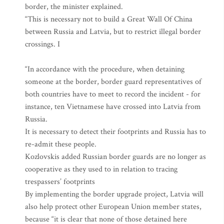
border, the minister explained.
“This is necessary not to build a Great Wall Of China
between Russia and Latvia, but to restrict illegal border
crossings. I
“In accordance with the procedure, when detaining
someone at the border, border guard representatives of
both countries have to meet to record the incident - for
instance, ten Vietnamese have crossed into Latvia from
Russia.
It is necessary to detect their footprints and Russia has to
re-admit these people.
Kozlovskis added Russian border guards are no longer as
cooperative as they used to in relation to tracing
trespassers’ footprints
By implementing the border upgrade project, Latvia will
also help protect other European Union member states,
because “it is clear that none of those detained here