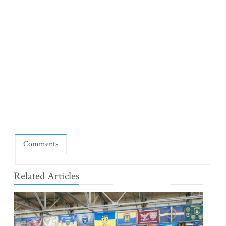
Comments
Related Articles