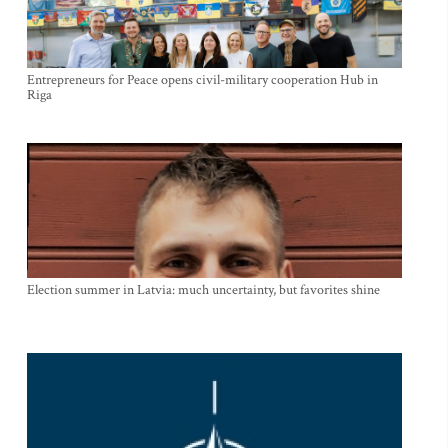
Entrepreneurs for Peace opens civil-military cooperation Hub in
Riga
Election summer in Latvia: much uncertainty, but favorites shine