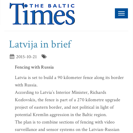
Toggl
naviga
Latvija in brief
2015-10-21
Fencing with Russia
Latvia is set to build a 90 kilometer fence along its border
with Russia.
According to Latvia’s Interior Minister, Richards
Kozlovskis, the fence is part of a 270 kilometre upgrade
project of eastern border, and not political in light of
potential Kremlin aggression in the Baltic region.
The plan is to combine sections of fencing with video
surveillance and sensor systems on the Latvian-Russian