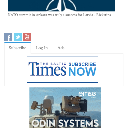
NATO summit in Ankara was truly a success for Latvia - Riekstins
Subscribe
Log In
Ads