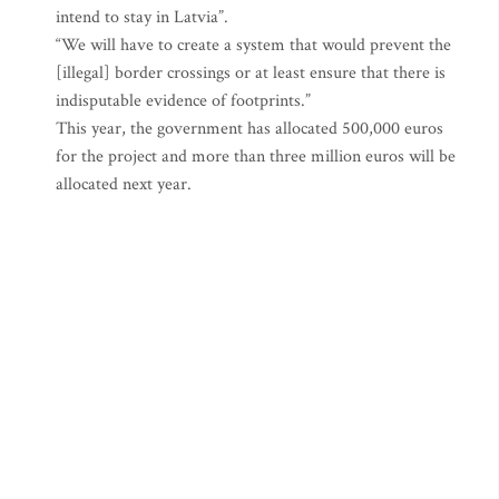
intend to stay in Latvia”.
“We will have to create a system that would prevent the
[illegal] border crossings or at least ensure that there is
indisputable evidence of footprints.”
This year, the government has allocated 500,000 euros
for the project and more than three million euros will be
allocated next year.