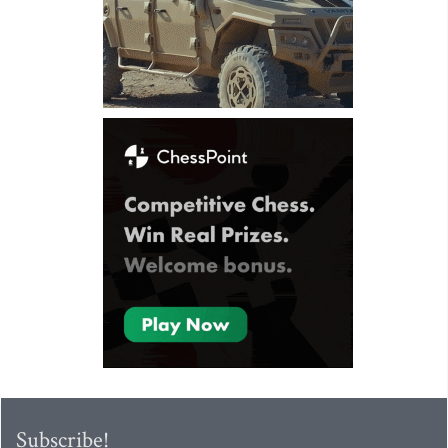
Subscribe!