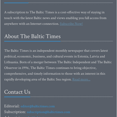
A subscription to The Baltic Times is a cost-effective way of staying in
touch with the latest Baltic news and views enabling you full access from
anywhere with an Internet connection.
Subscribe Now!
About The Baltic Times
The Baltic Times is an independent monthly newspaper that covers latest
political, economic, business, and cultural events in Estonia, Latvia and
Lithuania. Born of a merger between The Baltic Independent and The Baltic
Observer in 1996, The Baltic Times continues to bring objective,
comprehensive, and timely information to those with an interest in this
rapidly developing area of the Baltic Sea region.
Read more...
Contact Us
Editorial:
editor@baltictimes.com
Subscription:
subscription@baltictimes.com