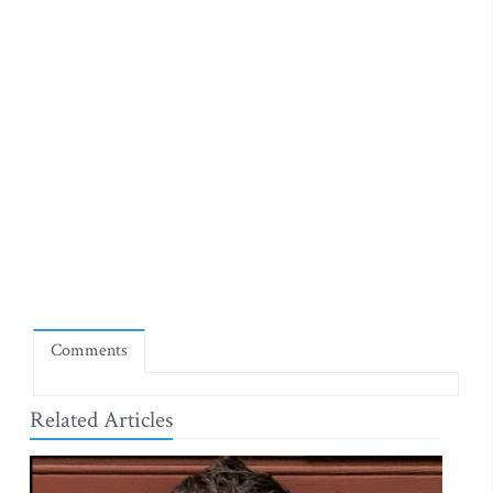
Comments
Related Articles