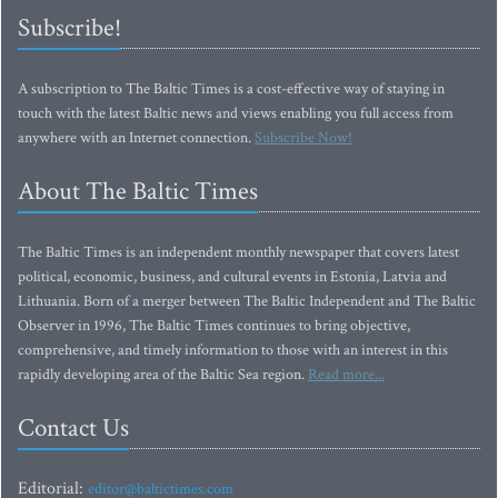
Subscribe!
A subscription to The Baltic Times is a cost-effective way of staying in
touch with the latest Baltic news and views enabling you full access from
anywhere with an Internet connection.
Subscribe Now!
About The Baltic Times
The Baltic Times is an independent monthly newspaper that covers latest
political, economic, business, and cultural events in Estonia, Latvia and
Lithuania. Born of a merger between The Baltic Independent and The Baltic
Observer in 1996, The Baltic Times continues to bring objective,
comprehensive, and timely information to those with an interest in this
rapidly developing area of the Baltic Sea region.
Read more...
Contact Us
Editorial:
editor@baltictimes.com