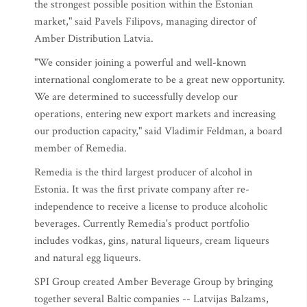
the strongest possible position within the Estonian
market," said Pavels Filipovs, managing director of
Amber Distribution Latvia.
"We consider joining a powerful and well-known
international conglomerate to be a great new opportunity.
We are determined to successfully develop our
operations, entering new export markets and increasing
our production capacity," said Vladimir Feldman, a board
member of Remedia.
Remedia is the third largest producer of alcohol in
Estonia. It was the first private company after re-
independence to receive a license to produce alcoholic
beverages. Currently Remedia's product portfolio
includes vodkas, gins, natural liqueurs, cream liqueurs
and natural egg liqueurs.
SPI Group created Amber Beverage Group by bringing
together several Baltic companies -- Latvijas Balzams,