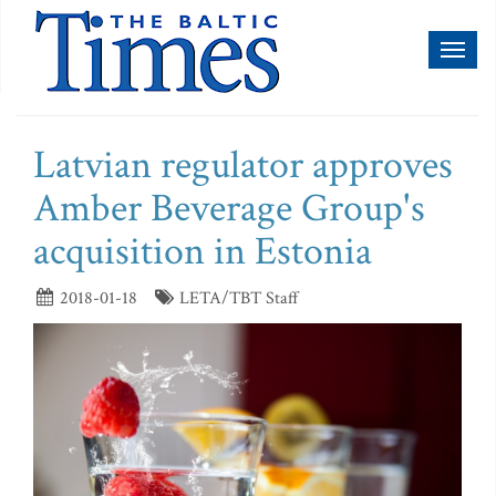
Toggl
naviga
Latvian regulator approves
Amber Beverage Group's
acquisition in Estonia
2018-01-18
LETA/TBT Staff