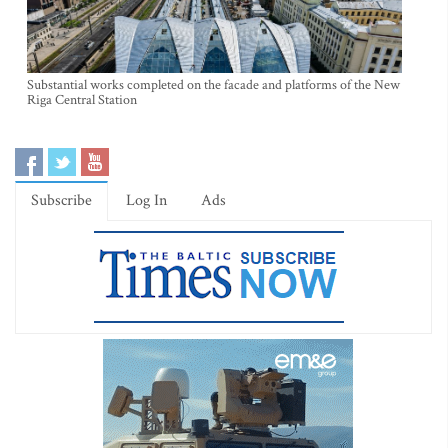
Substantial works completed on the facade and platforms of the New
Riga Central Station
Subscribe
Log In
Ads