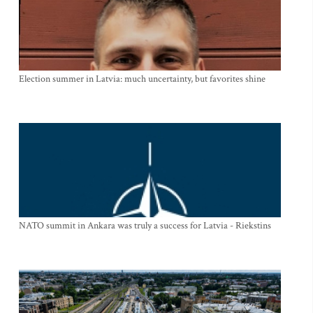
Election summer in Latvia: much uncertainty, but favorites shine
NATO summit in Ankara was truly a success for Latvia - Riekstins