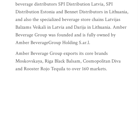
beverage distributors SPI Distribution Latvia, SPI
Distribution Estonia and Bennet Distributors in Lithuania,
and also the specialized beverage store chains Latvijas
Balzams Veikali in Latvia and Darija in Lithuania. Amber
Beverage Group was founded and is fully owned by
Amber BeverageGroup Holding S.ar.l.
Amber Beverage Group exports its core brands
Moskovskaya, Riga Black Balsam, Cosmopolitan Diva
and Rooster Rojo Tequila to over 160 markets.