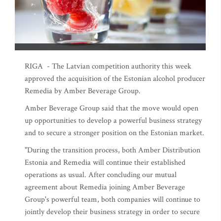
RIGA - The Latvian competition authority this week
approved the acquisition of the Estonian alcohol producer
Remedia by Amber Beverage Group.
Amber Beverage Group said that the move would open
up opportunities to develop a powerful business strategy
and to secure a stronger position on the Estonian market.
"During the transition process, both Amber Distribution
Estonia and Remedia will continue their established
operations as usual. After concluding our mutual
agreement about Remedia joining Amber Beverage
Group's powerful team, both companies will continue to
jointly develop their business strategy in order to secure