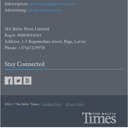
Subscription:
subscription@baltictimes.com
Advertising:
adv@baltictimes.com
SIA Baltic News Limited
Reg.#: 40003044365
Address: 1-5 Rupniecibas street, Riga, Latvia
Phone: +37167229978
Stay Connected
2026 © The Baltic Times /
Cookies Policy
Privacy Policy