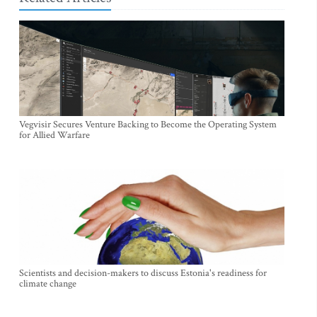
Vegvisir Secures Venture Backing to Become the Operating System
for Allied Warfare
Scientists and decision-makers to discuss Estonia's readiness for
climate change