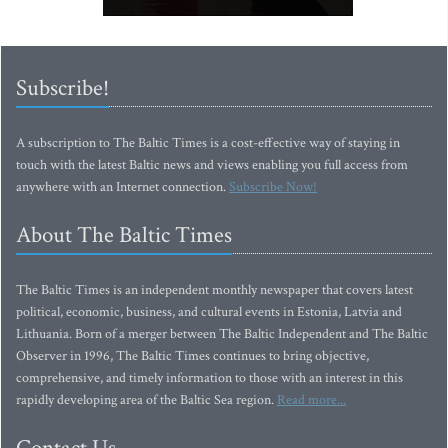
Subscribe!
A subscription to The Baltic Times is a cost-effective way of staying in
touch with the latest Baltic news and views enabling you full access from
anywhere with an Internet connection.
Subscribe Now!
About The Baltic Times
The Baltic Times is an independent monthly newspaper that covers latest
political, economic, business, and cultural events in Estonia, Latvia and
Lithuania. Born of a merger between The Baltic Independent and The Baltic
Observer in 1996, The Baltic Times continues to bring objective,
comprehensive, and timely information to those with an interest in this
rapidly developing area of the Baltic Sea region.
Read more...