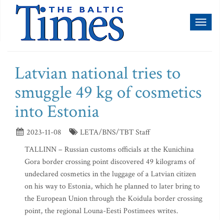
Toggl
naviga
Latvian national tries to
smuggle 49 kg of cosmetics
into Estonia
2023-11-08
LETA/BNS/TBT Staff
TALLINN – Russian customs officials at the Kunichina
Gora border crossing point discovered 49 kilograms of
undeclared cosmetics in the luggage of a Latvian citizen
on his way to Estonia, which he planned to later bring to
the European Union through the Koidula border crossing
point, the regional Louna-Eesti Postimees writes.