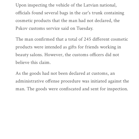
Upon inspecting the vehicle of the Latvian national,
officials found several bags in the car's trunk containing
cosmetic products that the man had not declared, the
Pskov customs service said on Tuesday.
The man confirmed that a total of 245 different cosmetic
products were intended as gifts for friends working in
beauty salons. However, the customs officers did not
believe this claim.
As the goods had not been declared at customs, an
administrative offense procedure was initiated against the
man. The goods were confiscated and sent for inspection.