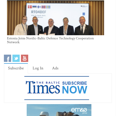
Estonia Joins Nordic-Baltic Defence Technology Cooperation
Network
Subscribe
Log In
Ads