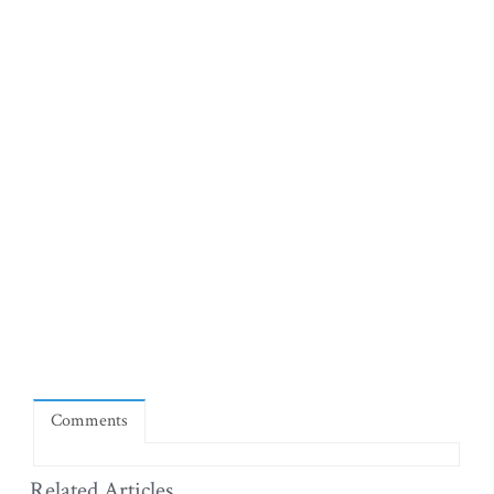
Comments
Related Articles