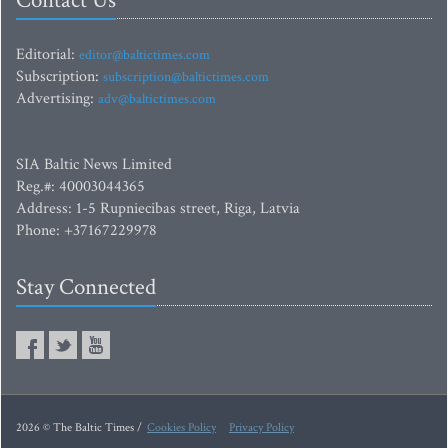
Contact Us
Editorial:
editor@baltictimes.com
Subscription:
subscription@baltictimes.com
Advertising:
adv@baltictimes.com
SIA Baltic News Limited
Reg.#: 40003044365
Address: 1-5 Rupniecibas street, Riga, Latvia
Phone: +37167229978
Stay Connected
2026 © The Baltic Times /
Cookies Policy
Privacy Policy