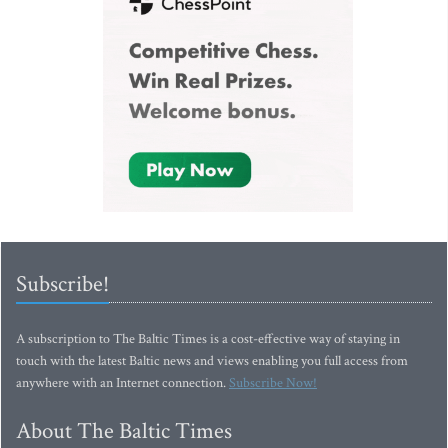
Subscribe!
A subscription to The Baltic Times is a cost-effective way of staying in
touch with the latest Baltic news and views enabling you full access from
anywhere with an Internet connection.
Subscribe Now!
About The Baltic Times