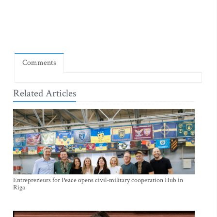
Comments
Related Articles
Entrepreneurs for Peace opens civil-military cooperation Hub in
Riga