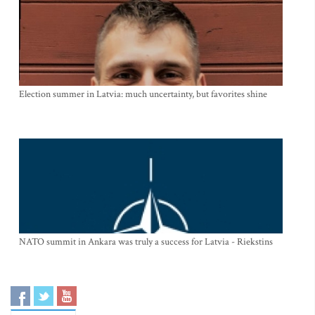
Election summer in Latvia: much uncertainty, but favorites shine
NATO summit in Ankara was truly a success for Latvia - Riekstins