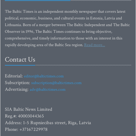
The Baltic Times is an independent monthly newspaper that covers latest
political, economic, business, and cultural events in Estonia, Latvia and
Lithuania. Born of a merger between The Baltic Independent and The Baltic
Observer in 1996, The Baltic Times continues to bring objective,
comprehensive, and timely information to those with an interest in this
rapidly developing area of the Baltic Sea region.
Read more...
Contact Us
Editorial:
editor@baltictimes.com
Subscription:
subscription@baltictimes.com
Advertising:
adv@baltictimes.com
SIA Baltic News Limited
Reg.#: 40003044365
Address: 1-5 Rupniecibas street, Riga, Latvia
Phone: +37167229978