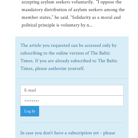
accepting asylum seekers voluntarily. ”I oppose the
mandatory distribution of asylum seekers among the
member states,” he said. “Solidarity as a moral and
political principle is voluntary by n...
The article you requested can be accessed only by
subscribing to the online version of The Baltic
Times. If you are already subscribed to The Baltic
Times, please authorize yourself.
Log In
In case you don't have a subscription yet - please