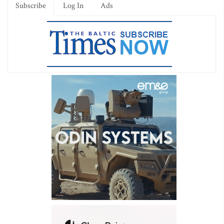
Subscribe
Log In
Ads