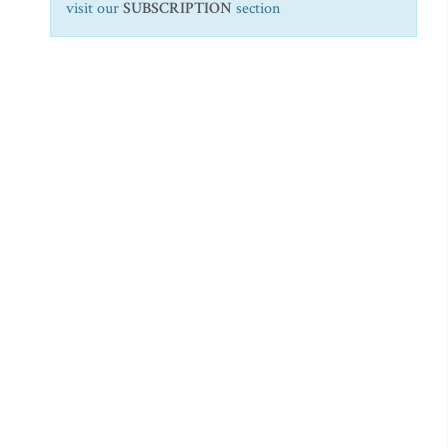
visit our
SUBSCRIPTION
section