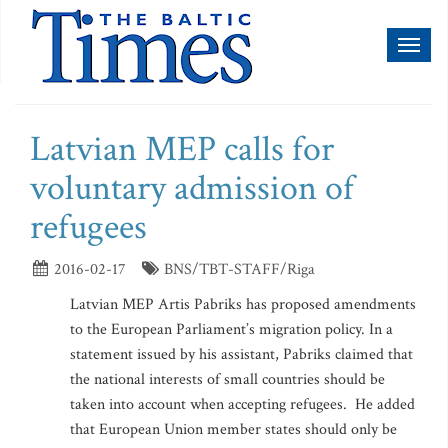
Toggl
naviga
Latvian MEP calls for
voluntary admission of
refugees
2016-02-17
BNS/TBT-STAFF/Riga
Latvian MEP Artis Pabriks has proposed amendments
to the European Parliament’s migration policy. In a
statement issued by his assistant, Pabriks claimed that
the national interests of small countries should be
taken into account when accepting refugees. He added
that European Union member states should only be