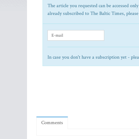
The article you requested can be accessed only 
already subscribed to The Baltic Times, please
In case you don't have a subscription yet - ple
Comments