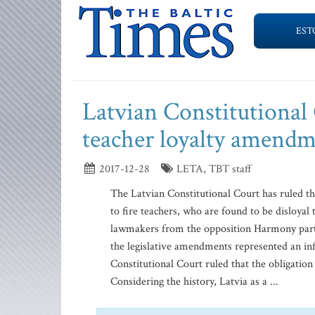
EST
Latvian Constitutional
teacher loyalty amendm
2017-12-28
LETA, TBT staff
The Latvian Constitutional Court has ruled t
to fire teachers, who are found to be disloyal 
lawmakers from the opposition Harmony party 
the legislative amendments represented an in
Constitutional Court ruled that the obligation 
Considering the history, Latvia as a ...