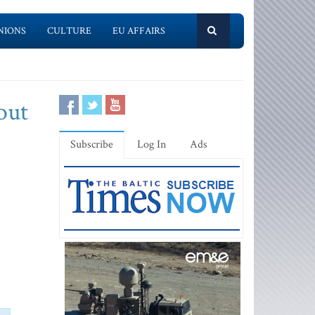
NIONS
CULTURE
EU AFFAIRS
out
Subscribe
Log In
Ads