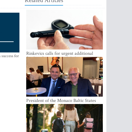
Related Articles
Rinkevics calls for urgent additional
 success for
funding for cancer and diabetes patients
President of the Monaco Baltic States
Association Visits Latvia to Strengthen
Bilateral Cooperation