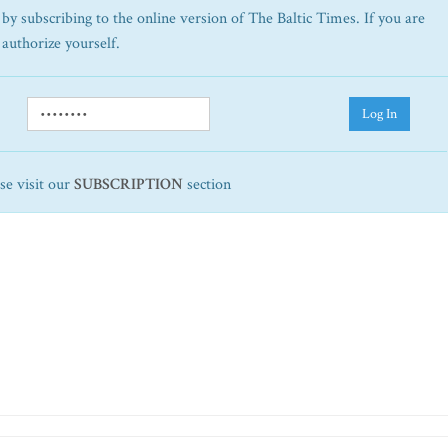
by subscribing to the online version of The Baltic Times. If you are
 authorize yourself.
Log In
ase visit our
SUBSCRIPTION
section