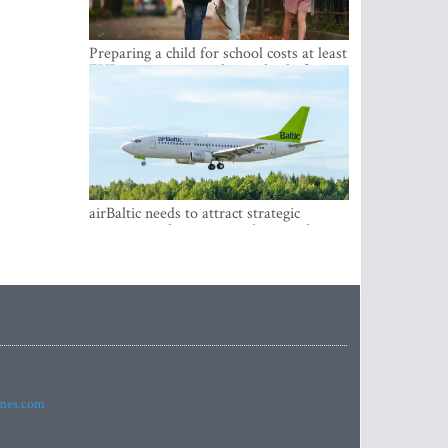
Preparing a child for school costs at least
EUR 250, yet more than a third of
Latvian families have a budget of under
EUR 100
airBaltic needs to attract strategic
investor so the company does not have
to rely on taxpayer money every year -
Kulbergs
imes.com