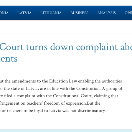
ONIA
LATVIA
LITHUANIA
BUSINESS
ANALYSIS
OPI
 Court turns down complaint ab
ents
hat the amendments to the Education Law enabling the authorities
to the state of Latvia, are in line with the Constitution. A group of
filed a complaint with the Constitutional Court, claiming that
fringement on teachers' freedom of expression.But the
for teachers to be loyal to Latvia was not discriminatory.