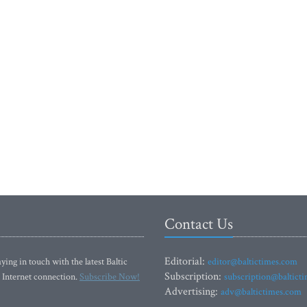
Contact Us
Editorial:
ying in touch with the latest Baltic
editor@baltictimes.com
Subscription:
 Internet connection.
Subscribe Now!
subscription@baltict
Advertising:
adv@baltictimes.com