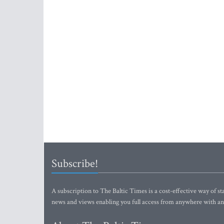
Subscribe!
A subscription to The Baltic Times is a cost-effective way of sta
news and views enabling you full access from anywhere with an