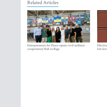
Related Articles
Entrepreneurs for Peace opens civil-military
Electio
cooperation Hub in Riga
but fav