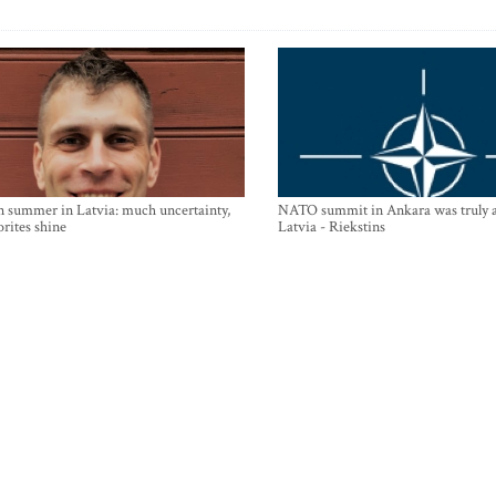
n summer in Latvia: much uncertainty,
NATO summit in Ankara was truly a
orites shine
Latvia - Riekstins