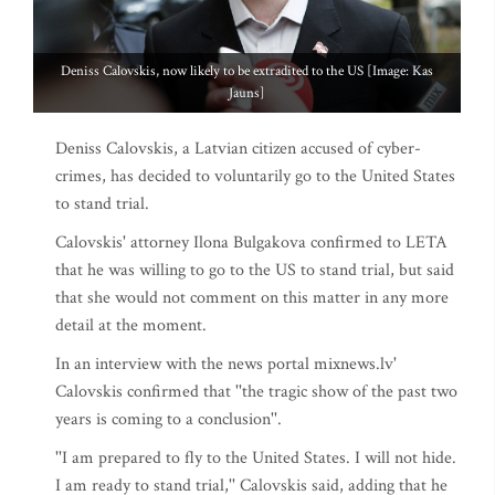
Deniss Calovskis, now likely to be extradited to the US [Image: Kas
Jauns]
Deniss Calovskis, a Latvian citizen accused of cyber-
crimes, has decided to voluntarily go to the United States
to stand trial.
Calovskis' attorney Ilona Bulgakova confirmed to LETA
that he was willing to go to the US to stand trial, but said
that she would not comment on this matter in any more
detail at the moment.
In an interview with the news portal mixnews.lv'
Calovskis confirmed that ''the tragic show of the past two
years is coming to a conclusion''.
''I am prepared to fly to the United States. I will not hide.
I am ready to stand trial,'' Calovskis said, adding that he