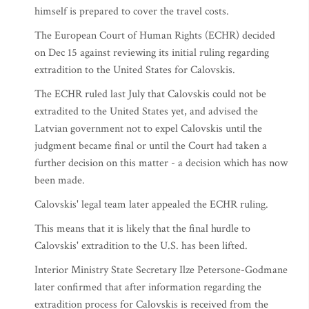
himself is prepared to cover the travel costs.
The European Court of Human Rights (ECHR) decided
on Dec 15 against reviewing its initial ruling regarding
extradition to the United States for Calovskis.
The ECHR ruled last July that Calovskis could not be
extradited to the United States yet, and advised the
Latvian government not to expel Calovskis until the
judgment became final or until the Court had taken a
further decision on this matter - a decision which has now
been made.
Calovskis' legal team later appealed the ECHR ruling.
This means that it is likely that the final hurdle to
Calovskis' extradition to the U.S. has been lifted.
Interior Ministry State Secretary Ilze Petersone-Godmane
later confirmed that after information regarding the
extradition process for Calovskis is received from the