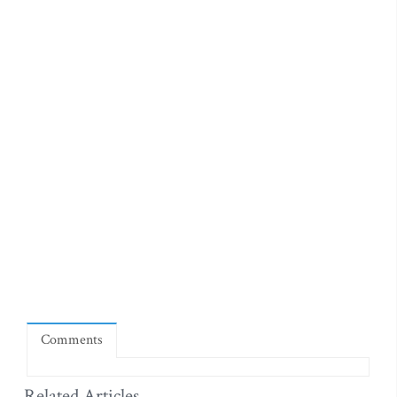
Comments
Related Articles