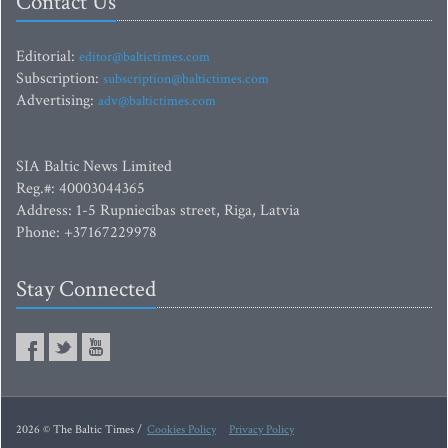
Contact Us
Editorial:
editor@baltictimes.com
Subscription:
subscription@baltictimes.com
Advertising:
adv@baltictimes.com
SIA Baltic News Limited
Reg.#: 40003044365
Address: 1-5 Rupniecibas street, Riga, Latvia
Phone: +37167229978
Stay Connected
2026 © The Baltic Times /
Cookies Policy
Privacy Policy