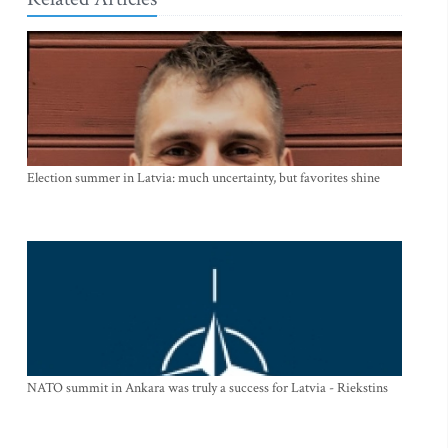
Election summer in Latvia: much uncertainty, but favorites shine
NATO summit in Ankara was truly a success for Latvia - Riekstins