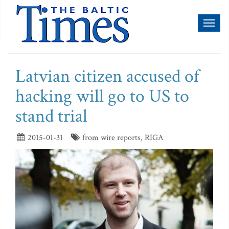
Toggl
naviga
Latvian citizen accused of
hacking will go to US to
stand trial
2015-01-31
from wire reports, RIGA