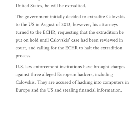
United States, he will be extradited.
The government initially decided to extradite Calovskis
to the US in August of 2013; however, his attorneys
turned to the ECHR, requesting that the extradition be
put on hold until Calovskis' case had been reviewed in
court, and calling for the ECHR to halt the extradition
process.
U.S. law enforcement institutions have brought charges
against three alleged European hackers, including
Calovskis. They are accused of hacking into computers in
Europe and the US and stealing financial information,