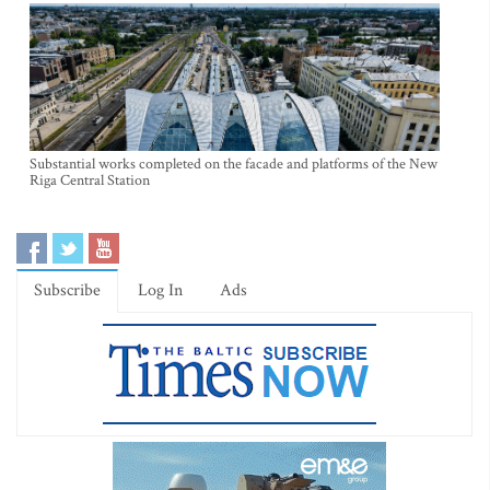
Substantial works completed on the facade and platforms of the New
Riga Central Station
Subscribe
Log In
Ads