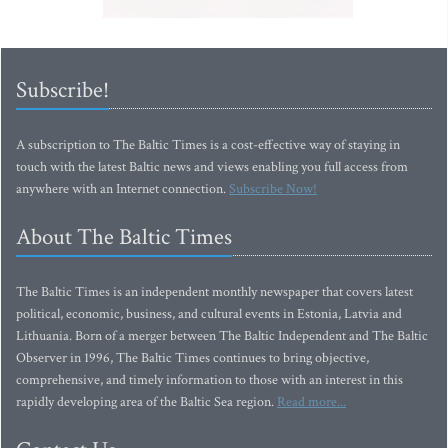
Subscribe!
A subscription to The Baltic Times is a cost-effective way of staying in
touch with the latest Baltic news and views enabling you full access from
anywhere with an Internet connection.
Subscribe Now!
About The Baltic Times
The Baltic Times is an independent monthly newspaper that covers latest
political, economic, business, and cultural events in Estonia, Latvia and
Lithuania. Born of a merger between The Baltic Independent and The Baltic
Observer in 1996, The Baltic Times continues to bring objective,
comprehensive, and timely information to those with an interest in this
rapidly developing area of the Baltic Sea region.
Read more...