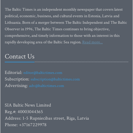
The Baltic Times is an independent monthly newspaper that covers latest
political, economic, business, and cultural events in Estonia, Latvia and
Lithuania. Born of a merger between The Baltic Independent and The Baltic
Observer in 1996, The Baltic Times continues to bring objective,
comprehensive, and timely information to those with an interest in this
rapidly developing area of the Baltic Sea region.
Read more...
Contact Us
Editorial:
editor@baltictimes.com
Subscription:
subscription@baltictimes.com
Advertising:
adv@baltictimes.com
SIA Baltic News Limited
Reg.#: 40003044365
Address: 1-5 Rupniecibas street, Riga, Latvia
Phone: +37167229978