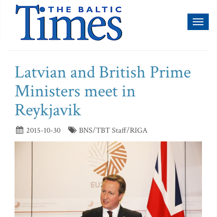
Toggl
naviga
Latvian and British Prime
Ministers meet in
Reykjavik
2015-10-30
BNS/TBT Staff/RIGA