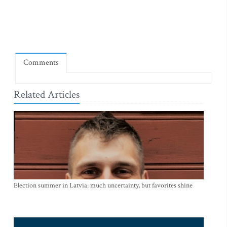
Comments
Related Articles
Election summer in Latvia: much uncertainty, but favorites shine