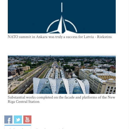
NATO summit in Ankara was truly a success for Latvia - Riekstins
Substantial works completed on the facade and platforms of the New
Riga Central Station