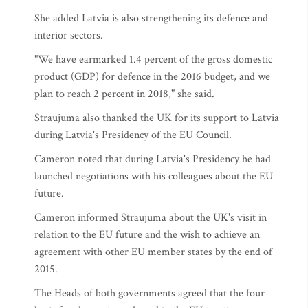
She added Latvia is also strengthening its defence and
interior sectors.
"We have earmarked 1.4 percent of the gross domestic
product (GDP) for defence in the 2016 budget, and we
plan to reach 2 percent in 2018," she said.
Straujuma also thanked the UK for its support to Latvia
during Latvia's Presidency of the EU Council.
Cameron noted that during Latvia's Presidency he had
launched negotiations with his colleagues about the EU
future.
Cameron informed Straujuma about the UK's visit in
relation to the EU future and the wish to achieve an
agreement with other EU member states by the end of
2015.
The Heads of both governments agreed that the four