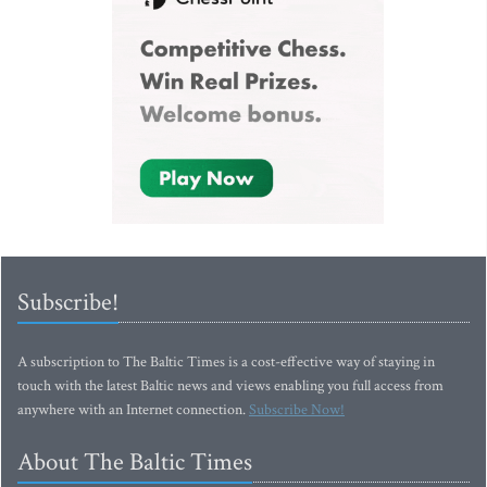
Subscribe!
A subscription to The Baltic Times is a cost-effective way of staying in
touch with the latest Baltic news and views enabling you full access from
anywhere with an Internet connection.
Subscribe Now!
About The Baltic Times