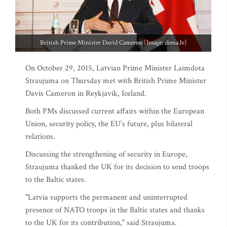
British Prime Minister David Cameron [Image: diena.lv]
On October 29, 2015, Latvian Prime Minister Laimdota
Straujuma on Thursday met with British Prime Minister
Davis Cameron in Reykjavik, Iceland.
Both PMs discussed current affairs within the European
Union, security policy, the EU’s future, plus bilateral
relations.
Discussing the strengthening of security in Europe,
Straujuma thanked the UK for its decision to send troops
to the Baltic states.
"Latvia supports the permanent and uninterrupted
presence of NATO troops in the Baltic states and thanks
to the UK for its contribution," said Straujuma.