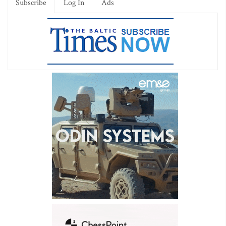
Subscribe
Log In
Ads