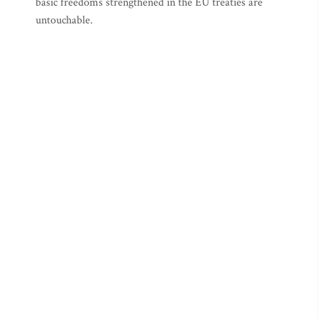
basic freedoms strengthened in the EU treaties are
untouchable.