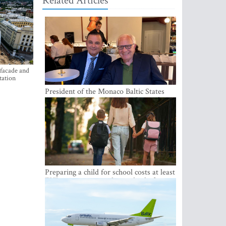
Related Articles
 facade and
tation
President of the Monaco Baltic States
Association Visits Latvia to Strengthen
Bilateral Cooperation
Preparing a child for school costs at least
EUR 250, yet more than a third of
Latvian families have a budget of under
EUR 100