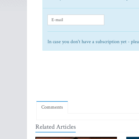
In case you don't have a subscription yet - ple
Comments
Related Articles