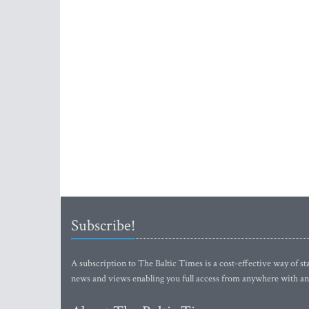
Subscribe!
A subscription to The Baltic Times is a cost-effective way of sta
news and views enabling you full access from anywhere with an