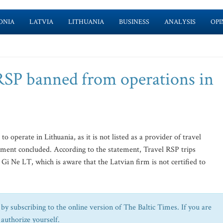
ONIA
LATVIA
LITHUANIA
BUSINESS
ANALYSIS
OPI
RSP banned from operations in
o operate in Lithuania, as it is not listed as a provider of travel
tment concluded. According to the statement, Travel RSP trips
 Gi Ne LT, which is aware that the Latvian firm is not certified to
by subscribing to the online version of The Baltic Times. If you are
 authorize yourself.