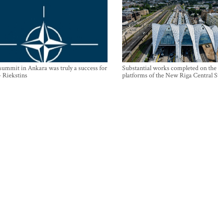
mmit in Ankara was truly a success for
Substantial works completed on the
- Riekstins
platforms of the New Riga Central S