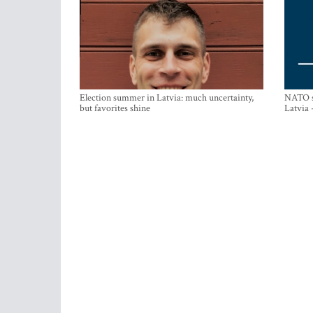
Election summer in Latvia: much uncertainty,
NATO su
but favorites shine
Latvia 