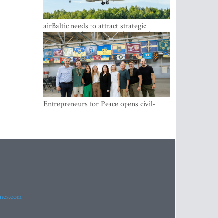
airBaltic needs to attract strategic
investor so the company does not have
to rely on taxpayer money every year -
Kulbergs
Entrepreneurs for Peace opens civil-
military cooperation Hub in Riga
imes.com