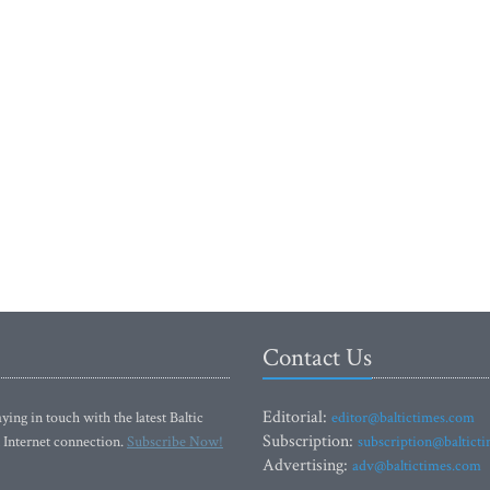
Contact Us
Editorial:
ying in touch with the latest Baltic
editor@baltictimes.com
Subscription:
 Internet connection.
Subscribe Now!
subscription@baltict
Advertising:
adv@baltictimes.com