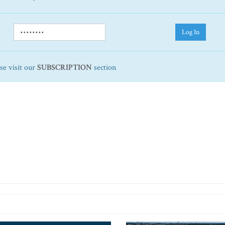
Log In
ase visit our
SUBSCRIPTION
section