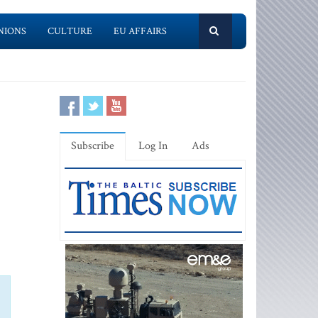
NIONS
CULTURE
EU AFFAIRS
Subscribe
Log In
Ads