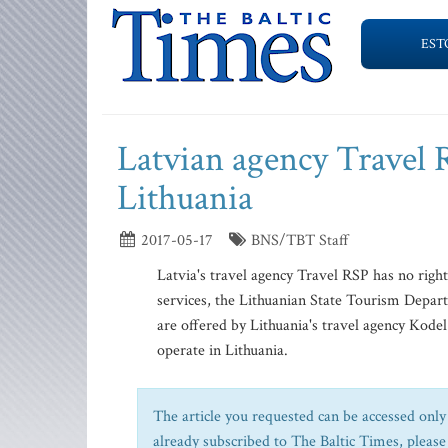
EST
Latvian agency Travel 
Lithuania
2017-05-17
BNS/TBT Staff
Latvia's travel agency Travel RSP has no right t
services, the Lithuanian State Tourism Depar
are offered by Lithuania's travel agency Kodel
operate in Lithuania.
The article you requested can be accessed only 
already subscribed to The Baltic Times, please