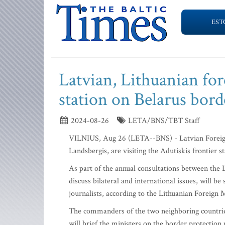
EST
Latvian, Lithuanian fore
station on Belarus bord
2024-08-26
LETA/BNS/TBT Staff
VILNIUS, Aug 26 (LETA--BNS) - Latvian Foreign 
Landsbergis, are visiting the Adutiskis frontier 
As part of the annual consultations between the 
discuss bilateral and international issues, will 
journalists, according to the Lithuanian Foreign M
The commanders of the two neighboring countries
will brief the ministers on the border protection