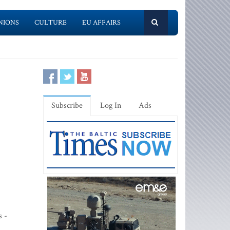
NIONS
CULTURE
EU AFFAIRS
Subscribe
Log In
Ads
s -