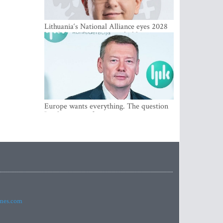
Lithuania‘s National Alliance eyes 2028
breakthrough as support holds at 4–5
percent
Europe wants everything. The question
Is what comes first
imes.com