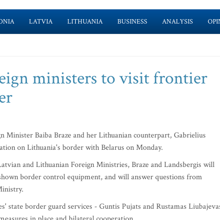
ONIA
LATVIA
LITHUANIA
BUSINESS
ANALYSIS
OPI
ign ministers to visit frontier
er
Minister Baiba Braze and her Lithuanian counterpart, Gabrielius
station on Lithuania's border with Belarus on Monday.
Latvian and Lithuanian Foreign Ministries, Braze and Landsbergis will
be shown border control equipment, and will answer questions from
inistry.
' state border guard services - Guntis Pujats and Rustamas Liubajeva
 measures in place and bilateral cooperation.