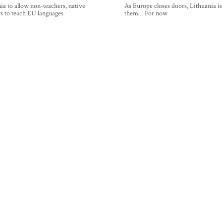
ia to allow non-teachers, native
As Europe closes doors, Lithuania i
s to teach EU languages
them… For now