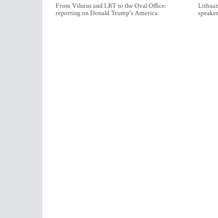
From Vilnius and LRT to the Oval Office:
Lithuan
reporting on Donald Trump's America
speaker