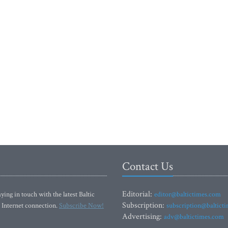
Contact Us
Editorial:
ying in touch with the latest Baltic
editor@baltictimes.com
Subscription:
 Internet connection.
Subscribe Now!
subscription@baltict
Advertising:
adv@baltictimes.com