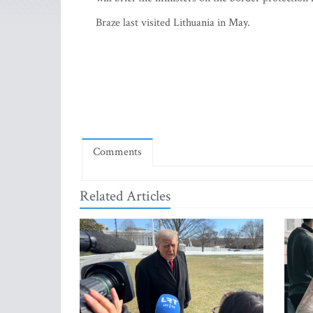
Braze last visited Lithuania in May.
Comments
Related Articles