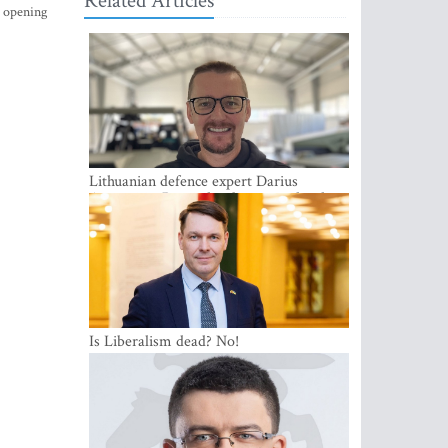
Related Articles
s opening
Lithuanian defence expert Darius
Antanaitis: Russia has become a local
security problem
Is Liberalism dead? No!