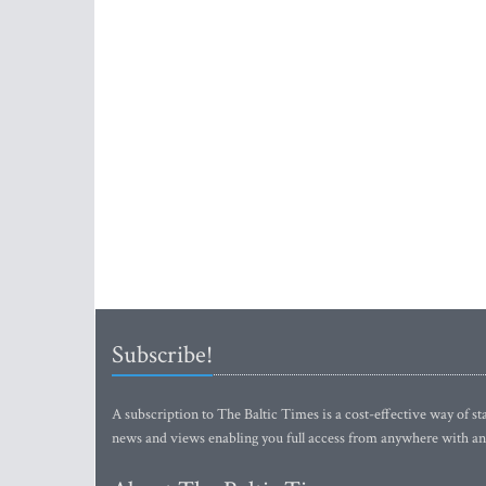
Subscribe!
A subscription to The Baltic Times is a cost-effective way of sta
news and views enabling you full access from anywhere with an