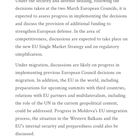
Under the security and defense heading, following the
decisions taken at the two March European Councils, it is
expected to assess progress in implementing the decisions
and discuss the provision of additional funding to
strengthen European defense. In the area of
competitiveness, discussions are expected to take place on
the new EU Single Market Strategy and on regulatory
simplification.
Under migration, discussions are likely on progress in
implementing previous European Council decisions on
migration. In addition, the EU in the world, including
preparations for upcoming summits with third countries,
relations with EU partners and multilateralism, including
the role of the UN in the current geopolitical context,
could be addressed. Progress in Moldova's EU integration
process, the situation in the Western Balkans and the
EU's internal security and preparedness could also be
discussed.