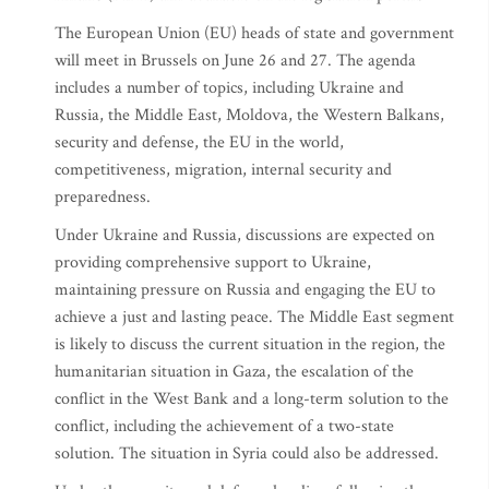
The European Union (EU) heads of state and government
will meet in Brussels on June 26 and 27. The agenda
includes a number of topics, including Ukraine and
Russia, the Middle East, Moldova, the Western Balkans,
security and defense, the EU in the world,
competitiveness, migration, internal security and
preparedness.
Under Ukraine and Russia, discussions are expected on
providing comprehensive support to Ukraine,
maintaining pressure on Russia and engaging the EU to
achieve a just and lasting peace. The Middle East segment
is likely to discuss the current situation in the region, the
humanitarian situation in Gaza, the escalation of the
conflict in the West Bank and a long-term solution to the
conflict, including the achievement of a two-state
solution. The situation in Syria could also be addressed.