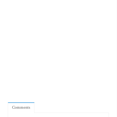
Comments