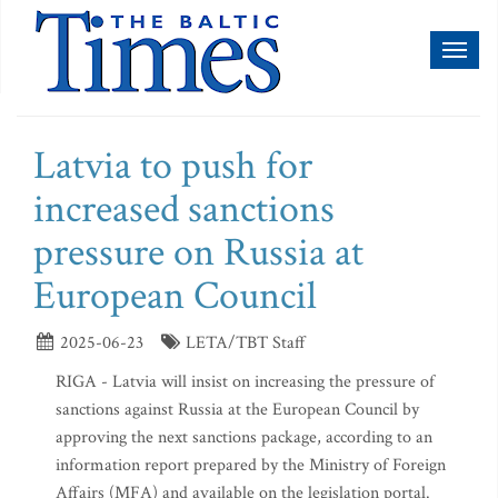
Toggl
naviga
Latvia to push for
increased sanctions
pressure on Russia at
European Council
2025-06-23
LETA/TBT Staff
RIGA - Latvia will insist on increasing the pressure of
sanctions against Russia at the European Council by
approving the next sanctions package, according to an
information report prepared by the Ministry of Foreign
Affairs (MFA) and available on the legislation portal.