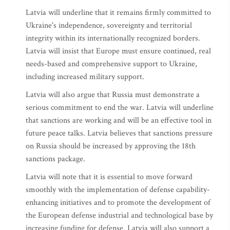
Latvia will underline that it remains firmly committed to
Ukraine's independence, sovereignty and territorial
integrity within its internationally recognized borders.
Latvia will insist that Europe must ensure continued, real
needs-based and comprehensive support to Ukraine,
including increased military support.
Latvia will also argue that Russia must demonstrate a
serious commitment to end the war. Latvia will underline
that sanctions are working and will be an effective tool in
future peace talks. Latvia believes that sanctions pressure
on Russia should be increased by approving the 18th
sanctions package.
Latvia will note that it is essential to move forward
smoothly with the implementation of defense capability-
enhancing initiatives and to promote the development of
the European defense industrial and technological base by
increasing funding for defense. Latvia will also support a