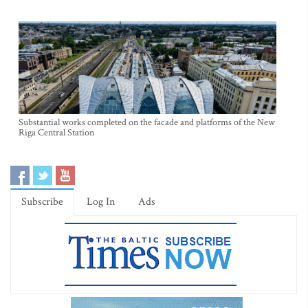
Substantial works completed on the facade and platforms of the New
Riga Central Station
Subscribe
Log In
Ads