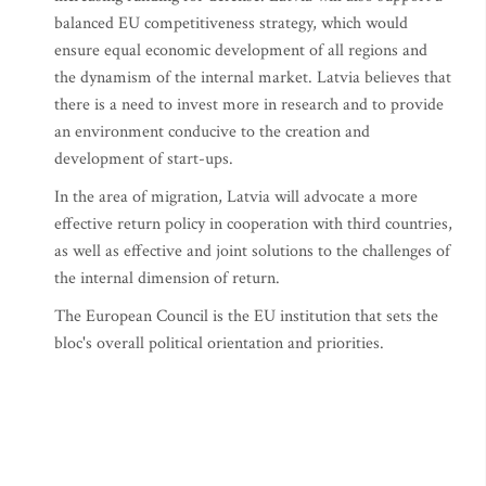
balanced EU competitiveness strategy, which would
ensure equal economic development of all regions and
the dynamism of the internal market. Latvia believes that
there is a need to invest more in research and to provide
an environment conducive to the creation and
development of start-ups.
In the area of migration, Latvia will advocate a more
effective return policy in cooperation with third countries,
as well as effective and joint solutions to the challenges of
the internal dimension of return.
The European Council is the EU institution that sets the
bloc's overall political orientation and priorities.