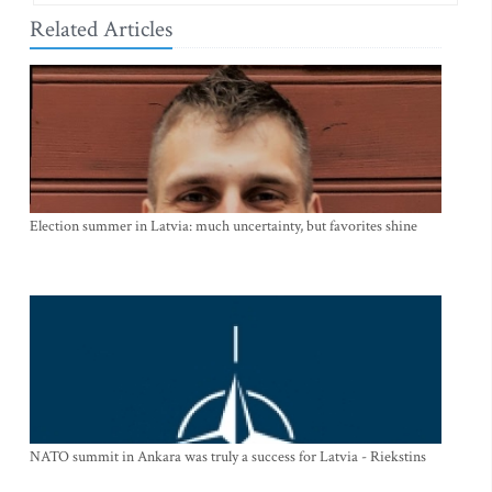
Related Articles
Election summer in Latvia: much uncertainty, but favorites shine
NATO summit in Ankara was truly a success for Latvia - Riekstins