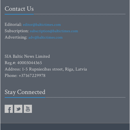
Contact Us
Editorial:
editor@baltictimes.com
Subscription:
subscription@baltictimes.com
Advertising:
adv@baltictimes.com
SIA Baltic News Limited
Reg.#: 40003044365
Address: 1-5 Rupniecibas street, Riga, Latvia
Phone: +37167229978
Stay Connected