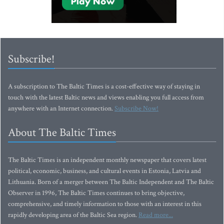
Subscribe!
A subscription to The Baltic Times is a cost-effective way of staying in
touch with the latest Baltic news and views enabling you full access from
anywhere with an Internet connection.
Subscribe Now!
About The Baltic Times
The Baltic Times is an independent monthly newspaper that covers latest
political, economic, business, and cultural events in Estonia, Latvia and
Lithuania. Born of a merger between The Baltic Independent and The Baltic
Observer in 1996, The Baltic Times continues to bring objective,
comprehensive, and timely information to those with an interest in this
rapidly developing area of the Baltic Sea region.
Read more...