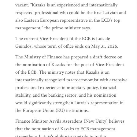
vacant. "Kazaks is an experienced and internationally
respected professional who could be the first Latvian and
also Eastern European representative in the ECB's top
management," the prime minister says.
The current Vice-President of the ECB is Luis de
Guindos, whose term of office ends on May 31, 2026.
The Ministry of Finance has prepared a draft decree on
the nomination of Kazaks for the post of Vice-President
of the ECB. The ministry notes that Kazaks is an
internationally recognized macroeconomist with extensive
professional experience in monetary policy, financial
stability, and the banking sector, and his nomination
would significantly strengthen Latvia's representation in
the European Union (EU) institutions.
Finance Minister Arvils Aseradens (New Unity) believes
that the nomination of Kazaks to ECB management
strengthens Latvia's ability to contribute to the