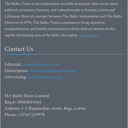
The Baltic Times is an independent monthly newspaper that covers latest
political, economic, business, and cultural events in Estonia, Latvia and
Lithuania. Born of a merger between The Baltic Independent and The Baltic
Observer in 1996, The Baltic Times continues to bring objective,
comprehensive, and timely information to those with an interest in this
rapidly developing area of the Baltic Sea region.
Read more...
Contact Us
Editorial:
editor@baltictimes.com
Subscription:
subscription@baltictimes.com
Advertising:
adv@baltictimes.com
SIA Baltic News Limited
Reg.#: 40003044365
Address: 1-5 Rupniecibas street, Riga, Latvia
Phone: +37167229978