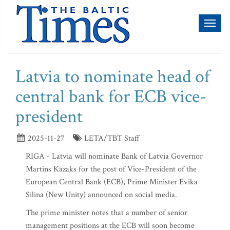
Toggl
naviga
Latvia to nominate head of
central bank for ECB vice-
president
2025-11-27
LETA/TBT Staff
RIGA - Latvia will nominate Bank of Latvia Governor
Martins Kazaks for the post of Vice-President of the
European Central Bank (ECB), Prime Minister Evika
Silina (New Unity) announced on social media.
The prime minister notes that a number of senior
management positions at the ECB will soon become