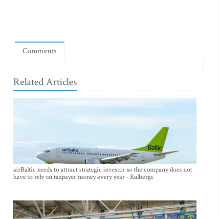
Comments
Related Articles
airBaltic needs to attract strategic investor so the company does not
have to rely on taxpayer money every year - Kulbergs