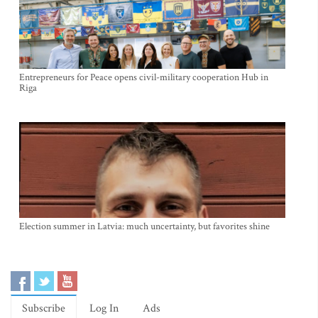
Entrepreneurs for Peace opens civil-military cooperation Hub in
Riga
Election summer in Latvia: much uncertainty, but favorites shine
Subscribe
Log In
Ads