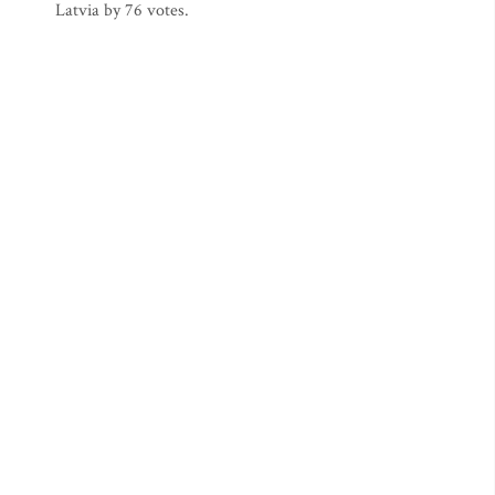
Latvia by 76 votes.