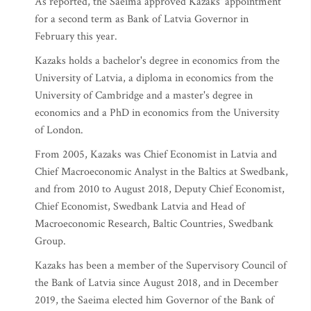
As reported, the Saeima approved Kazaks' appointment
for a second term as Bank of Latvia Governor in
February this year.
Kazaks holds a bachelor's degree in economics from the
University of Latvia, a diploma in economics from the
University of Cambridge and a master's degree in
economics and a PhD in economics from the University
of London.
From 2005, Kazaks was Chief Economist in Latvia and
Chief Macroeconomic Analyst in the Baltics at Swedbank,
and from 2010 to August 2018, Deputy Chief Economist,
Chief Economist, Swedbank Latvia and Head of
Macroeconomic Research, Baltic Countries, Swedbank
Group.
Kazaks has been a member of the Supervisory Council of
the Bank of Latvia since August 2018, and in December
2019, the Saeima elected him Governor of the Bank of