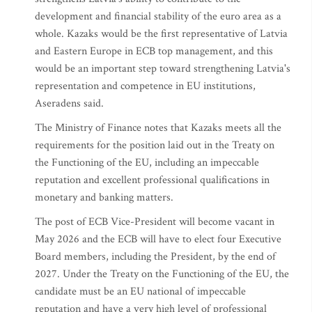
development and financial stability of the euro area as a
whole. Kazaks would be the first representative of Latvia
and Eastern Europe in ECB top management, and this
would be an important step toward strengthening Latvia's
representation and competence in EU institutions,
Aseradens said.
The Ministry of Finance notes that Kazaks meets all the
requirements for the position laid out in the Treaty on
the Functioning of the EU, including an impeccable
reputation and excellent professional qualifications in
monetary and banking matters.
The post of ECB Vice-President will become vacant in
May 2026 and the ECB will have to elect four Executive
Board members, including the President, by the end of
2027. Under the Treaty on the Functioning of the EU, the
candidate must be an EU national of impeccable
reputation and have a very high level of professional