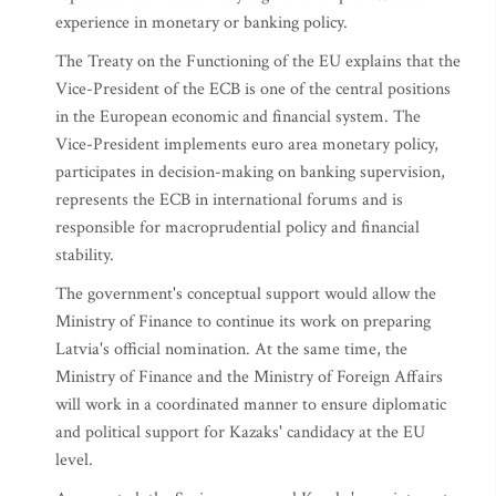
experience in monetary or banking policy.
The Treaty on the Functioning of the EU explains that the
Vice-President of the ECB is one of the central positions
in the European economic and financial system. The
Vice-President implements euro area monetary policy,
participates in decision-making on banking supervision,
represents the ECB in international forums and is
responsible for macroprudential policy and financial
stability.
The government's conceptual support would allow the
Ministry of Finance to continue its work on preparing
Latvia's official nomination. At the same time, the
Ministry of Finance and the Ministry of Foreign Affairs
will work in a coordinated manner to ensure diplomatic
and political support for Kazaks' candidacy at the EU
level.