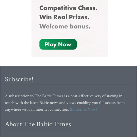
Subscribe!
A subscription to The Baltic Times is a cost-effective way of staying in
touch with the latest Baltic news and views enabling you full access from
anywhere with an Internet connection.
Subscribe Now!
About The Baltic Times