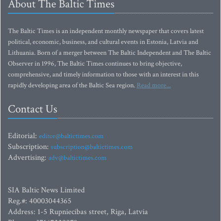
About The Baltic Times
The Baltic Times is an independent monthly newspaper that covers latest
political, economic, business, and cultural events in Estonia, Latvia and
Lithuania. Born of a merger between The Baltic Independent and The Baltic
Observer in 1996, The Baltic Times continues to bring objective,
comprehensive, and timely information to those with an interest in this
rapidly developing area of the Baltic Sea region.
Read more...
Contact Us
Editorial:
editor@baltictimes.com
Subscription:
subscription@baltictimes.com
Advertising:
adv@baltictimes.com
SIA Baltic News Limited
Reg.#: 40003044365
Address: 1-5 Rupniecibas street, Riga, Latvia