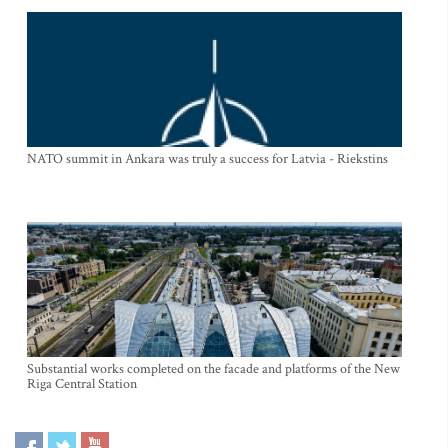
NATO summit in Ankara was truly a success for Latvia - Riekstins
Substantial works completed on the facade and platforms of the New
Riga Central Station