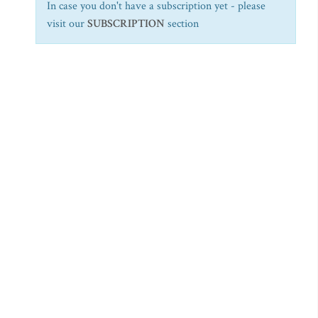
In case you don't have a subscription yet - please
visit our
SUBSCRIPTION
section