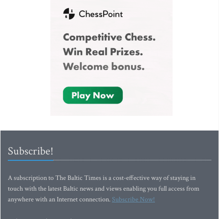
Subscribe!
A subscription to The Baltic Times is a cost-effective way of staying in
touch with the latest Baltic news and views enabling you full access from
anywhere with an Internet connection.
Subscribe Now!