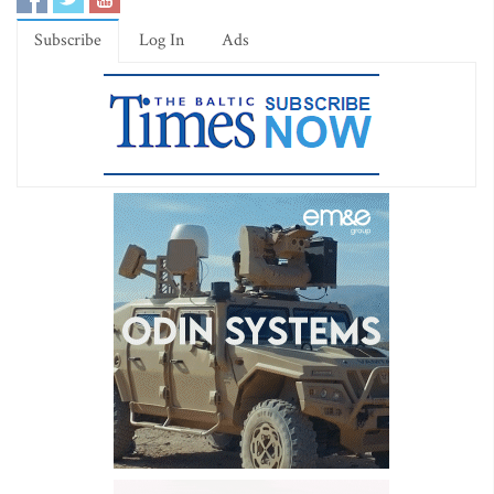
Subscribe
Log In
Ads