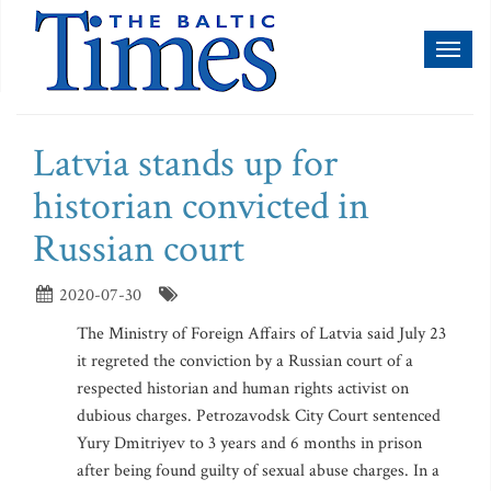
Toggl
naviga
Latvia stands up for
historian convicted in
Russian court
2020-07-30
The Ministry of Foreign Affairs of Latvia said July 23
it regreted the conviction by a Russian court of a
respected historian and human rights activist on
dubious charges. Petrozavodsk City Court sentenced
Yury Dmitriyev to 3 years and 6 months in prison
after being found guilty of sexual abuse charges. In a