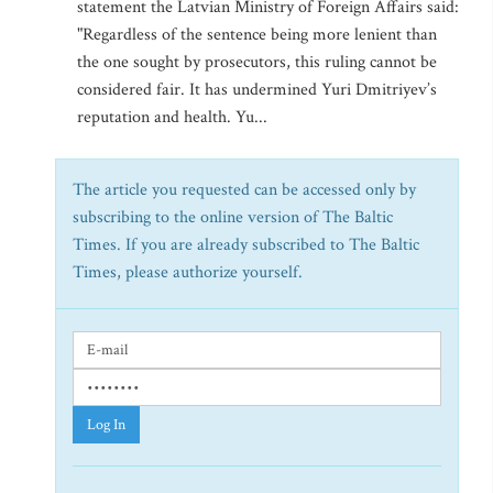
statement the Latvian Ministry of Foreign Affairs said:
"Regardless of the sentence being more lenient than
the one sought by prosecutors, this ruling cannot be
considered fair. It has undermined Yuri Dmitriyev’s
reputation and health. Yu...
The article you requested can be accessed only by
subscribing to the online version of The Baltic
Times. If you are already subscribed to The Baltic
Times, please authorize yourself.
Log In