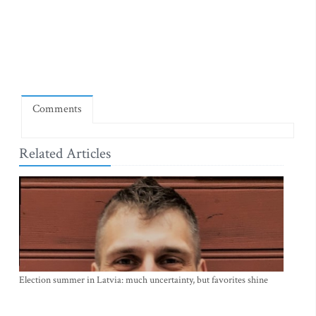
Comments
Related Articles
Election summer in Latvia: much uncertainty, but favorites shine