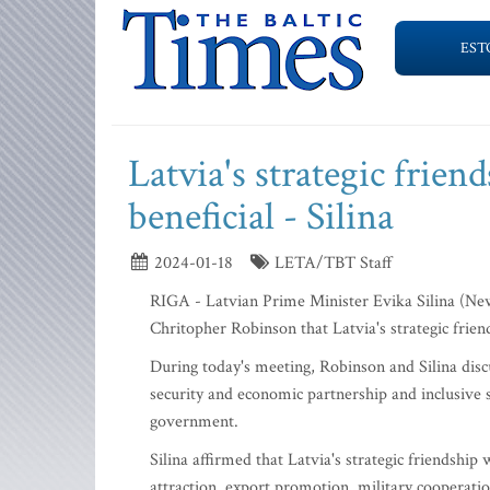
EST
Latvia's strategic frien
beneficial - Silina
2024-01-18
LETA/TBT Staff
RIGA - Latvian Prime Minister Evika Silina (Ne
Chritopher Robinson that Latvia's strategic friend
During today's meeting, Robinson and Silina discu
security and economic partnership and inclusive soc
government.
Silina affirmed that Latvia's strategic friendship
attraction, export promotion, military cooperatio