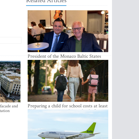
Related Articles
President of the Monaco Baltic States
Association Visits Latvia to Strengthen
Bilateral Cooperation
Preparing a child for school costs at least
 facade and
tation
EUR 250, yet more than a third of
Latvian families have a budget of under
EUR 100