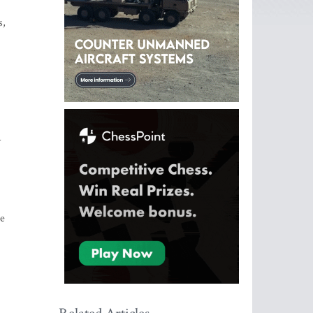
s,
y
he