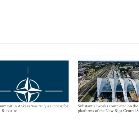
mmit in Ankara was truly a success for
Substantial works completed on the
- Riekstins
platforms of the New Riga Central S