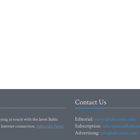
Contact Us
Editorial:
ying in touch with the latest Baltic
editor@baltictimes.com
Subscription:
 Internet connection.
Subscribe Now!
subscription@baltict
Advertising:
adv@baltictimes.com