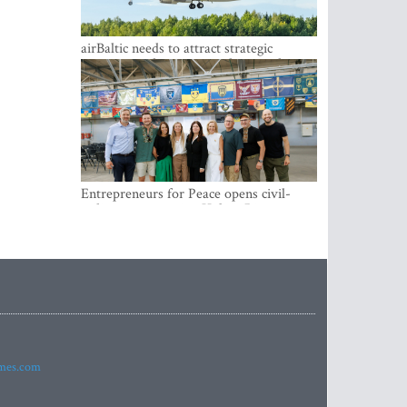
airBaltic needs to attract strategic
investor so the company does not have
to rely on taxpayer money every year -
Kulbergs
Entrepreneurs for Peace opens civil-
military cooperation Hub in Riga
imes.com