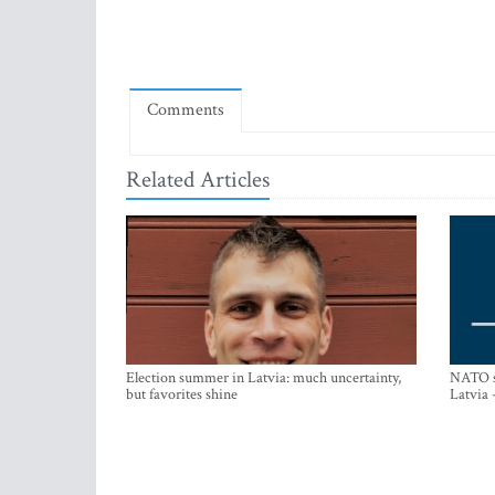
Comments
Related Articles
Election summer in Latvia: much uncertainty,
NATO su
but favorites shine
Latvia 