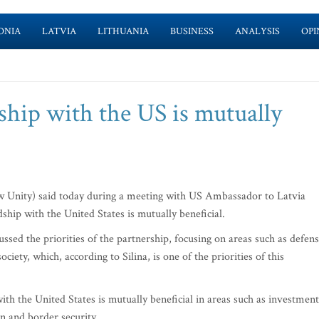
ONIA
LATVIA
LITHUANIA
BUSINESS
ANALYSIS
OPI
dship with the US is mutually
w Unity) said today during a meeting with US Ambassador to Latvia
ship with the United States is mutually beneficial.
ssed the priorities of the partnership, focusing on areas such as defens
iety, which, according to Silina, is one of the priorities of this
 with the United States is mutually beneficial in areas such as investment
n and border security.