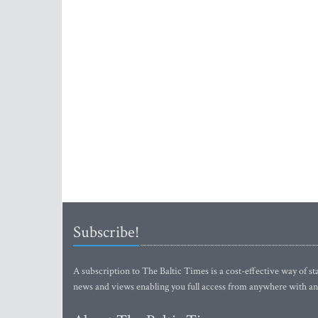
Subscribe!
A subscription to The Baltic Times is a cost-effective way of sta
news and views enabling you full access from anywhere with an