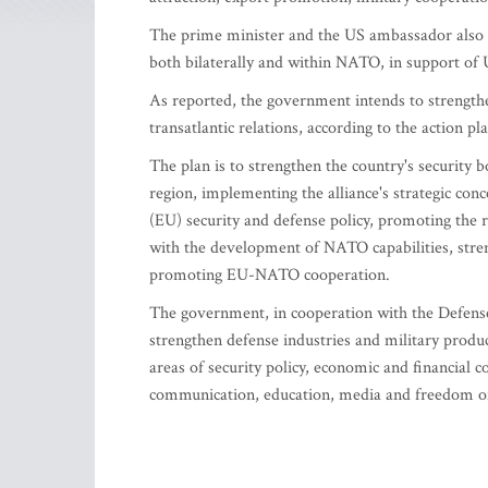
The prime minister and the US ambassador also d
both bilaterally and within NATO, in support of 
As reported, the government intends to strengthen
transatlantic relations, according to the action p
The plan is to strengthen the country's security 
region, implementing the alliance's strategic con
(EU) security and defense policy, promoting the 
with the development of NATO capabilities, stren
promoting EU-NATO cooperation.
The government, in cooperation with the Defense
strengthen defense industries and military produc
areas of security policy, economic and financial c
communication, education, media and freedom of