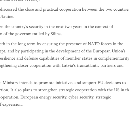
iscussed the close and practical cooperation between the two countrie
Ukraine.
 the country's security in the next two years in the context of
lan of the government led by Silina.
both in the long term by ensuring the presence of NATO forces in the
cept, and by participating in the development of the European Union's
resilience and defense capabilities of member states in complementarit
gthening closer cooperation with Latvia's transatlantic partners and
 Ministry intends to promote initiatives and support EU decisions to
tion. It also plans to strengthen strategic cooperation with the US in t
ooperation, European energy security, cyber security, strategic
 expression.