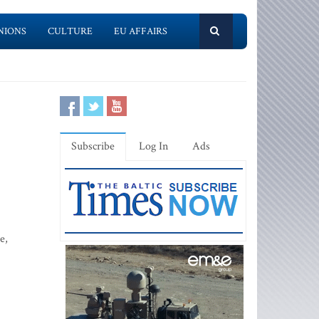
NIONS
CULTURE
EU AFFAIRS
Subscribe
Log In
Ads
e,