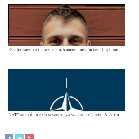
Election summer in Latvia: much uncertainty, but favorites shine
NATO summit in Ankara was truly a success for Latvia - Riekstins