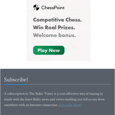
Subscribe!
A subscription to The Baltic Times is a cost-effective way of staying in
touch with the latest Baltic news and views enabling you full access from
anywhere with an Internet connection.
Subscribe Now!