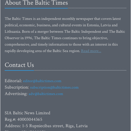
About The Baltic Times
The Baltic Times is an independent monthly newspaper that covers latest
political, economic, business, and cultural events in Estonia, Latvia and
Lithuania. Born of a merger between The Baltic Independent and The Baltic
Observer in 1996, The Baltic Times continues to bring objective,
comprehensive, and timely information to those with an interest in this
rapidly developing area of the Baltic Sea region.
Read more...
Contact Us
Editorial:
editor@baltictimes.com
Subscription:
subscription@baltictimes.com
Advertising:
adv@baltictimes.com
SIA Baltic News Limited
Reg.#: 40003044365
Address: 1-5 Rupniecibas street, Riga, Latvia