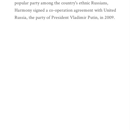
popular party among the country's ethnic Russians,
Harmony signed a co-operation agreement with United
Russia, the party of President Vladimir Putin, in 2009.