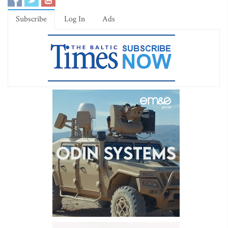
Subscribe
Log In
Ads