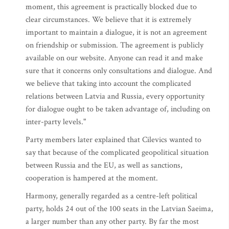
moment, this agreement is practically blocked due to
clear circumstances. We believe that it is extremely
important to maintain a dialogue, it is not an agreement
on friendship or submission. The agreement is publicly
available on our website. Anyone can read it and make
sure that it concerns only consultations and dialogue. And
we believe that taking into account the complicated
relations between Latvia and Russia, every opportunity
for dialogue ought to be taken advantage of, including on
inter-party levels."
Party members later explained that Cilevics wanted to
say that because of the complicated geopolitical situation
between Russia and the EU, as well as sanctions,
cooperation is hampered at the moment.
Harmony, generally regarded as a centre-left political
party, holds 24 out of the 100 seats in the Latvian Saeima,
a larger number than any other party. By far the most