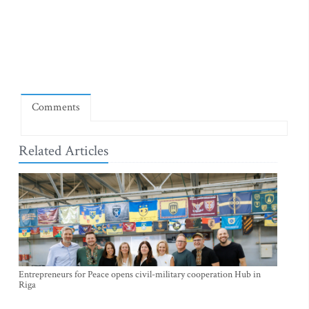
Comments
Related Articles
Entrepreneurs for Peace opens civil-military cooperation Hub in
Riga