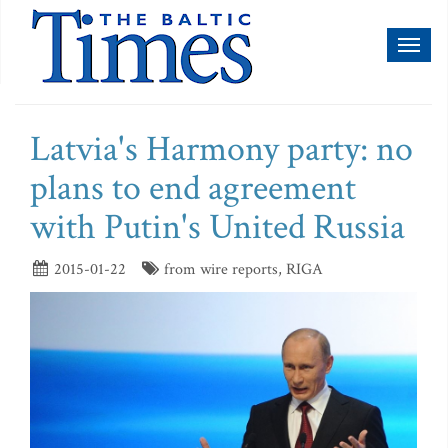
Toggl
naviga
Latvia's Harmony party: no
plans to end agreement
with Putin's United Russia
2015-01-22
from wire reports, RIGA