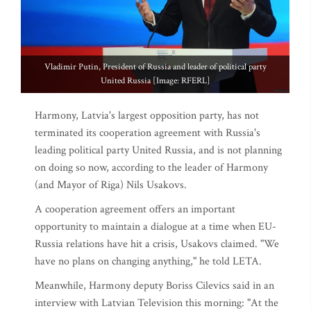
Vladimir Putin, President of Russia and leader of political party
United Russia [Image: RFERL]
Harmony, Latvia's largest opposition party, has not
terminated its cooperation agreement with Russia's
leading political party United Russia, and is not planning
on doing so now, according to the leader of Harmony
(and Mayor of Riga) Nils Usakovs.
A cooperation agreement offers an important
opportunity to maintain a dialogue at a time when EU-
Russia relations have hit a crisis, Usakovs claimed. "We
have no plans on changing anything," he told LETA.
Meanwhile, Harmony deputy Boriss Cilevics said in an
interview with Latvian Television this morning: "At the