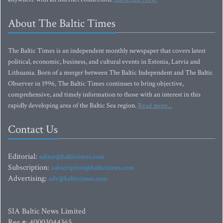
About The Baltic Times
The Baltic Times is an independent monthly newspaper that covers latest
political, economic, business, and cultural events in Estonia, Latvia and
Lithuania. Born of a merger between The Baltic Independent and The Baltic
Observer in 1996, The Baltic Times continues to bring objective,
comprehensive, and timely information to those with an interest in this
rapidly developing area of the Baltic Sea region.
Read more...
Contact Us
Editorial:
editor@baltictimes.com
Subscription:
subscription@baltictimes.com
Advertising:
adv@baltictimes.com
SIA Baltic News Limited
Reg.#: 40003044365