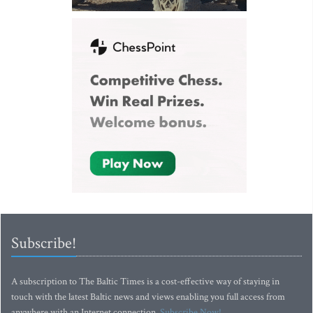
Subscribe!
A subscription to The Baltic Times is a cost-effective way of staying in
touch with the latest Baltic news and views enabling you full access from
anywhere with an Internet connection.
Subscribe Now!