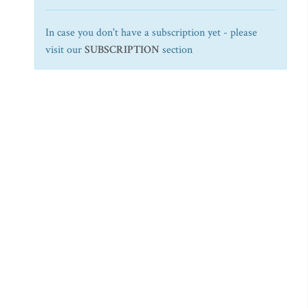
In case you don't have a subscription yet - please
visit our
SUBSCRIPTION
section