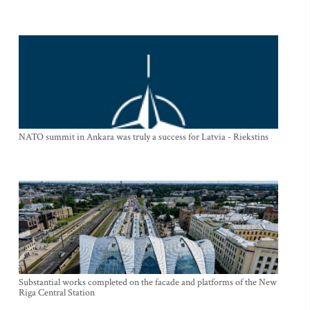
NATO summit in Ankara was truly a success for Latvia - Riekstins
Substantial works completed on the facade and platforms of the New
Riga Central Station