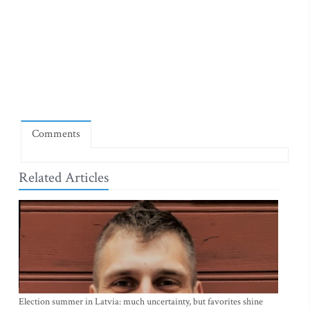
Comments
Related Articles
Election summer in Latvia: much uncertainty, but favorites shine