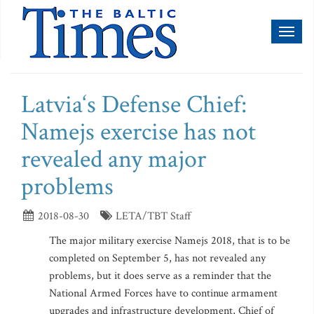
Toggl
naviga
Latvia‘s Defense Chief:
Namejs exercise has not
revealed any major
problems
2018-08-30
LETA/TBT Staff
The major military exercise Namejs 2018, that is to be
completed on September 5, has not revealed any
problems, but it does serve as a reminder that the
National Armed Forces have to continue armament
upgrades and infrastructure development, Chief of