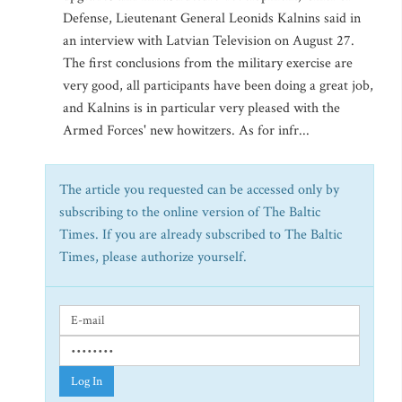
Defense, Lieutenant General Leonids Kalnins said in
an interview with Latvian Television on August 27.
The first conclusions from the military exercise are
very good, all participants have been doing a great job,
and Kalnins is in particular very pleased with the
Armed Forces' new howitzers. As for infr...
The article you requested can be accessed only by
subscribing to the online version of The Baltic
Times. If you are already subscribed to The Baltic
Times, please authorize yourself.
Log In