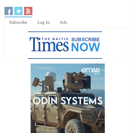
Subscribe
Log In
Ads