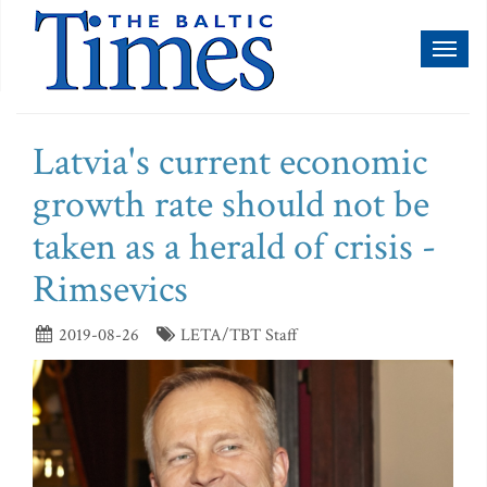
Toggl
naviga
Latvia's current economic
growth rate should not be
taken as a herald of crisis -
Rimsevics
2019-08-26
LETA/TBT Staff