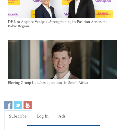
DHL to Acquire Venipak, Strengthening its Position Across the
Baltic Region
Eleving Group launches operations in South Africa
Subscribe
Log In
Ads