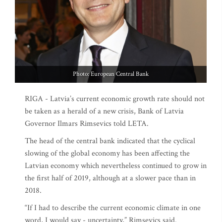
Photo: European Central Bank
RIGA - Latvia’s current economic growth rate should not
be taken as a herald of a new crisis, Bank of Latvia
Governor Ilmars Rimsevics told LETA.
The head of the central bank indicated that the cyclical
slowing of the global economy has been affecting the
Latvian economy which nevertheless continued to grow in
the first half of 2019, although at a slower pace than in
2018.
“If I had to describe the current economic climate in one
word, I would say - uncertainty,” Rimsevics said.