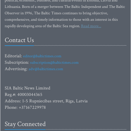
political, economic, business, and cultural events in Estonia, Latvia and
Lithuania. Born of a merger between The Baltic Independent and The Baltic
Observer in 1996, The Baltic Times continues to bring objective,
comprehensive, and timely information to those with an interest in this
rapidly developing area of the Baltic Sea region.
Read more...
Contact Us
Editorial:
editor@baltictimes.com
Subscription:
subscription@baltictimes.com
Advertising:
adv@baltictimes.com
SIA Baltic News Limited
Reg.#: 40003044365
Address: 1-5 Rupniecibas street, Riga, Latvia
Phone: +37167229978
Stay Connected