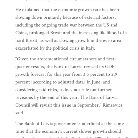
He explained that the economic growth rate has been
slowing down primarily because of external factors,
including the ongoing trade war between the US and
China, prolonged Brexit and the increasing likelihood of a
hard Brexit, as well as slowing growth in the euro area,
exacerbated by the political crisis in Italy.
“Given the aforementioned circumstances and first-
quarter results, the Bank of Latvia revised its GDP
growth forecast for this year from 3.5 percent to 2.9
percent [according to adjusted data] in June, and
considering said risks, it does not rule out further
revisions by the end of this year. The Bank of Latvia
Council will revisit this issue in September,” Rimsevics
said.
The Bank of Latvia government underlined at the same
time that the economy’s current slower growth should