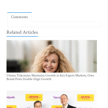
Comments
Related Articles
Utenos Trikotažas Maintains Growth in Key Export Markets, Own
Brand Posts Double-Digit Growth