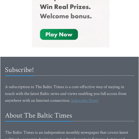
Subscribe!
A subscription to The Baltic Times is a cost-effective way of staying in
touch with the latest Baltic news and views enabling you full access from
anywhere with an Internet connection.
Subscribe Now!
About The Baltic Times
The Baltic Times is an independent monthly newspaper that covers latest