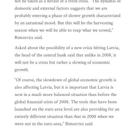
not be taken as a herald of a fresh crisis. “The dynamic of
domestic and external factors suggests that we are
probably entering a phase of slower growth characterized
by an autumnal mood. But this will be the harvesting
season when we will be able to reap what we sowed,”
Rimsevics said.
Asked about the possibility of a new crisis hitting Latvia,
the head of the central bank said that unlike in 2008, it
will not be a crisis but rather a slowing of economic
growth.
“Of course, the slowdown of global economic growth is
also affecting Latvia, but it is important that Latvia is
now in a much more balanced situation than before the
global financial crisis of 2008. The tools that have been
launched on the euro area level are also providing for an
entirely different situation than that in 2008 when we
were not in the euro area,” Rimsevics said.