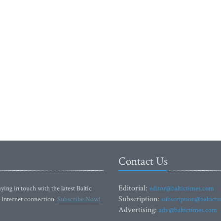
Contact Us
Editorial:
ying in touch with the latest Baltic
editor@baltictimes.com
Subscription:
 Internet connection.
Subscribe Now!
subscription@baltict
Advertising:
adv@baltictimes.com