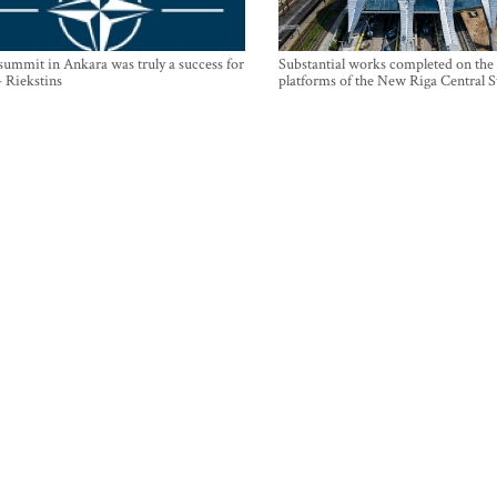
mmit in Ankara was truly a success for
Substantial works completed on the
- Riekstins
platforms of the New Riga Central S