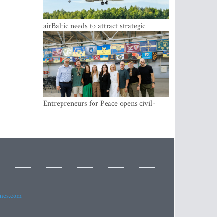
airBaltic needs to attract strategic
investor so the company does not have
to rely on taxpayer money every year -
Kulbergs
Entrepreneurs for Peace opens civil-
military cooperation Hub in Riga
imes.com