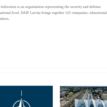
federation is an organization representing the security and defense
rnational level. DAIF Latvija brings together 125 companies, educational
embers.