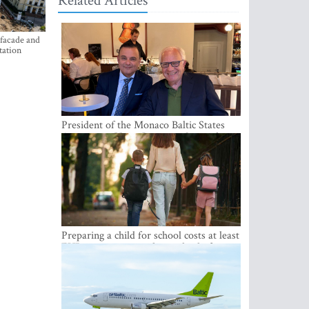
Related Articles
 facade and
tation
President of the Monaco Baltic States
Association Visits Latvia to Strengthen
Bilateral Cooperation
Preparing a child for school costs at least
EUR 250, yet more than a third of
Latvian families have a budget of under
EUR 100