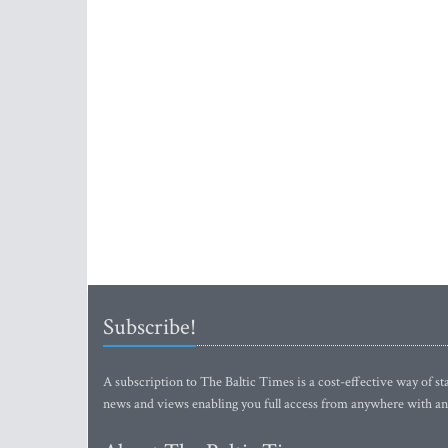
Subscribe!
A subscription to The Baltic Times is a cost-effective way of sta
news and views enabling you full access from anywhere with an