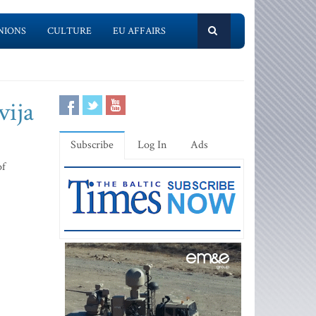
NIONS
CULTURE
EU AFFAIRS
vija
Subscribe
Log In
Ads
of