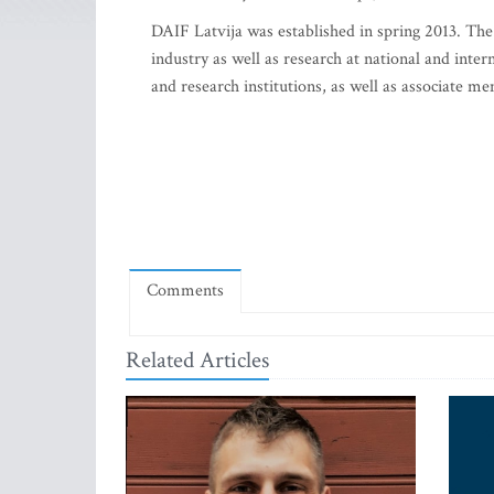
DAIF Latvija was established in spring 2013. The 
industry as well as research at national and inte
and research institutions, as well as associate m
Comments
Related Articles