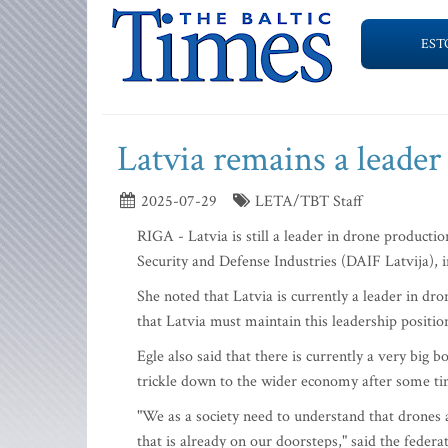
EST
Latvia remains a leader
2025-07-29
LETA/TBT Staff
RIGA - Latvia is still a leader in drone producti
Security and Defense Industries (DAIF Latvija), 
She noted that Latvia is currently a leader in dr
that Latvia must maintain this leadership position
Egle also said that there is currently a very big 
trickle down to the wider economy after some ti
"We as a society need to understand that drones a
that is already on our doorsteps," said the federa