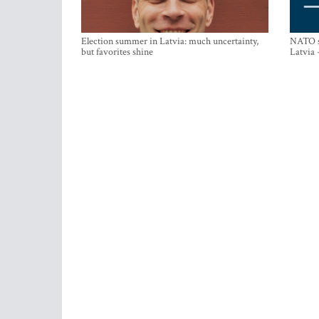
Election summer in Latvia: much uncertainty,
NATO su
but favorites shine
Latvia 