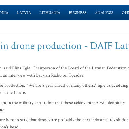
ONIA
LATVIA
LITHUANIA
BUSINESS
ANALYSIS
OPI
 in drone production - DAIF Lat
on, said Elina Egle, Chairperson of the Board of the Latvian Federation 
in an interview with Latvian Radio on Tuesday.
one production. "We are a year ahead of many others," Egle said, adding
 in the future.
boom in the military sector, but that these achievements will definitely
me.
re here to stay, that drones are probably the next industrial revolution
tion's head.