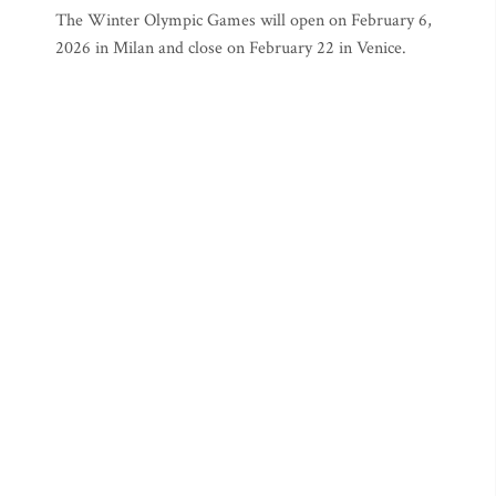
The Winter Olympic Games will open on February 6,
2026 in Milan and close on February 22 in Venice.