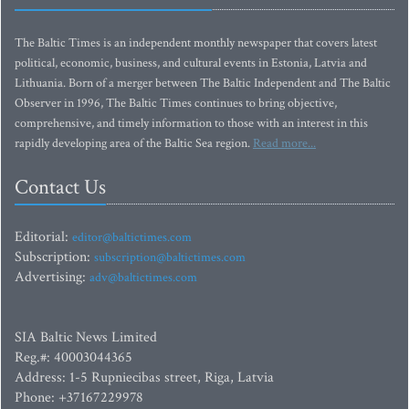
The Baltic Times is an independent monthly newspaper that covers latest
political, economic, business, and cultural events in Estonia, Latvia and
Lithuania. Born of a merger between The Baltic Independent and The Baltic
Observer in 1996, The Baltic Times continues to bring objective,
comprehensive, and timely information to those with an interest in this
rapidly developing area of the Baltic Sea region.
Read more...
Contact Us
Editorial:
editor@baltictimes.com
Subscription:
subscription@baltictimes.com
Advertising:
adv@baltictimes.com
SIA Baltic News Limited
Reg.#: 40003044365
Address: 1-5 Rupniecibas street, Riga, Latvia
Phone: +37167229978