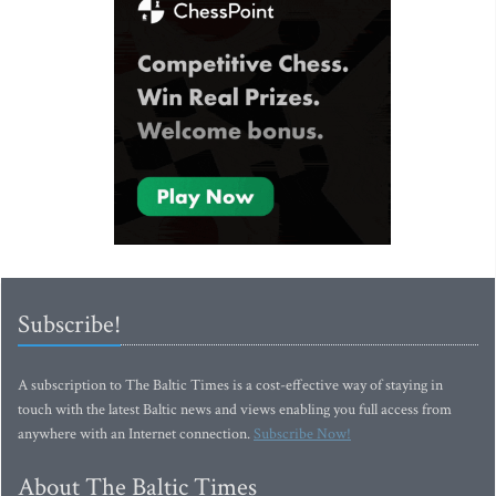
Subscribe!
A subscription to The Baltic Times is a cost-effective way of staying in
touch with the latest Baltic news and views enabling you full access from
anywhere with an Internet connection.
Subscribe Now!
About The Baltic Times