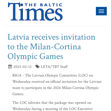
Toggl
naviga
Latvia receives invitation
to the Milan-Cortina
Olympic Games
2025-02-13
LETA/TBT Staff
RIGA - The Latvian Olympic Committee (LOC) on
Wednesday received an official invitation for the Latvian
team to participate in the 2026 Milan-Cortina Olympic
Games.
The LOC informs that the package was opened on
Wednesday during a meeting of the LOC Executive