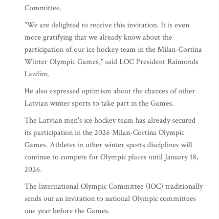
Committee.
"We are delighted to receive this invitation. It is even
more gratifying that we already know about the
participation of our ice hockey team in the Milan-Cortina
Winter Olympic Games," said LOC President Raimonds
Lazdins.
He also expressed optimism about the chances of other
Latvian winter sports to take part in the Games.
The Latvian men's ice hockey team has already secured
its participation in the 2026 Milan-Cortina Olympic
Games. Athletes in other winter sports disciplines will
continue to compete for Olympic places until January 18,
2026.
The International Olympic Committee (IOC) traditionally
sends out an invitation to national Olympic committees
one year before the Games.