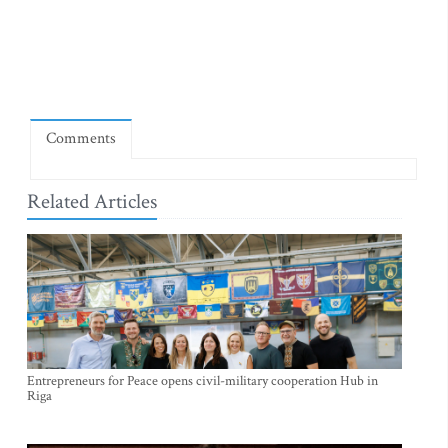
Comments
Related Articles
Entrepreneurs for Peace opens civil-military cooperation Hub in
Riga