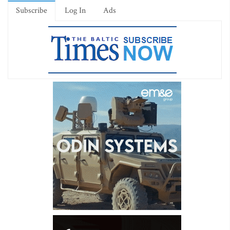
Subscribe
Log In
Ads