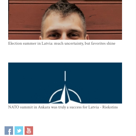
Election summer in Latvia: much uncertainty, but favorites shine
NATO summit in Ankara was truly a success for Latvia - Riekstins