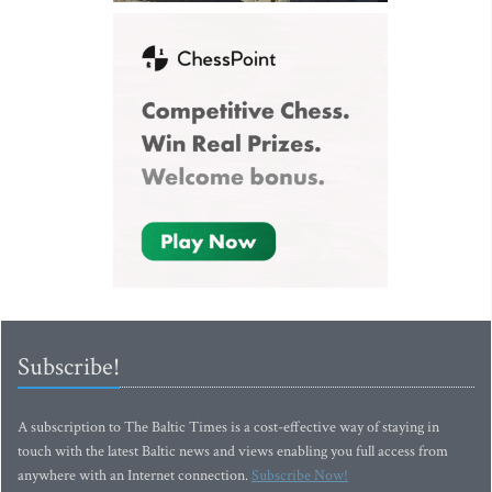
Subscribe!
A subscription to The Baltic Times is a cost-effective way of staying in
touch with the latest Baltic news and views enabling you full access from
anywhere with an Internet connection.
Subscribe Now!