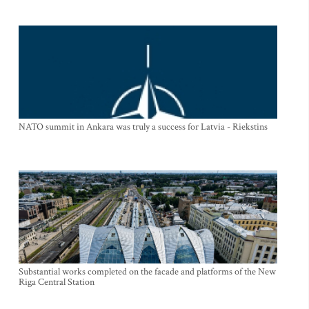
NATO summit in Ankara was truly a success for Latvia - Riekstins
Substantial works completed on the facade and platforms of the New
Riga Central Station