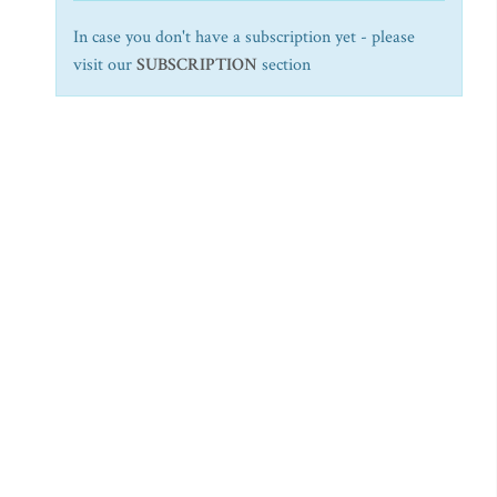
In case you don't have a subscription yet - please
visit our
SUBSCRIPTION
section