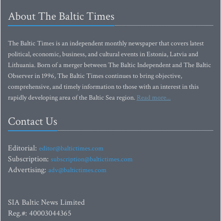
About The Baltic Times
The Baltic Times is an independent monthly newspaper that covers latest
political, economic, business, and cultural events in Estonia, Latvia and
Lithuania. Born of a merger between The Baltic Independent and The Baltic
Observer in 1996, The Baltic Times continues to bring objective,
comprehensive, and timely information to those with an interest in this
rapidly developing area of the Baltic Sea region.
Read more...
Contact Us
Editorial:
editor@baltictimes.com
Subscription:
subscription@baltictimes.com
Advertising:
adv@baltictimes.com
SIA Baltic News Limited
Reg.#: 40003044365