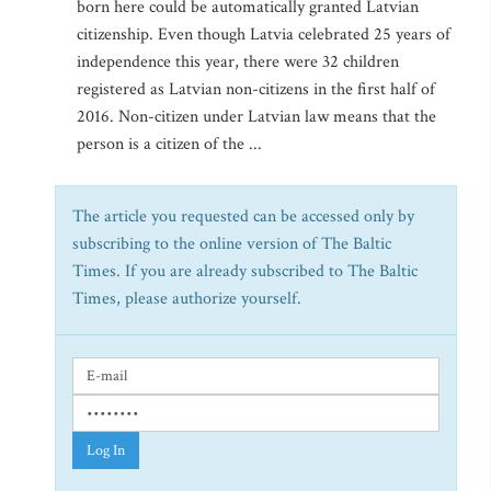
born here could be automatically granted Latvian
citizenship. Even though Latvia celebrated 25 years of
independence this year, there were 32 children
registered as Latvian non-citizens in the first half of
2016. Non-citizen under Latvian law means that the
person is a citizen of the ...
The article you requested can be accessed only by
subscribing to the online version of The Baltic
Times. If you are already subscribed to The Baltic
Times, please authorize yourself.
Log In