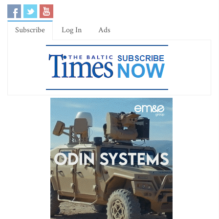
Subscribe
Log In
Ads