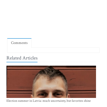
Comments
Related Articles
Election summer in Latvia: much uncertainty, but favorites shine