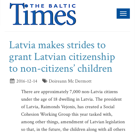
Toggl
naviga
Latvia makes strides to
grant Latvian citizenship
to non-citizens’ children
2016-12-14
Doireann Mc Dermott
There are approximately 7,000 non-Latvia citizens
under the age of 18 dwelling in Latvia. The president
of Latvia, Raimonds Vejonis, has created a Social
Cohesion Working Group this year tasked with,
among other things, amendment of Latvian legislation
so that, in the future, the children along with all others