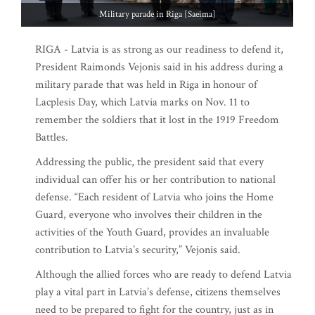
Military parade in Riga [Saeima]
RIGA - Latvia is as strong as our readiness to defend it,
President Raimonds Vejonis said in his address during a
military parade that was held in Riga in honour of
Lacplesis Day, which Latvia marks on Nov. 11 to
remember the soldiers that it lost in the 1919 Freedom
Battles.
Addressing the public, the president said that every
individual can offer his or her contribution to national
defense. “Each resident of Latvia who joins the Home
Guard, everyone who involves their children in the
activities of the Youth Guard, provides an invaluable
contribution to Latvia’s security,” Vejonis said.
Although the allied forces who are ready to defend Latvia
play a vital part in Latvia’s defense, citizens themselves
need to be prepared to fight for the country, just as in