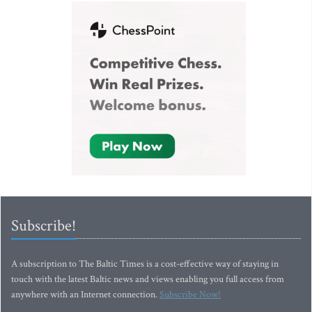
Subscribe!
A subscription to The Baltic Times is a cost-effective way of staying in
touch with the latest Baltic news and views enabling you full access from
anywhere with an Internet connection.
Subscribe Now!