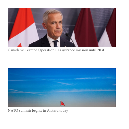
Canada will extend Operation Reassurance mission until 2031
NATO summit begins in Ankara today