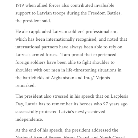
1919 when allied forces also contributed invaluable
support to Latvian troops during the Freedom Battles,
the president said.
He also applauded Latvian soldiers’ professionalism,
which has been internationally recognised, and noted that
international partners have always been able to rely on
Latvia’s armed forces. “I am proud that experienced
foreign soldiers have been able to fight shoulder to
shoulder with our men in life-threatening situations in
the battlefields of Afghanistan and Iraq,” Vejonis
remarked.
The president also stressed in his speech that on Lacplesis
Day, Latvia has to remember its heroes who 97 years ago
successfully protected Latvia’s newly-achieved
independence.
At the end of his speech, the president addressed the
National Armed Forces, Home Guard, and Youth Guard,