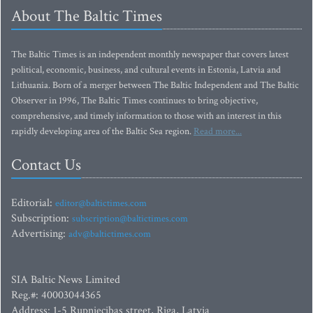
About The Baltic Times
The Baltic Times is an independent monthly newspaper that covers latest
political, economic, business, and cultural events in Estonia, Latvia and
Lithuania. Born of a merger between The Baltic Independent and The Baltic
Observer in 1996, The Baltic Times continues to bring objective,
comprehensive, and timely information to those with an interest in this
rapidly developing area of the Baltic Sea region.
Read more...
Contact Us
Editorial:
editor@baltictimes.com
Subscription:
subscription@baltictimes.com
Advertising:
adv@baltictimes.com
SIA Baltic News Limited
Reg.#: 40003044365
Address: 1-5 Rupniecibas street, Riga, Latvia