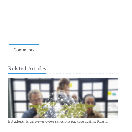
Comments
Related Articles
EU adopts largest-ever cyber sanctions package against Russia