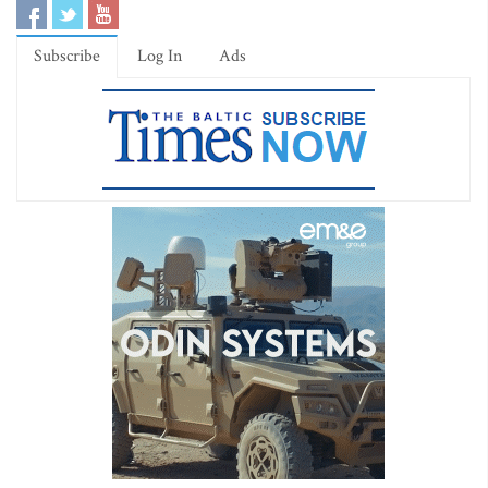
Subscribe
Log In
Ads