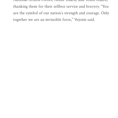
thanking them for their selfless service and bravery. “You
are the symbol of our nation’s strength and courage. Only
together we are an invincible force,” Vejonis said.