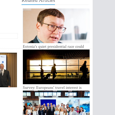
Related Articles
Estonia's quiet presidential race could
shake up politics
Survey: Europeans' travel interest is
growing, but the Baltic states are left out