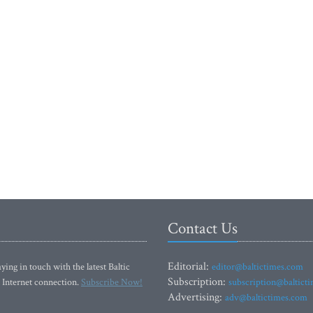
Contact Us
Editorial:
ying in touch with the latest Baltic
editor@baltictimes.com
Subscription:
 Internet connection.
Subscribe Now!
subscription@baltict
Advertising:
adv@baltictimes.com