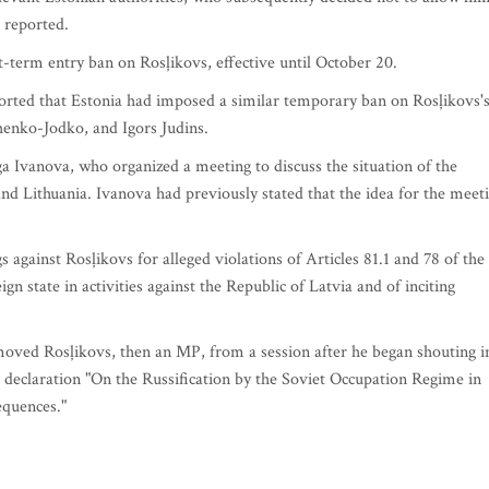
 reported.
t-term entry ban on Rosļikovs, effective until October 20.
rted that Estonia had imposed a similar temporary ban on Rosļikovs'
henko-Jodko, and Igors Judins.
ga Ivanova, who organized a meeting to discuss the situation of the
nd Lithuania. Ivanova had previously stated that the idea for the meet
 against Rosļikovs for alleged violations of Articles 81.1 and 78 of the
gn state in activities against the Republic of Latvia and of inciting
moved Rosļikovs, then an MP, from a session after he began shouting i
 declaration "On the Russification by the Soviet Occupation Regime in
equences."