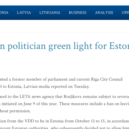
ONIA
LATVIA
LITHUANIA
BUSINESS
ANALYSIS
OPI
n politician green light for Esto
anted a former member of parliament and current Riga City Council
l to Estonia, Latvian media reported on Tuesday.
med to the LETA news agency that Rosļikovs remains subject to severa
 initiated on June 9 of this year. These measures include a ban on leav
thout permission.
sion from the VDD to be in Estonia from October 13 to 15, in accordan
evant Estonian authorities, who subsequently decided not to allow hi