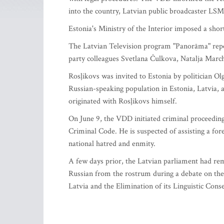
into the country, Latvian public broadcaster LSM
Estonia's Ministry of the Interior imposed a shor
The Latvian Television program "Panorāma" repo
party colleagues Svetlana Čulkova, Natalja Marc
Rosļikovs was invited to Estonia by politician Ol
Russian-speaking population in Estonia, Latvia, a
originated with Rosļikovs himself.
On June 9, the VDD initiated criminal proceedings
Criminal Code. He is suspected of assisting a forei
national hatred and enmity.
A few days prior, the Latvian parliament had re
Russian from the rostrum during a debate on the
Latvia and the Elimination of its Linguistic Cons