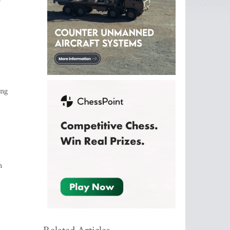
s
ing
n