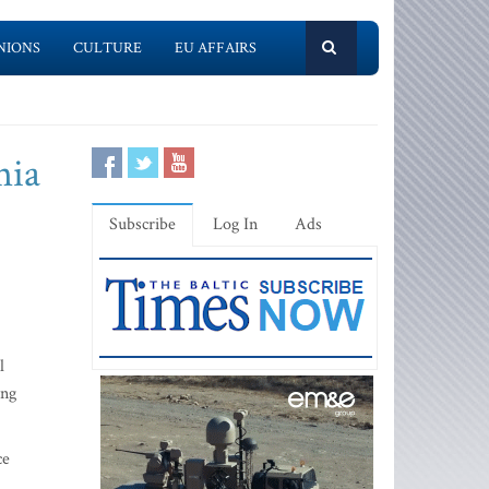
NIONS
CULTURE
EU AFFAIRS
nia
Subscribe
Log In
Ads
l
ing
ce
m