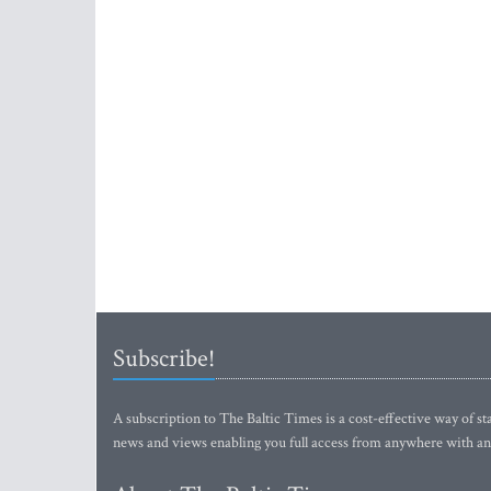
Subscribe!
A subscription to The Baltic Times is a cost-effective way of sta
news and views enabling you full access from anywhere with an