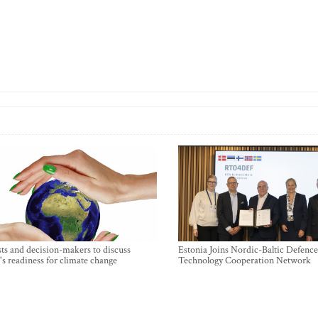
sts and decision-makers to discuss
Estonia Joins Nordic-Baltic Defence
's readiness for climate change
Technology Cooperation Network