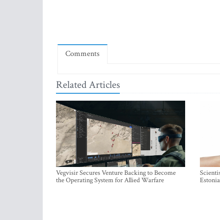
Comments
Related Articles
Vegvisir Secures Venture Backing to Become
Scienti
the Operating System for Allied Warfare
Estonia