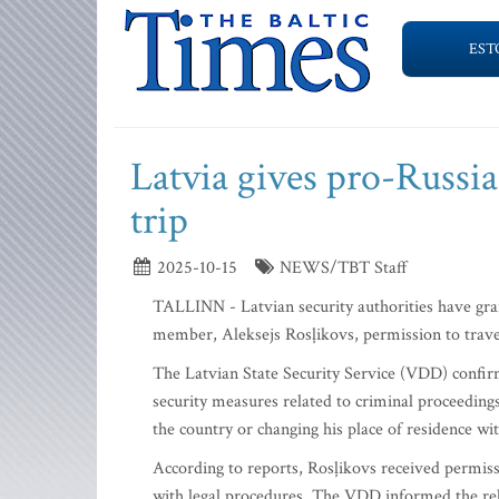
EST
Latvia gives pro-Russia
trip
2025-10-15
NEWS/TBT Staff
TALLINN - Latvian security authorities have gr
member, Aleksejs Rosļikovs, permission to trave
The Latvian State Security Service (VDD) confir
security measures related to criminal proceedings
the country or changing his place of residence wi
According to reports, Rosļikovs received permis
with legal procedures. The VDD informed the rel