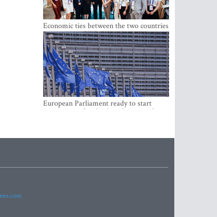
Economic ties between the two countries
are stronger than ever
European Parliament ready to start
negotiations for the digital euro in the
EU
imes.com