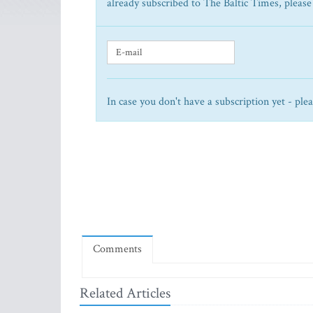
already subscribed to The Baltic Times, please
In case you don't have a subscription yet - ple
Comments
Related Articles