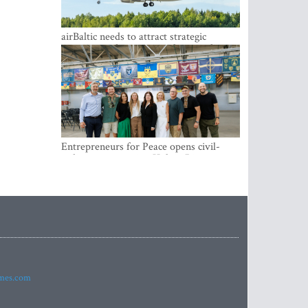
airBaltic needs to attract strategic
investor so the company does not have
to rely on taxpayer money every year -
Kulbergs
Entrepreneurs for Peace opens civil-
military cooperation Hub in Riga
imes.com