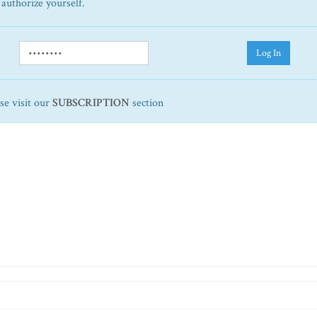
 authorize yourself.
Log In
ase visit our
SUBSCRIPTION
section