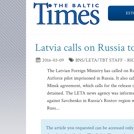
EST
Latvia calls on Russia 
2016-03-09
BNS/LETA/TBT STAFF - RI
The Latvian Foreign Ministry has called on R
Airforce pilot imprisoned in Russia. It also c
Minsk agreement, which calls for the release o
detained. The LETA news agency was informed 
against Savchenko in Russia's Rostov region 
Russ...
The article you requested can be accessed only 