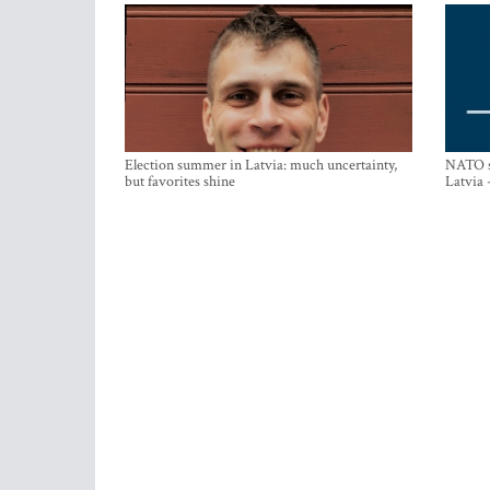
Election summer in Latvia: much uncertainty,
NATO su
but favorites shine
Latvia 