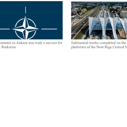
mmit in Ankara was truly a success for
Substantial works completed on the
- Riekstins
platforms of the New Riga Central S