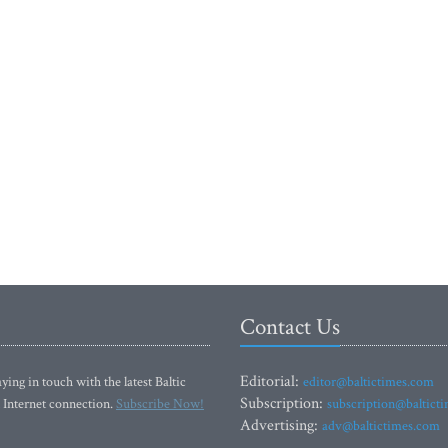
Contact Us
Editorial:
ying in touch with the latest Baltic
editor@baltictimes.com
Subscription:
 Internet connection.
Subscribe Now!
subscription@baltict
Advertising:
adv@baltictimes.com