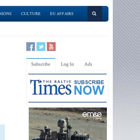
NIONS
CULTURE
EU AFFAIRS
Subscribe
Log In
Ads