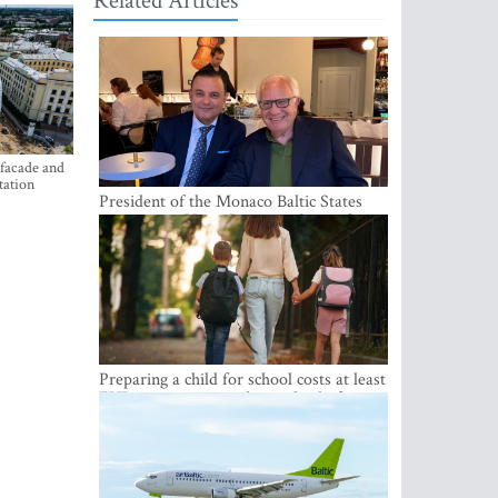
Related Articles
 facade and
tation
President of the Monaco Baltic States
Association Visits Latvia to Strengthen
Bilateral Cooperation
Preparing a child for school costs at least
EUR 250, yet more than a third of
Latvian families have a budget of under
EUR 100