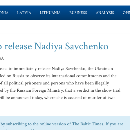
ONIA
LATVIA
LITHUANIA
BUSINESS
ANALYSIS
OPI
to release Nadiya Savchenko
GA
ussia to immediately release Nadiya Savchenko, the Ukrainian
alled on Russia to observe its international commitments and the
f all political prisoners and persons who have been illegally
by the Russian Foreign Ministry, that a verdict in the show trial
will be announced today, where she is accused of murder of two
by subscribing to the online version of The Baltic Times. If you are