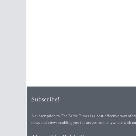
Subscribe!
A subscription to The Baltic Times is a cost-effective way of sta
news and views enabling you full access from anywhere with an